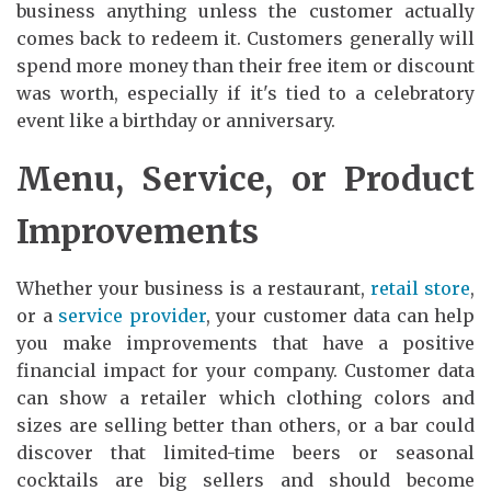
business anything unless the customer actually
comes back to redeem it. Customers generally will
spend more money than their free item or discount
was worth, especially if it's tied to a celebratory
event like a birthday or anniversary.
Menu, Service, or Product
Improvements
Whether your business is a restaurant,
retail store
,
or a
service provider
, your customer data can help
you make improvements that have a positive
financial impact for your company. Customer data
can show a retailer which clothing colors and
sizes are selling better than others, or a bar could
discover that limited-time beers or seasonal
cocktails are big sellers and should become