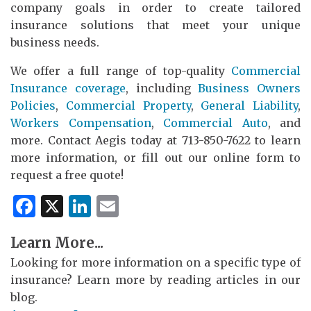
company goals in order to create tailored
insurance solutions that meet your unique
business needs.
We offer a full range of top-quality
Commercial
Insurance coverage
, including
Business Owners
Policies
,
Commercial Property
,
General Liability
,
Workers Compensation
,
Commercial Auto
, and
more. Contact Aegis today at 713-850-7622 to learn
more information, or fill out our online form to
request a free quote!
Facebook
X
LinkedIn
Email
Learn More...
Looking for more information on a specific type of
insurance? Learn more by reading articles in our
blog.