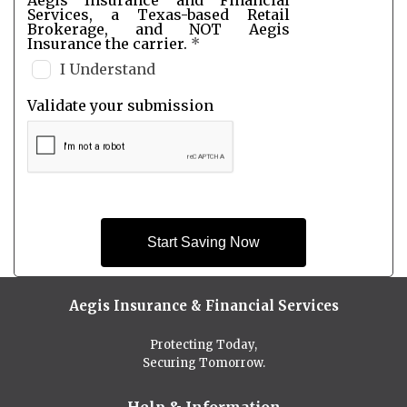
Services, a Texas-based Retail
Brokerage, and NOT Aegis
Insurance the carrier.
*
I Understand
Validate your submission
Start Saving Now
Aegis Insurance & Financial Services
Protecting Today,
Securing Tomorrow.
Help & Information