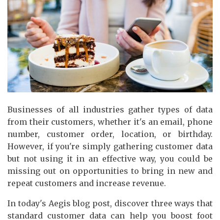
Businesses of all industries gather types of data
from their customers, whether it's an email, phone
number, customer order, location, or birthday.
However, if you're simply gathering customer data
but not using it in an effective way, you could be
missing out on opportunities to bring in new and
repeat customers and increase revenue.
In today's Aegis blog post, discover three ways that
standard customer data can help you boost foot