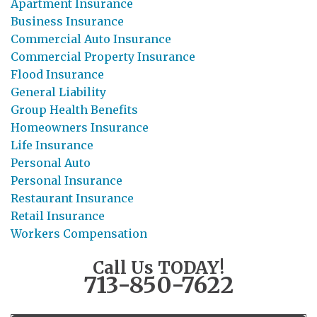
Apartment Insurance
Business Insurance
Commercial Auto Insurance
Commercial Property Insurance
Flood Insurance
General Liability
Group Health Benefits
Homeowners Insurance
Life Insurance
Personal Auto
Personal Insurance
Restaurant Insurance
Retail Insurance
Workers Compensation
Call Us TODAY!
713-850-7622