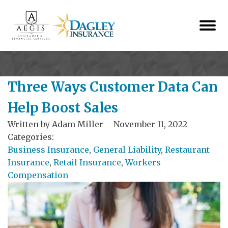
Three Ways Customer Data Can
Help Boost Sales
Written by
Adam Miller
November 11, 2022
Categories:
Business Insurance
,
General Liability
,
Restaurant
Insurance
,
Retail Insurance
,
Workers
Compensation