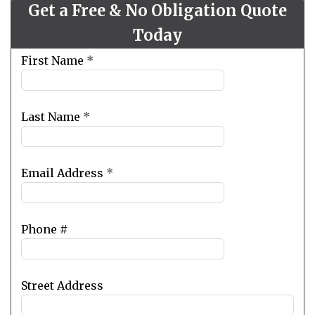
Get a Free & No Obligation Quote
Today
Leave
First Name
*
this
field
blank
Last Name
*
Email Address
*
Phone #
Street Address