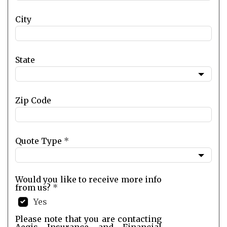
City
State
Zip Code
Quote Type
*
Would you like to receive more info
from us?
*
Yes
Please note that you are contacting
Aegis Insurance and Financial