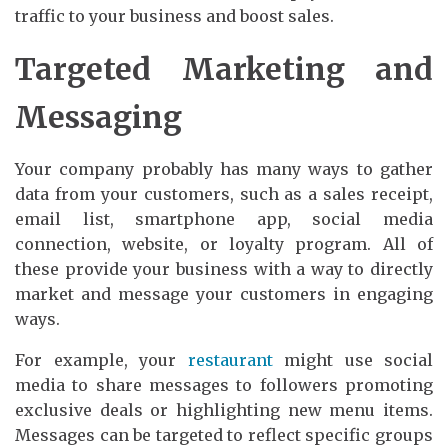
traffic to your business and boost sales.
Targeted Marketing and
Messaging
Your company probably has many ways to gather
data from your customers, such as a sales receipt,
email list, smartphone app, social media
connection, website, or loyalty program. All of
these provide your business with a way to directly
market and message your customers in engaging
ways.
For example, your
restaurant
might use social
media to share messages to followers promoting
exclusive deals or highlighting new menu items.
Messages can be targeted to reflect specific groups