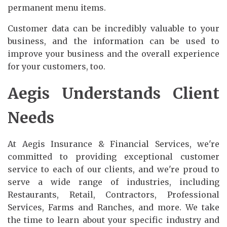
permanent menu items.
Customer data can be incredibly valuable to your
business, and the information can be used to
improve your business and the overall experience
for your customers, too.
Aegis Understands Client
Needs
At Aegis Insurance & Financial Services, we're
committed to providing exceptional customer
service to each of our clients, and we're proud to
serve a wide range of industries, including
Restaurants, Retail, Contractors, Professional
Services, Farms and Ranches, and more. We take
the time to learn about your specific industry and