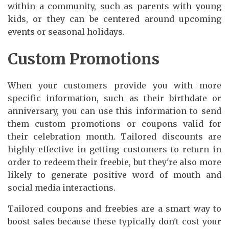
within a community, such as parents with young
kids, or they can be centered around upcoming
events or seasonal holidays.
Custom Promotions
When your customers provide you with more
specific information, such as their birthdate or
anniversary, you can use this information to send
them custom promotions or coupons valid for
their celebration month. Tailored discounts are
highly effective in getting customers to return in
order to redeem their freebie, but they're also more
likely to generate positive word of mouth and
social media interactions.
Tailored coupons and freebies are a smart way to
boost sales because these typically don't cost your