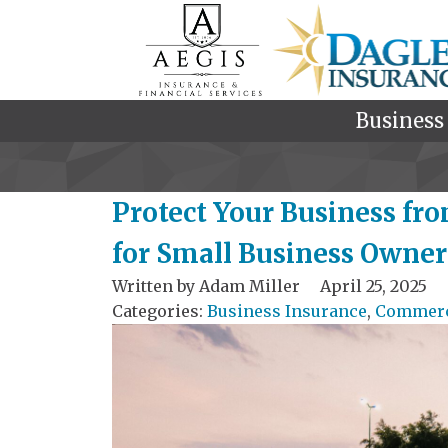
Business
Protect Your Business fro
for Small Business Owner
Written by
Adam Miller
April 25, 2025
Categories:
Business Insurance
,
Commerci