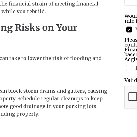
 the financial strain of meeting financial
 while you rebuild.
Woul
info 
ng Risks on Your
Pleas
cont
Finan
base
 can take to lower the risk of flooding and
Aegis
Vali
can block storm drains and gutters, causing
operty. Schedule regular cleanups to keep
te good drainage in your parking lots,
unding property.