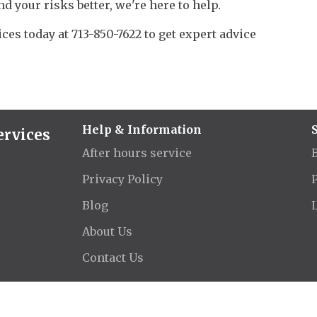
nd your risks better, we're here to help.
ces today at 713-850-7622 to get expert advice
Help & Information
ervices
After hours service
Privacy Policy
Blog
About Us
Contact Us
26 Aegis Insurance & Financial Services | Dagley Insurance. All rights rese