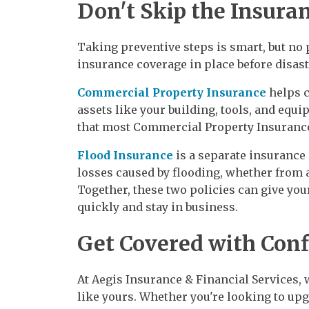
Don't Skip the Insura
Taking preventive steps is smart, but no 
insurance coverage in place before disast
Commercial Property Insurance
helps c
assets like your building, tools, and equ
that most Commercial Property Insurance
Flood Insurance
is a separate insurance
losses caused by flooding, whether from a 
Together, these two policies can give you
quickly and stay in business.
Get Covered with Con
At Aegis Insurance & Financial Services, 
like yours. Whether you're looking to up