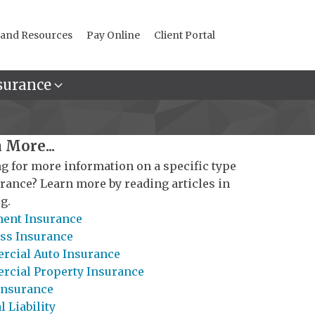
 and Resources
Pay Online
Client Portal
surance
 More...
g for more information on a specific type
urance? Learn more by reading articles in
g.
ent Insurance
ss Insurance
cial Auto Insurance
cial Property Insurance
Insurance
 Liability