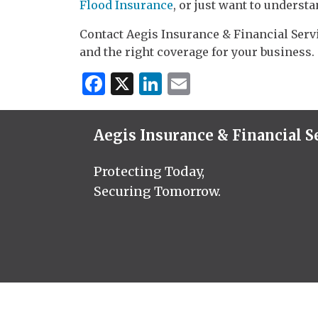
Flood Insurance
, or just want to understa
Contact Aegis Insurance & Financial Servi
and the right coverage for your business.
Facebook
X
LinkedIn
Email
Aegis Insurance & Financial S
Protecting Today,
Securing Tomorrow.
© 20