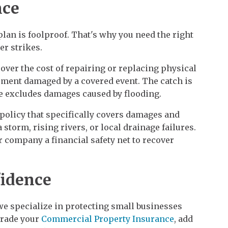
nce
plan is foolproof. That's why you need the right
er strikes.
over the cost of repairing or replacing physical
ipment damaged by a covered event. The catch is
 excludes damages caused by flooding.
 policy that specifically covers damages and
storm, rising rivers, or local drainage failures.
r company a financial safety net to recover
fidence
we specialize in protecting small businesses
grade your
Commercial Property Insurance
, add