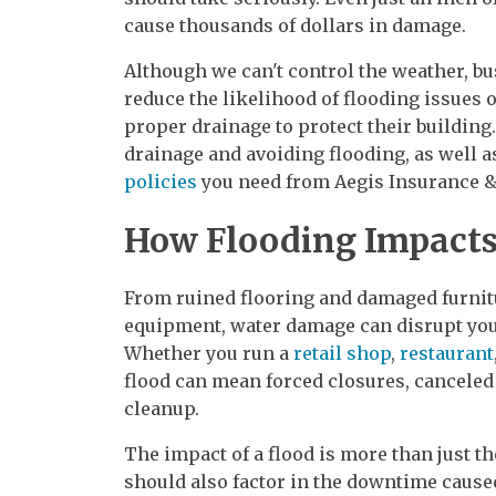
cause thousands of dollars in damage.
Although we can't control the weather, b
reduce the likelihood of flooding issues
proper drainage to protect their building
drainage and avoiding flooding, as well 
policies
you need from Aegis Insurance & 
How Flooding Impacts
From ruined flooring and damaged furnit
equipment, water damage can disrupt your
Whether you run a
retail shop
,
restaurant
flood can mean forced closures, canceled
cleanup.
The impact of a flood is more than just 
should also factor in the downtime cause