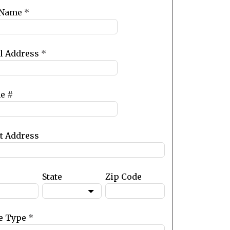
 Name
*
l Address
*
e #
et Address
State
Zip Code
e Type
*