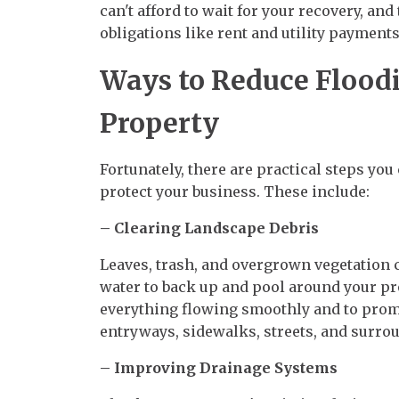
can't afford to wait for your recovery, and
obligations like rent and utility payments
Ways to Reduce Floodi
Property
Fortunately, there are practical steps you
protect your business. These include:
– Clearing Landscape Debris
Leaves, trash, and overgrown vegetation 
water to back up and pool around your pr
everything flowing smoothly and to promo
entryways, sidewalks, streets, and surro
– Improving Drainage Systems