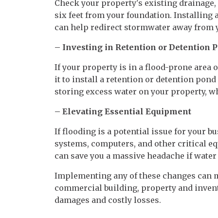
Check your property's existing drainage,
six feet from your foundation. Installing
can help redirect stormwater away from y
– Investing in Retention or Detention 
If your property is in a flood-prone area 
it to install a retention or detention pon
storing excess water on your property, w
– Elevating Essential Equipment
If flooding is a potential issue for your 
systems, computers, and other critical e
can save you a massive headache if water 
Implementing any of these changes can m
commercial building, property and invent
damages and costly losses.