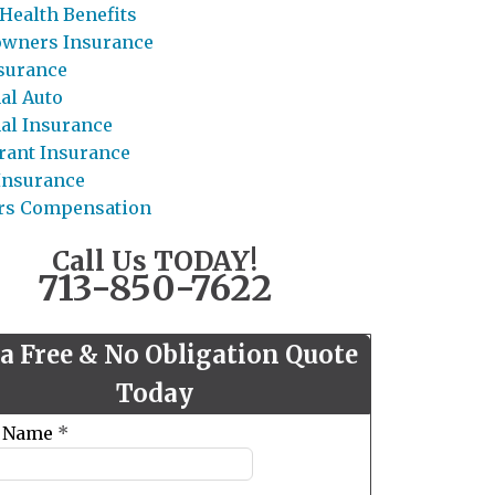
Health Benefits
wners Insurance
nsurance
al Auto
al Insurance
rant Insurance
 Insurance
rs Compensation
Call Us TODAY!
713-850-7622
 a Free & No Obligation Quote
Today
t Name
*