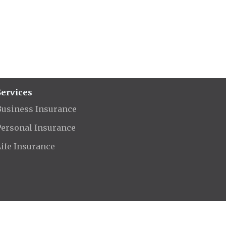
Services
Business Insurance
Personal Insurance
Life Insurance
rved.