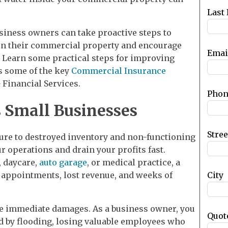
blank
Last
usiness owners can take proactive steps to
 on their commercial property and encourage
Emai
. Learn some practical steps for improving
as some of the key
Commercial Insurance
Financial Services.
Phon
 Small Businesses
Stre
ure to destroyed inventory and non-functioning
 operations and drain your profits fast.
, daycare,
auto garage
, or medical practice, a
City
 appointments, lost revenue, and weeks of
the immediate damages. As a business owner, you
Quot
d by flooding, losing valuable employees who