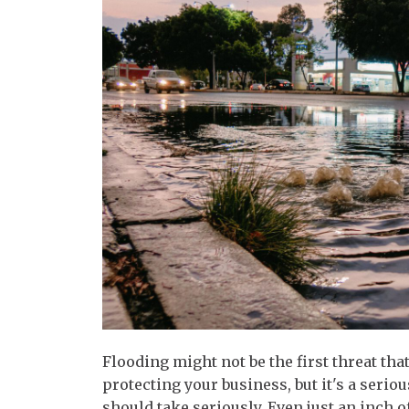
Flooding might not be the first threat t
protecting your business, but it's a seri
should take seriously. Even just an inch 