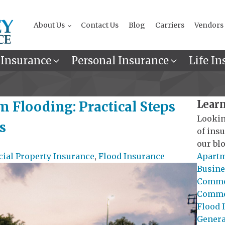
About Us
Contact Us
Blog
Carriers
Vendors
 Insurance
Personal Insurance
Life In
Learn
m Flooding: Practical Steps
Lookin
s
of ins
our blo
al Property Insurance
,
Flood Insurance
Apartm
Busine
Commer
Commer
Flood 
General