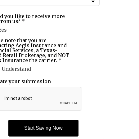
d you like to receive more
from us?
*
Yes
e note that you are
acting Aegis Insurance and
cial Services, a Texas-
d Retail Brokerage, and NOT
 Insurance the carrier.
*
I Understand
date your submission
Start Saving Now