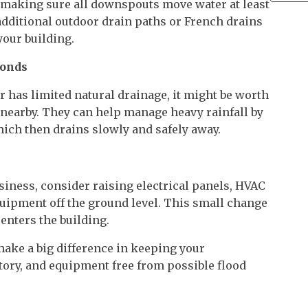
 making sure all downspouts move water at least
 additional outdoor drain paths or French drains
our building.
Ponds
or has limited natural drainage, it might be worth
d nearby. They can help manage heavy rainfall by
hich then drains slowly and safely away.
business, consider raising electrical panels, HVAC
quipment off the ground level. This small change
enters the building.
ake a big difference in keeping your
ory, and equipment free from possible flood