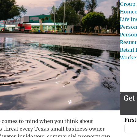
Group 
Homeo
Life I
Person
Person
Restau
Retail
Worke
Get
Leave
Firs
hat comes to mind when you think about
this
ous threat every Texas small business owner
field
of water inside your commercial property can