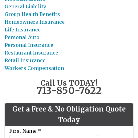
General Liability
Group Health Benefits
Homeowners Insurance
Life Insurance
Personal Auto
Personal Insurance
Restaurant Insurance
Retail Insurance
Workers Compensation
Call Us TODAY!
713-850-7622
Get a Free & No Obligation Quote
Today
Leave
First Name
*
this