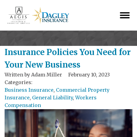
Insurance Policies You Need for
Your New Business
Written by
Adam Miller
February 10, 2023
Categories:
Business Insurance
,
Commercial Property
Insurance
,
General Liability
,
Workers
Compensation