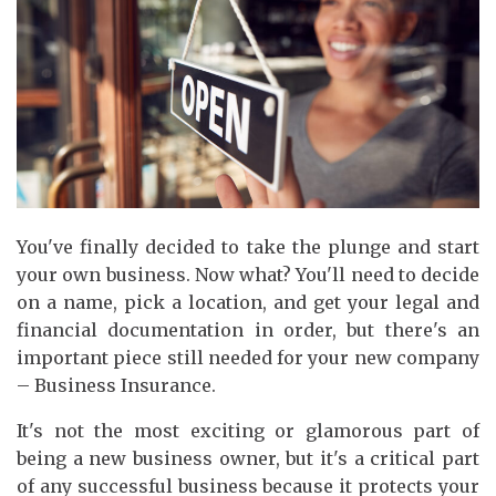
You've finally decided to take the plunge and start
your own business. Now what? You'll need to decide
on a name, pick a location, and get your legal and
financial documentation in order, but there's an
important piece still needed for your new company
– Business Insurance.
It's not the most exciting or glamorous part of
being a new business owner, but it's a critical part
of any successful business because it protects your