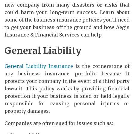
new company from many disasters or risks that
could harm your long-term success. Learn about
some of the business insurance policies you'll need
to get your business off the ground and how Aegis
Insurance & Financial Services can help.
General Liability
General Liability Insurance
is the cornerstone of
any business insurance portfolio because it
protects your company in the event of a third-party
lawsuit. This policy works by providing financial
protection if your business is sued or held legally
responsible for causing personal injuries or
property damages.
Companies are often sued for issues such as: