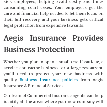
sick employees, helping avoid costly and time-
consuming court cases. Your employees get the
care and financial help needed to let them focus on
their full recovery, and your business gets critical
legal protection from expensive lawsuits.
Aegis Insurance Provides
Business Protection
Whether you plan to open a small retail boutique, a
service contractor business, or a large restaurant,
you'll need to protect your new business with
quality
Business Insurance policies
from Aegis
Insurance & Financial Services.
Our team of Commercial Insurance agents can help
identify all the areas where your new company will