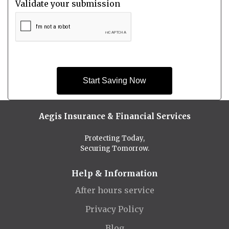
Validate your submission
Start Saving Now
Aegis Insurance & Financial Services
Protecting Today,
Securing Tomorrow.
Help & Information
After hours service
Privacy Policy
Blog