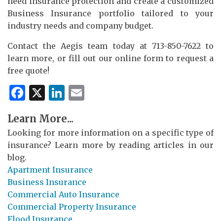
need insurance protection and create a customized
Business Insurance portfolio tailored to your
industry needs and company budget.
Contact the Aegis team today at 713-850-7622 to
learn more, or fill out our online form to request a
free quote!
Facebook
X
LinkedIn
Email
Learn More...
Looking for more information on a specific type of
insurance? Learn more by reading articles in our
blog.
Apartment Insurance
Business Insurance
Commercial Auto Insurance
Commercial Property Insurance
Flood Insurance