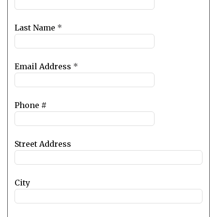
field
blank
Last Name
*
Email Address
*
Phone #
Street Address
City