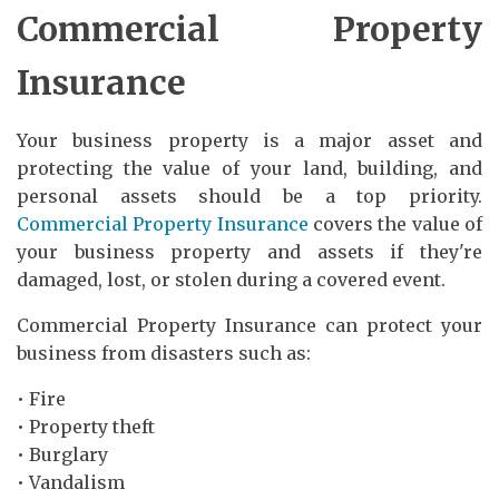
Commercial Property
Insurance
Your business property is a major asset and
protecting the value of your land, building, and
personal assets should be a top priority.
Commercial Property Insurance
covers the value of
your business property and assets if they're
damaged, lost, or stolen during a covered event.
Commercial Property Insurance can protect your
business from disasters such as:
• Fire
• Property theft
• Burglary
• Vandalism