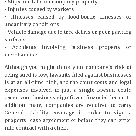
• Slips and falls on company property
• Injuries caused by workers
• Illnesses caused by food-borne illnesses or
unsanitary conditions
• Vehicle damage due to tree debris or poor parking
surfaces
• Accidents involving business property or
merchandise
Although you might think your company's risk of
being sued is low, lawsuits filed against businesses
is at an all-time high, and the court costs and legal
expenses involved in just a single lawsuit could
cause your business significant financial harm. In
addition, many companies are required to carry
General Liability coverage in order to sign a
property lease agreement or before they can enter
into contract with a client.