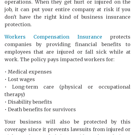
operations. When they get hurt or injured on the
job, it can put your entire company at risk if you
don't have the right kind of business insurance
protection.
Workers Compensation Insurance
protects
companies by providing financial benefits to
employees that are injured or fall sick while at
work. The policy pays impacted workers for:
• Medical expenses
• Lost wages
• Long-term care (physical or occupational
therapy)
• Disability benefits
• Death benefits for survivors
Your business will also be protected by this
coverage since it prevents lawsuits from injured or