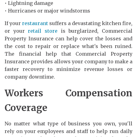
• Lightning damage
• Hurricanes or major windstorms
If your
restaurant
suffers a devastating kitchen fire,
or your
retail store
is burglarized, Commercial
Property Insurance can help cover the losses and
the cost to repair or replace what's been ruined.
The financial help that Commercial Property
Insurance provides allows your company to make a
faster recovery to minimize revenue losses or
company downtime.
Workers Compensation
Coverage
No matter what type of business you own, you'll
rely on your employees and staff to help run daily