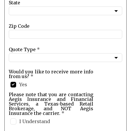
State
Zip Code
Quote Type
*
Would you like to receive more info
from us?
*
Yes
Please note that you are contacting
Aegis Insurance and Financial
Services, a Texas-based Retail
Brokerage, and NOT Aegis
Insurance the carrier.
*
I Understand