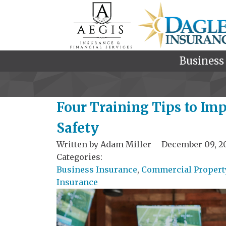
Business
Four Training Tips to Im
Safety
Written by
Adam Miller
December 09, 2
Categories:
Business Insurance
,
Commercial Propert
Insurance