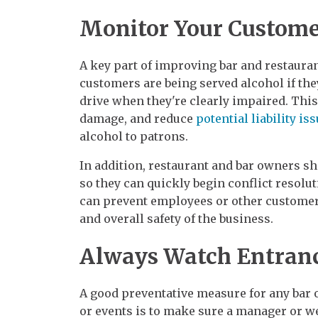
Monitor Your Custome
A key part of improving bar and restauran
customers are being served alcohol if they
drive when they're clearly impaired. This
damage, and reduce
potential liability is
alcohol to patrons.
In addition, restaurant and bar owners sh
so they can quickly begin conflict resolu
can prevent employees or other customers
and overall safety of the business.
Always Watch Entran
A good preventative measure for any bar 
or events is to make sure a manager or we