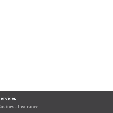
Services
Business Insurance