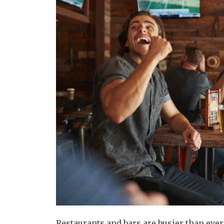
Restaurants and bars are busier than eve