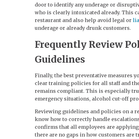
door to identify any underage or disrupt
who is clearly intoxicated already. This c
restaurant and also help avoid legal or
li
underage or already drunk customers.
Frequently Review Pol
Guidelines
Finally, the best preventative measures yo
clear training policies for all staff and 
remains compliant. This is especially tru
emergency situations, alcohol cut-off pro
Reviewing guidelines and policies on a r
know how to correctly handle escalations 
confirms that all employees are applying
there are no gaps in how customers are tr