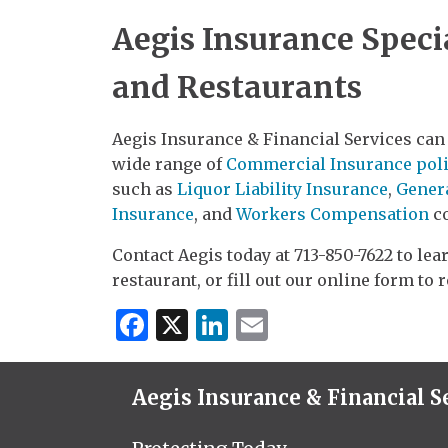
Aegis Insurance Specia
and Restaurants
Aegis Insurance & Financial Services can 
wide range of
Commercial Insurance poli
such as
Liquor Liability Insurance
,
Genera
Insurance
, and
Workers Compensation
co
Contact Aegis today at 713-850-7622 to le
restaurant, or fill out our online form to 
Facebook
X
LinkedIn
Email
Aegis Insurance & Financial S