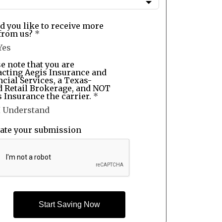
d you like to receive more
from us?
*
Yes
e note that you are
acting Aegis Insurance and
cial Services, a Texas-
d Retail Brokerage, and NOT
 Insurance the carrier.
*
I Understand
date your submission
Start Saving Now