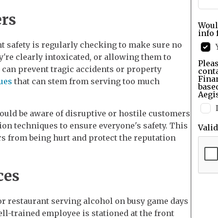
rs
Woul
info 
t safety is regularly checking to make sure no
're clearly intoxicated, or allowing them to
Pleas
 can prevent tragic accidents or property
cont
Finan
sues
that can stem from serving too much
base
Aegis
ould be aware of disruptive or hostile customers
tion techniques to ensure everyone's safety. This
Vali
 from being hurt and protect the reputation
ces
or restaurant serving alcohol on busy game days
ll-trained employee is stationed at the front