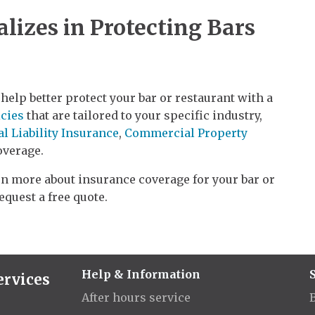
lizes in Protecting Bars
help better protect your bar or restaurant with a
cies
that are tailored to your specific industry,
l Liability Insurance
,
Commercial Property
verage.
arn more about insurance coverage for your bar or
request a free quote.
Help & Information
ervices
After hours service