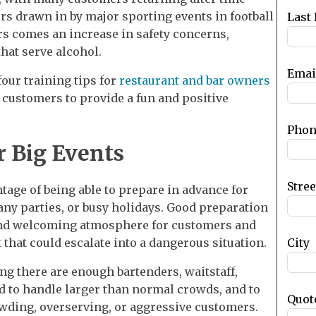
blank
rs drawn in by major sporting events in football
Last
rs comes an increase in safety concerns,
that serve alcohol.
Emai
four training tips for
restaurant and bar owners
 customers to provide a fun and positive
Phon
r Big Events
Stre
age of being able to prepare in advance for
ny parties, or busy holidays. Good preparation
 and welcoming atmosphere for customers and
City
 that could escalate into a dangerous situation.
g there are enough bartenders, waitstaff,
d to handle larger than normal crowds, and to
Quot
wding, overserving, or aggressive customers.