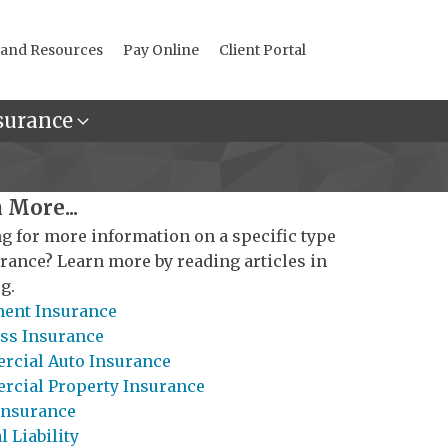
 and Resources
Pay Online
Client Portal
surance
 More...
g for more information on a specific type
urance? Learn more by reading articles in
g.
ent Insurance
ss Insurance
cial Auto Insurance
cial Property Insurance
Insurance
 Liability