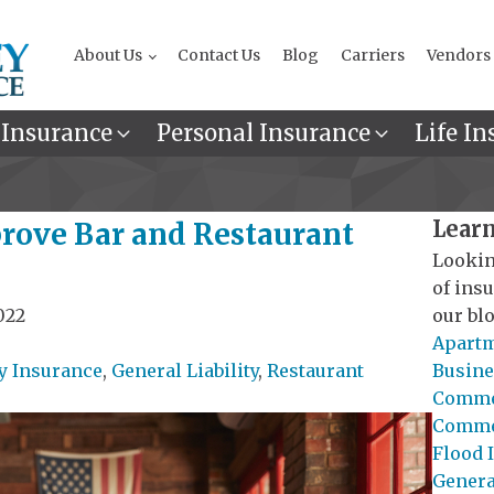
About Us
Contact Us
Blog
Carriers
Vendors
 Insurance
Personal Insurance
Life In
Learn
prove Bar and Restaurant
Lookin
of ins
022
our blo
Apartm
y Insurance
,
General Liability
,
Restaurant
Busine
Commer
Commer
Flood 
General