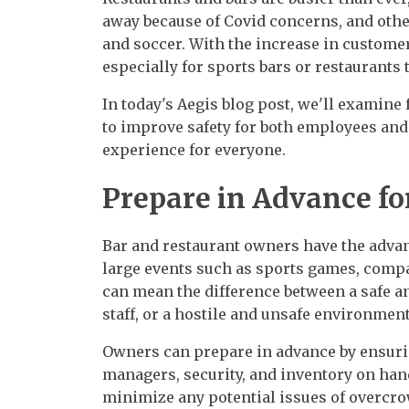
away because of Covid concerns, and othe
and soccer. With the increase in custome
especially for sports bars or restaurants 
In today's Aegis blog post, we'll examine 
to improve safety for both employees and
experience for everyone.
Prepare in Advance fo
Bar and restaurant owners have the advant
large events such as sports games, compa
can mean the difference between a safe
staff, or a hostile and unsafe environment
Owners can prepare in advance by ensurin
managers, security, and inventory on han
minimize any potential issues of overcro