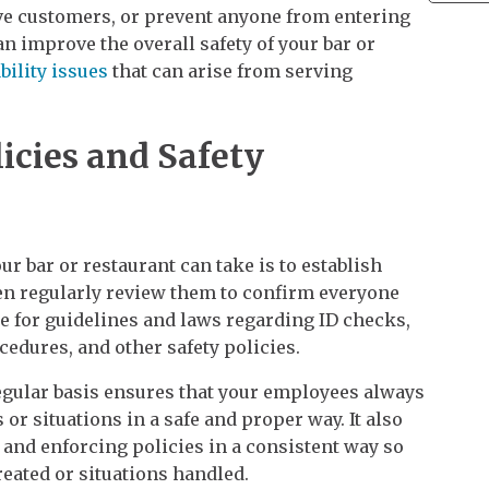
ive customers, or prevent anyone from entering
an improve the overall safety of your bar or
ability issues
that can arise from serving
icies and Safety
ur bar or restaurant can take is to establish
then regularly review them to confirm everyone
e for guidelines and laws regarding ID checks,
cedures, and other safety policies.
egular basis ensures that your employees always
or situations in a safe and proper way. It also
 and enforcing policies in a consistent way so
eated or situations handled.