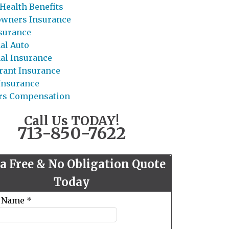
Health Benefits
wners Insurance
nsurance
al Auto
al Insurance
rant Insurance
 Insurance
rs Compensation
Call Us TODAY!
713-850-7622
 a Free & No Obligation Quote
Today
t Name
*