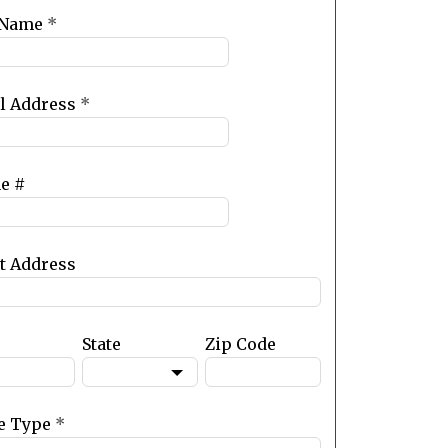
 Name
*
l Address
*
e #
et Address
State
Zip Code
e Type
*