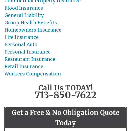
Commercial Property Insurance
Flood Insurance
General Liability
Group Health Benefits
Homeowners Insurance
Life Insurance
Personal Auto
Personal Insurance
Restaurant Insurance
Retail Insurance
Workers Compensation
Call Us TODAY!
713-850-7622
Get a Free & No Obligation Quote
Today