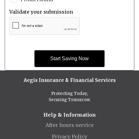
Validate your submission
Start Saving Now
Aegis Insurance & Financial Services
Protecting Today,
Securing Tomorrow.
Help & Information
After hours service
Privacy Policy