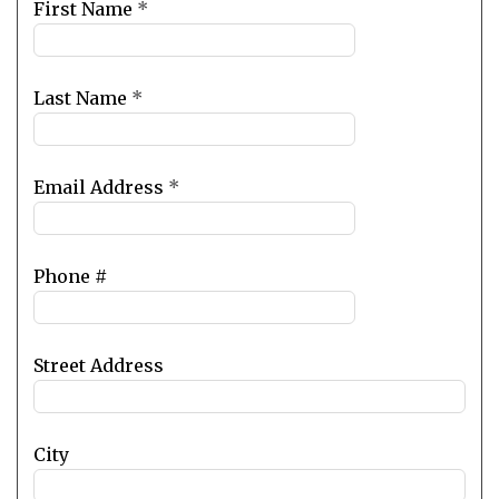
Leave
First Name
*
this
field
blank
Last Name
*
Email Address
*
Phone #
Street Address
City