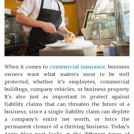
When it comes to
commercial insurance
, business
owners want what matters most to be well
protected, whether it's employees, commercial
buildings, company vehicles, or business property.
It's also just as important to protect against
liability claims that can threaten the future of a
business, since a single liability claim can deplete
a company's entire net worth, or force the
permanent closure of a thriving business. Today's
Aegis blog post looks at the different types of