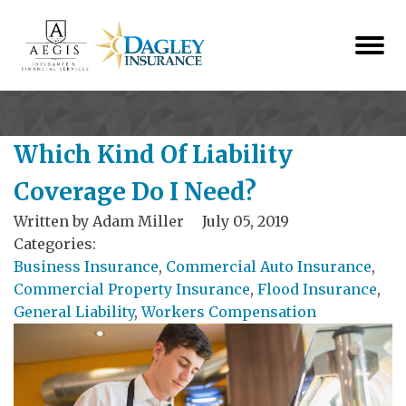
Which Kind Of Liability
Coverage Do I Need?
Written by
Adam Miller
July 05, 2019
Categories:
Business Insurance
,
Commercial Auto Insurance
,
Commercial Property Insurance
,
Flood Insurance
,
General Liability
,
Workers Compensation