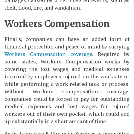
damages caused by other covered events, such as
theft, flood, fire, and vandalism.
Workers Compensation
Finally, companies can have an added form of
financial protection and peace of mind by carrying
Workers Compensation coverage
. Required by
some states, Workers Compensation works by
covering the lost wages and medical expenses
incurred by employees injured on the worksite or
while performing a work-related task or process.
Without Workers Compensation coverage,
companies could be forced to pay for outstanding
medical expenses and lost wages for injured
workers out of their own pocket, which could add
up substantially in a short amount of time.
Aegis Insurance & Financial Services is committed