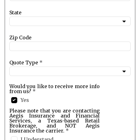
State
Zip Code
Quote Type
*
Would you like to receive more info
from us?
*
Yes
Please note that you are contacting
Aegis Insurance and Financial
Services, a Texas-based Retail
Brokerage, and NOT Aegis
Insurance the carrier.
*
I Understand