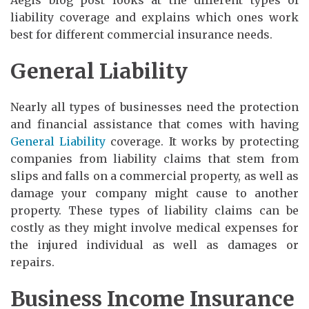
liability coverage and explains which ones work
best for different commercial insurance needs.
General Liability
Nearly all types of businesses need the protection
and financial assistance that comes with having
General Liability
coverage. It works by protecting
companies from liability claims that stem from
slips and falls on a commercial property, as well as
damage your company might cause to another
property. These types of liability claims can be
costly as they might involve medical expenses for
the injured individual as well as damages or
repairs.
Business Income Insurance