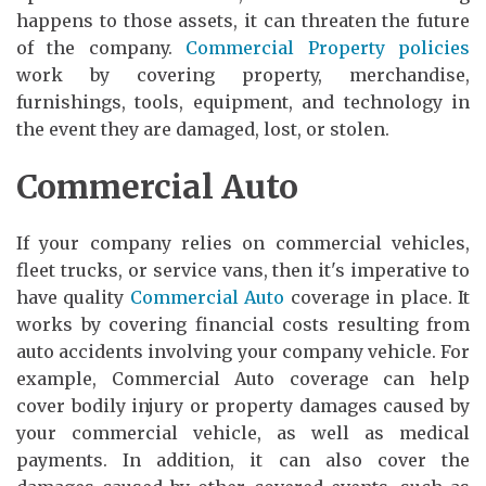
happens to those assets, it can threaten the future
of the company.
Commercial Property policies
work by covering property, merchandise,
furnishings, tools, equipment, and technology in
the event they are damaged, lost, or stolen.
Commercial Auto
If your company relies on commercial vehicles,
fleet trucks, or service vans, then it's imperative to
have quality
Commercial Auto
coverage in place. It
works by covering financial costs resulting from
auto accidents involving your company vehicle. For
example, Commercial Auto coverage can help
cover bodily injury or property damages caused by
your commercial vehicle, as well as medical
payments. In addition, it can also cover the