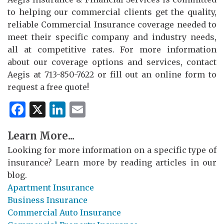
to helping our commercial clients get the quality,
reliable Commercial Insurance coverage needed to
meet their specific company and industry needs,
all at competitive rates. For more information
about our coverage options and services, contact
Aegis at 713-850-7622 or fill out an online form to
request a free quote!
Facebook
X
LinkedIn
Email
Learn More...
Looking for more information on a specific type of
insurance? Learn more by reading articles in our
blog.
Apartment Insurance
Business Insurance
Commercial Auto Insurance