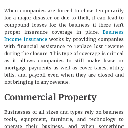
When companies are forced to close temporarily
for a major disaster or due to theft, it can lead to
compound losses for the business if there isn't
proper insurance coverage in place.
Business
Income Insurance
works by providing companies
with financial assistance to replace lost revenue
during the closure. This type of coverage is critical
as it allows companies to still make lease or
mortgage payments as well as cover taxes, utility
bills, and payroll even when they are closed and
not bringing in any revenue.
Commercial Property
Businesses of all sizes and types rely on business
tools, equipment, furniture, and technology to
operate their business, and when something