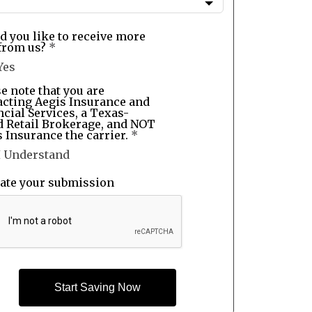
d you like to receive more
from us?
*
Yes
e note that you are
acting Aegis Insurance and
cial Services, a Texas-
d Retail Brokerage, and NOT
 Insurance the carrier.
*
I Understand
date your submission
Start Saving Now