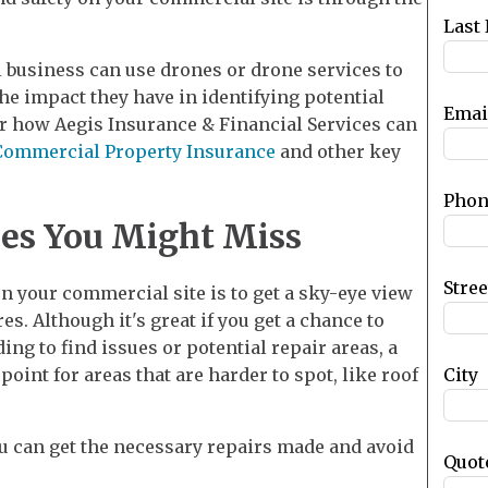
blank
Last
l business can use drones or drone services to
e impact they have in identifying potential
Emai
ver how Aegis Insurance & Financial Services can
Commercial Property Insurance
and other key
Phon
ues You Might Miss
Stre
n your commercial site is to get a sky-eye view
s. Although it's great if you get a chance to
ing to find issues or potential repair areas, a
City
oint for areas that are harder to spot, like roof
u can get the necessary repairs made and avoid
Quot