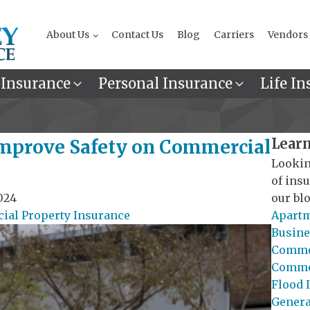
About Us
Contact Us
Blog
Carriers
Vendors
 Insurance
Personal Insurance
Life In
Learn
mprove Safety on Commercial
Lookin
of ins
024
our blo
al Property Insurance
Apartm
Busine
Commer
Commer
Flood 
General