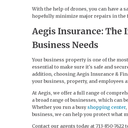
With the help of drones, you can have a 
hopefully minimize major repairs in the f
Aegis Insurance: The 
Business Needs
Your business property is one of the mos
essential to make sure it's safe and secu
addition, choosing Aegis Insurance & Fina
your business, property, and employees are
At Aegis, we offer a full range of compre
a broad range of businesses, which can be
Whether you run a busy
shopping center
,
business, we can help you protect what ma
Contact our agents today at 713-850-7622 