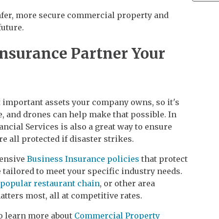
safer, more secure commercial property and
uture.
Insurance Partner Your
t important assets your company owns, so it's
re, and drones can help make that possible. In
ncial Services is also a great way to ensure
 all protected if disaster strikes.
hensive
Business Insurance policies
that protect
 tailored to meet your specific industry needs.
popular restaurant chain
, or other area
tters most, all at competitive rates.
to learn more about
Commercial Property