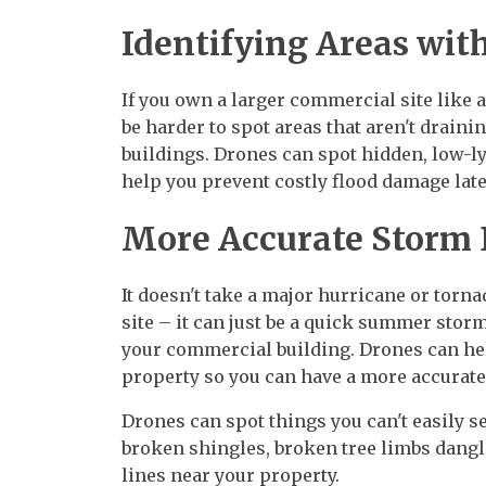
Identifying Areas wit
If you own a larger commercial site like 
be harder to spot areas that aren't drain
buildings. Drones can spot hidden, low-ly
help you prevent costly flood damage late
More Accurate Storm
It doesn't take a major hurricane or tor
site – it can just be a quick summer stor
your commercial building. Drones can he
property so you can have a more accurat
Drones can spot things you can't easily se
broken shingles, broken tree limbs dangl
lines near your property.