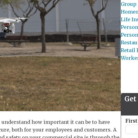
Group 
Homeo
Life I
Person
Person
Restau
Retail
Worke
Get
Leave
Firs
u understand how important it can be to have
this
ure, both for your employees and customers. A
field
nd safety on your commercial site is through the