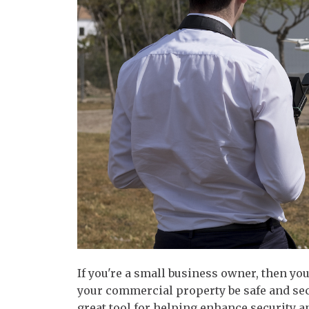
If you're a small business owner, then yo
your commercial property be safe and sec
great tool for helping enhance security a