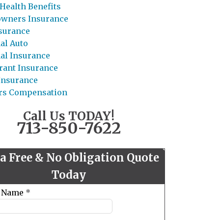
Health Benefits
wners Insurance
nsurance
al Auto
al Insurance
rant Insurance
 Insurance
rs Compensation
Call Us TODAY!
713-850-7622
 a Free & No Obligation Quote
Today
t Name
*