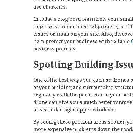
use of drones.
In today's blog post, learn how your smal
improve your commercial property, and th
issues or risks on your site. Also, disco
help protect your business with reliable
business policies.
Spotting Building Iss
One of the best ways you can use drones o
of your building and surrounding structure
regularly walk the perimeter of your build
drone can give you a much better vantage p
areas or damaged upper windows.
By seeing these problem areas sooner, yo
more expensive problems down the road.