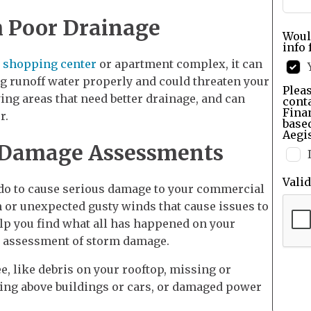
h Poor Drainage
Woul
info 
a
shopping center
or apartment complex, it can
ing runoff water properly and could threaten your
Pleas
ing areas that need better drainage, and can
cont
Finan
r.
base
Aegis
 Damage Assessments
Vali
nado to cause serious damage to your commercial
m or unexpected gusty winds that cause issues to
lp you find what all has happened on your
e assessment of storm damage.
e, like debris on your rooftop, missing or
ing above buildings or cars, or damaged power