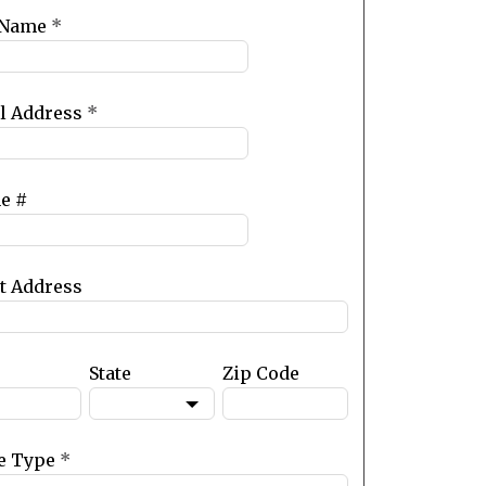
 Name
*
l Address
*
e #
et Address
State
Zip Code
e Type
*