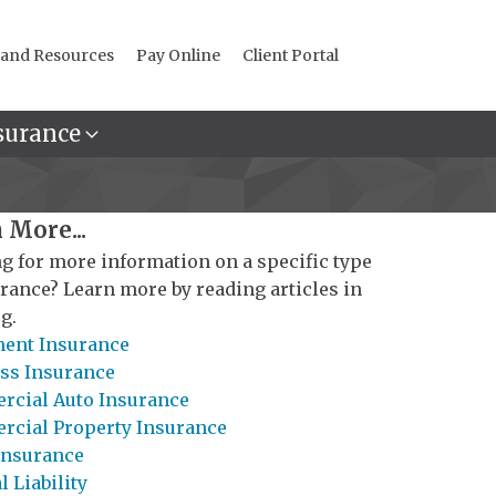
 and Resources
Pay Online
Client Portal
surance
 More...
g for more information on a specific type
urance? Learn more by reading articles in
g.
ent Insurance
ss Insurance
cial Auto Insurance
cial Property Insurance
Insurance
 Liability