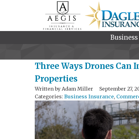
Business
Three Ways Drones Can I
Properties
Written by
Adam Miller
September 27, 2
Categories:
Business Insurance
,
Commerci