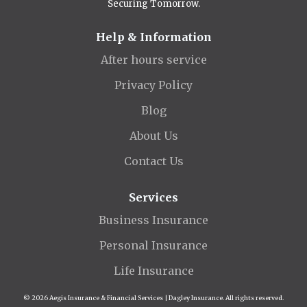
Securing Tomorrow.
Help & Information
After hours service
Privacy Policy
Blog
About Us
Contact Us
Services
Business Insurance
Personal Insurance
Life Insurance
© 2026 Aegis Insurance & Financial Services | Dagley Insurance. All rights reserved.