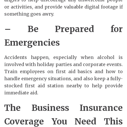
or activities, and provide valuable digital footage if
something goes awry.
– Be Prepared for
Emergencies
Accidents happen, especially when alcohol is
involved with holiday parties and corporate events.
Train employees on first aid basics and how to
handle emergency situations, and also keep a fully-
stocked first aid station nearby to help provide
immediate aid.
The Business Insurance
Coverage You Need This