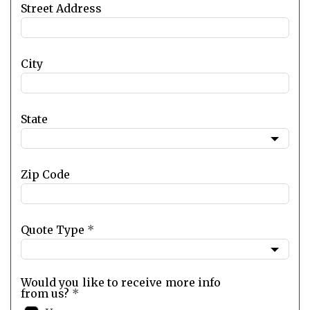
Street Address
City
State
Zip Code
Quote Type
*
Would you like to receive more info
from us?
*