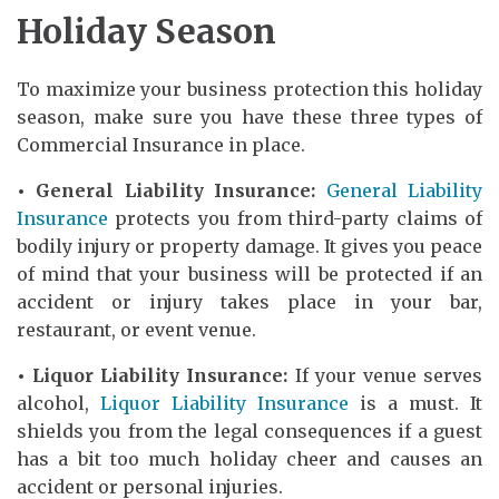
Holiday Season
To maximize your business protection this holiday
season, make sure you have these three types of
Commercial Insurance in place.
• General Liability Insurance:
General Liability
Insurance
protects you from third-party claims of
bodily injury or property damage. It gives you peace
of mind that your business will be protected if an
accident or injury takes place in your bar,
restaurant, or event venue.
• Liquor Liability Insurance:
If your venue serves
alcohol,
Liquor Liability Insurance
is a must. It
shields you from the legal consequences if a guest
has a bit too much holiday cheer and causes an
accident or personal injuries.