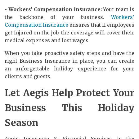
• Workers' Compensation Insurance:
Your team is
the backbone of your business.
Workers'
Compensation Insurance
ensures that if employees
get injured on the job, the coverage will cover their
medical expenses and lost wages.
When you take proactive safety steps and have the
right Business Insurance in place, you can create
an unforgettable holiday experience for your
clients and guests.
Let Aegis Help Protect Your
Business This Holiday
Season
Aegis Insurance & Financial Services is the