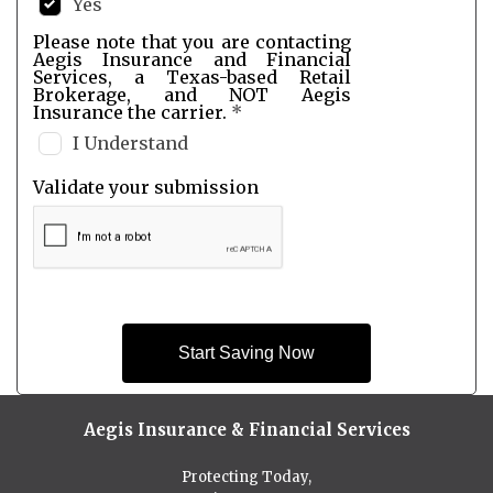
Yes
Please note that you are contacting
Aegis Insurance and Financial
Services, a Texas-based Retail
Brokerage, and NOT Aegis
Insurance the carrier.
*
I Understand
Validate your submission
Start Saving Now
Aegis Insurance & Financial Services
Protecting Today,