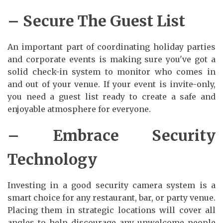
– Secure The Guest List
An important part of coordinating holiday parties
and corporate events is making sure you've got a
solid check-in system to monitor who comes in
and out of your venue. If your event is invite-only,
you need a guest list ready to create a safe and
enjoyable atmosphere for everyone.
– Embrace Security
Technology
Investing in a good security camera system is a
smart choice for any restaurant, bar, or party venue.
Placing them in strategic locations will cover all
angles to help discourage any unwelcome people