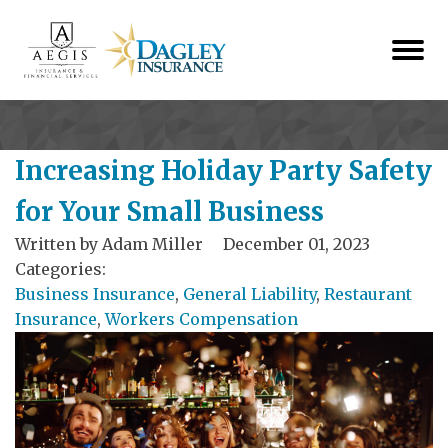
Increasing Holiday Party Safety
for Your Small Business
Written by
Adam Miller
December 01, 2023
Categories:
Business Insurance
,
General Liability
,
Restaurant
Insurance
,
Workers Compensation