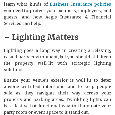
learn what kinds of
Business Insurance policies
you need to protect your business, employees, and
guests, and how Aegis Insurance & Financial
Services can help.
– Lighting Matters
Lighting goes a long way in creating a relaxing,
casual party environment, but you should still keep
the property well-lit with strategic lighting
solutions.
Ensure your venue's exterior is well-lit to deter
anyone with bad intentions, and to keep people
safe as they navigate their way across your
property and parking areas. Twinkling lights can
be a festive but functional way to illuminate your
party room or event space to it stand out.