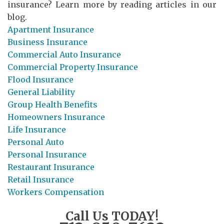
insurance? Learn more by reading articles in our
blog.
Apartment Insurance
Business Insurance
Commercial Auto Insurance
Commercial Property Insurance
Flood Insurance
General Liability
Group Health Benefits
Homeowners Insurance
Life Insurance
Personal Auto
Personal Insurance
Restaurant Insurance
Retail Insurance
Workers Compensation
Call Us TODAY!