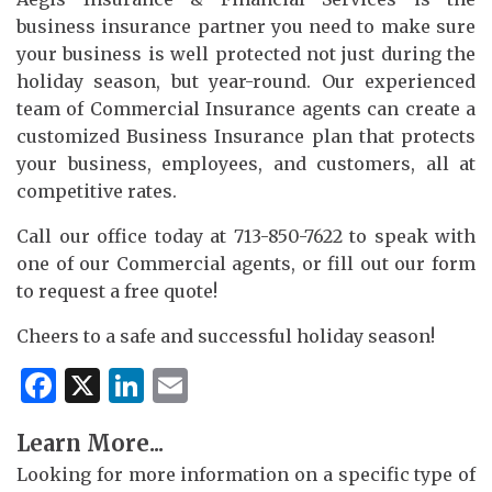
business insurance partner you need to make sure
your business is well protected not just during the
holiday season, but year-round. Our experienced
team of Commercial Insurance agents can create a
customized Business Insurance plan that protects
your business, employees, and customers, all at
competitive rates.
Call our office today at 713-850-7622 to speak with
one of our Commercial agents, or fill out our form
to request a free quote!
Cheers to a safe and successful holiday season!
Facebook
X
LinkedIn
Email
Learn More...
Looking for more information on a specific type of