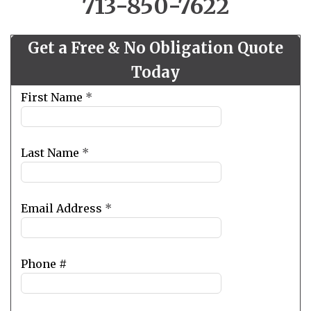
713-850-7622
Get a Free & No Obligation Quote
Today
Leave
First Name
*
this
field
blank
Last Name
*
Email Address
*
Phone #