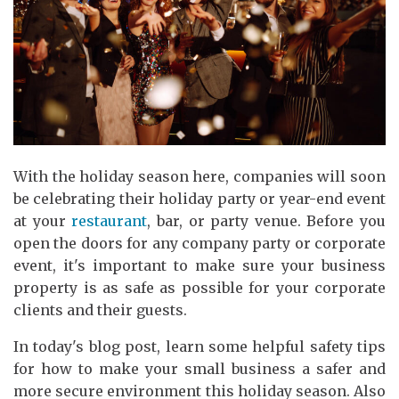
With the holiday season here, companies will soon
be celebrating their holiday party or year-end event
at your
restaurant
, bar, or party venue. Before you
open the doors for any company party or corporate
event, it's important to make sure your business
property is as safe as possible for your corporate
clients and their guests.
In today's blog post, learn some helpful safety tips
for how to make your small business a safer and
more secure environment this holiday season. Also