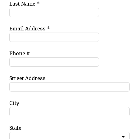
blank
Last Name
*
Email Address
*
Phone #
Street Address
City
State