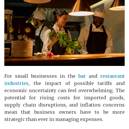
For small businesses in the
bar
and
restaurant
industries
, the impact of possible tariffs and
economic uncertainty can feel overwhelming. The
potential for rising costs for imported goods,
supply chain disruptions, and inflation concerns
mean that business owners have to be more
strategic than ever in managing expenses.