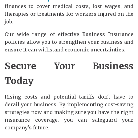
finances to cover medical costs, lost wages, and
therapies or treatments for workers injured on the
job.
Our wide range of effective Business Insurance
policies allow you to strengthen your business and
ensure it can withstand economic uncertainties.
Secure Your Business
Today
Rising costs and potential tariffs don't have to
derail your business. By implementing cost-saving
strategies now and making sure you have the right
insurance coverage, you can safeguard your
company's future.