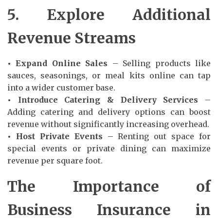
5. Explore Additional
Revenue Streams
• Expand Online Sales
– Selling products like
sauces, seasonings, or meal kits online can tap
into a wider customer base.
• Introduce Catering & Delivery Services
–
Adding catering and delivery options can boost
revenue without significantly increasing overhead.
• Host Private Events
– Renting out space for
special events or private dining can maximize
revenue per square foot.
The Importance of
Business Insurance in