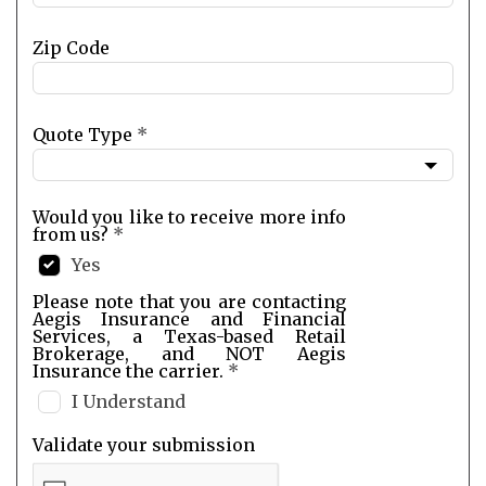
Zip Code
Quote Type
*
Would you like to receive more info
from us?
*
Yes
Please note that you are contacting
Aegis Insurance and Financial
Services, a Texas-based Retail
Brokerage, and NOT Aegis
Insurance the carrier.
*
I Understand
Validate your submission