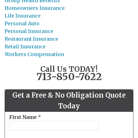
Group Health Benefits
Homeowners Insurance
Life Insurance
Personal Auto
Personal Insurance
Restaurant Insurance
Retail Insurance
Workers Compensation
Call Us TODAY!
713-850-7622
Get a Free & No Obligation Quote
Today
Leave
First Name
*
this
field