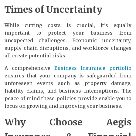
Times of Uncertainty
While cutting costs is crucial, it's equally
important to protect your business from
unexpected challenges. Economic uncertainty,
supply chain disruptions, and workforce changes
all create potential risks.
A comprehensive
Business Insurance portfolio
ensures that your company is safeguarded from
unforeseen events such as property damage,
liability claims, and business interruptions. The
peace of mind these policies provide enable you to
focus on growing and improving your business.
Why Choose Aegis