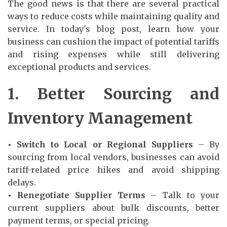
The good news is that there are several practical
ways to reduce costs while maintaining quality and
service. In today's blog post, learn how your
business can cushion the impact of potential tariffs
and rising expenses while still delivering
exceptional products and services.
1. Better Sourcing and
Inventory Management
• Switch to Local or Regional Suppliers
– By
sourcing from local vendors, businesses can avoid
tariff-related price hikes and avoid shipping
delays.
• Renegotiate Supplier Terms
– Talk to your
current suppliers about bulk discounts, better
payment terms, or special pricing.