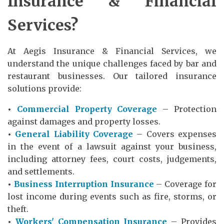
Insurance & Financial
Services?
At Aegis Insurance & Financial Services, we
understand the unique challenges faced by bar and
restaurant businesses. Our tailored insurance
solutions provide:
•
Commercial Property Coverage
– Protection
against damages and property losses.
•
General Liability Coverage
– Covers expenses
in the event of a lawsuit against your business,
including attorney fees, court costs, judgements,
and settlements.
•
Business Interruption Insurance
– Coverage for
lost income during events such as fire, storms, or
theft.
•
Workers' Compensation Insurance
– Provides