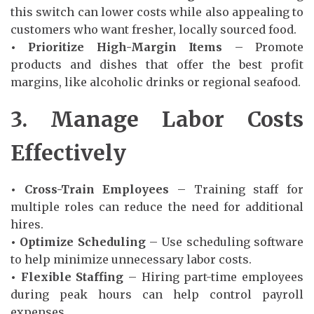
this switch can lower costs while also appealing to
customers who want fresher, locally sourced food.
• Prioritize High-Margin Items
– Promote
products and dishes that offer the best profit
margins, like alcoholic drinks or regional seafood.
3. Manage Labor Costs
Effectively
• Cross-Train Employees
– Training staff for
multiple roles can reduce the need for additional
hires.
• Optimize Scheduling
– Use scheduling software
to help minimize unnecessary labor costs.
• Flexible Staffing
– Hiring part-time employees
during peak hours can help control payroll
expenses.