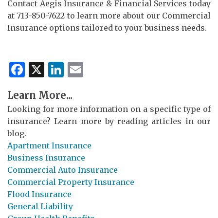
Contact Aegis Insurance & Financial Services today
at 713-850-7622 to learn more about our Commercial
Insurance options tailored to your business needs.
Facebook
X
LinkedIn
Email
Learn More...
Looking for more information on a specific type of
insurance? Learn more by reading articles in our
blog.
Apartment Insurance
Business Insurance
Commercial Auto Insurance
Commercial Property Insurance
Flood Insurance
General Liability