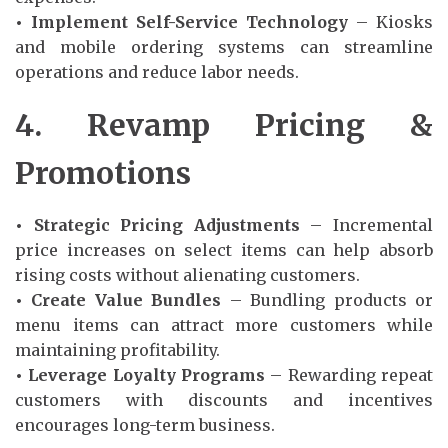
• Implement Self-Service Technology
– Kiosks
and mobile ordering systems can streamline
operations and reduce labor needs.
4. Revamp Pricing &
Promotions
• Strategic Pricing Adjustments
– Incremental
price increases on select items can help absorb
rising costs without alienating customers.
• Create Value Bundles
– Bundling products or
menu items can attract more customers while
maintaining profitability.
• Leverage Loyalty Programs
– Rewarding repeat
customers with discounts and incentives
encourages long-term business.