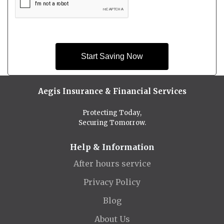
Start Saving Now
Aegis Insurance & Financial Services
Protecting Today,
Securing Tomorrow.
Help & Information
After hours service
Privacy Policy
Blog
About Us