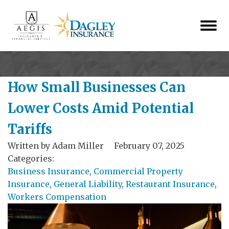
How Small Businesses Can
Lower Costs Amid Potential
Tariffs
Written by
Adam Miller
February 07, 2025
Categories:
Business Insurance
,
Commercial Property
Insurance
,
General Liability
,
Restaurant Insurance
,
Workers Compensation