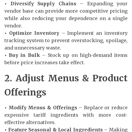
• Diversify Supply Chains
– Expanding your
vendor base can provide more competitive pricing
while also reducing your dependence on a single
vendor.
• Optimize Inventory
– Implement an inventory
tracking system to prevent overstocking, spoilage,
and unnecessary waste.
• Buy in Bulk
– Stock up on high-demand items
before price increases take effect.
2. Adjust Menus & Product
Offerings
• Modify Menus & Offerings
– Replace or reduce
expensive tariff ingredients with more cost-
effective alternatives.
• Feature Seasonal & Local Ingredients
– Making