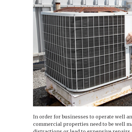
In order for businesses to operate well a
commercial properties need to be well m
distractions or lead to expensive repairs