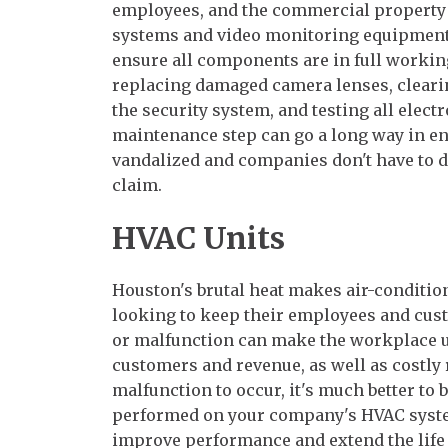
employees, and the commercial property i
systems and video monitoring equipment
ensure all components are in full workin
replacing damaged camera lenses, clearin
the security system, and testing all elec
maintenance step can go a long way in en
vandalized and companies don't have to d
claim.
HVAC Units
Houston's brutal heat makes air-conditio
looking to keep their employees and cust
or malfunction can make the workplace un
customers and revenue, as well as costly 
malfunction to occur, it's much better to
performed on your company's HVAC syst
improve performance and extend the life 