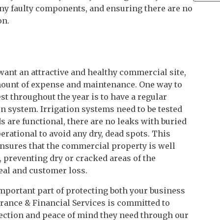
 any faulty components, and ensuring there are no
on.
want an attractive and healthy commercial site,
amount of expense and maintenance. One way to
st throughout the year is to have a regular
on system. Irrigation systems need to be tested
s are functional, there are no leaks with buried
perational to avoid any dry, dead spots. This
nsures that the commercial property is well
 preventing dry or cracked areas of the
eal and customer loss.
mportant part of protecting both your business
rance & Financial Services is committed to
tection and peace of mind they need through our