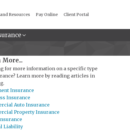
 and Resources
Pay Online
Client Portal
surance
 More...
g for more information on a specific type
urance? Learn more by reading articles in
g.
ent Insurance
ss Insurance
cial Auto Insurance
cial Property Insurance
Insurance
 Liability