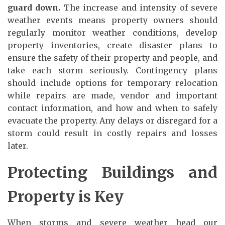
guard down.
The increase and intensity of severe
weather events means property owners should
regularly monitor weather conditions, develop
property inventories, create disaster plans to
ensure the safety of their property and people, and
take each storm seriously. Contingency plans
should include options for temporary relocation
while repairs are made, vendor and important
contact information, and how and when to safely
evacuate the property. Any delays or disregard for a
storm could result in costly repairs and losses
later.
Protecting Buildings and
Property is Key
When storms and severe weather head our