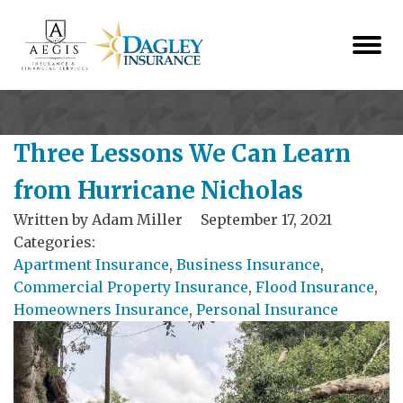
Three Lessons We Can Learn
from Hurricane Nicholas
Written by
Adam Miller
September 17, 2021
Categories:
Apartment Insurance
,
Business Insurance
,
Commercial Property Insurance
,
Flood Insurance
,
Homeowners Insurance
,
Personal Insurance