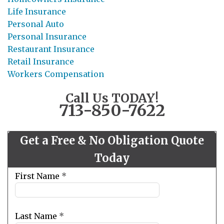
Life Insurance
Personal Auto
Personal Insurance
Restaurant Insurance
Retail Insurance
Workers Compensation
Call Us TODAY!
713-850-7622
Get a Free & No Obligation Quote
Today
Leave
First Name
*
this
field
blank
Last Name
*