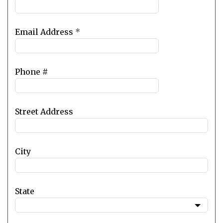
Email Address
*
Phone #
Street Address
City
State