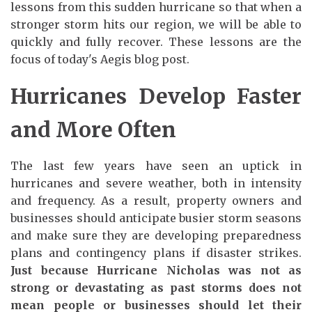
lessons from this sudden hurricane so that when a
stronger storm hits our region, we will be able to
quickly and fully recover. These lessons are the
focus of today's Aegis blog post.
Hurricanes Develop Faster
and More Often
The last few years have seen an uptick in
hurricanes and severe weather, both in intensity
and frequency. As a result, property owners and
businesses should anticipate busier storm seasons
and make sure they are developing preparedness
plans and contingency plans if disaster strikes.
Just because Hurricane Nicholas was not as
strong or devastating as past storms does not
mean people or businesses should let their