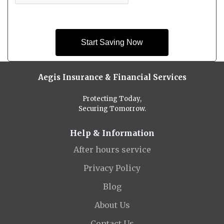
Start Saving Now
Aegis Insurance & Financial Services
Protecting Today,
Securing Tomorrow.
Help & Information
After hours service
Privacy Policy
Blog
About Us
Contact Us