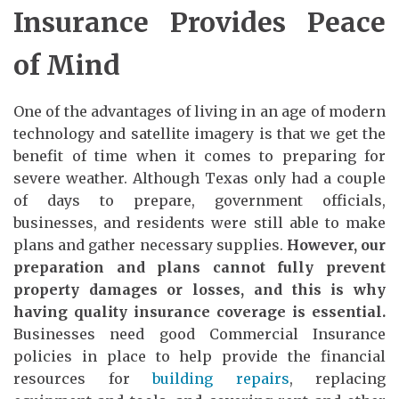
Insurance Provides Peace
of Mind
One of the advantages of living in an age of modern
technology and satellite imagery is that we get the
benefit of time when it comes to preparing for
severe weather. Although Texas only had a couple
of days to prepare, government officials,
businesses, and residents were still able to make
plans and gather necessary supplies.
However, our
preparation and plans cannot fully prevent
property damages or losses, and this is why
having quality insurance coverage is essential.
Businesses need good Commercial Insurance
policies in place to help provide the financial
resources for
building repairs
, replacing