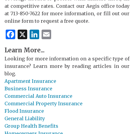
at competitive rates. Contact our Aegis office today
at 713-850-7622 for more information, or fill out our
online form to request a free quote.
Facebook
X
LinkedIn
Email
Learn More...
Looking for more information on a specific type of
insurance? Learn more by reading articles in our
blog.
Apartment Insurance
Business Insurance
Commercial Auto Insurance
Commercial Property Insurance
Flood Insurance
General Liability
Group Health Benefits
Homeowners Insurance