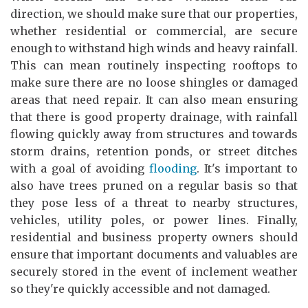
direction, we should make sure that our properties,
whether residential or commercial, are secure
enough to withstand high winds and heavy rainfall.
This can mean routinely inspecting rooftops to
make sure there are no loose shingles or damaged
areas that need repair. It can also mean ensuring
that there is good property drainage, with rainfall
flowing quickly away from structures and towards
storm drains, retention ponds, or street ditches
with a goal of avoiding
flooding
. It's important to
also have trees pruned on a regular basis so that
they pose less of a threat to nearby structures,
vehicles, utility poles, or power lines. Finally,
residential and business property owners should
ensure that important documents and valuables are
securely stored in the event of inclement weather
so they're quickly accessible and not damaged.