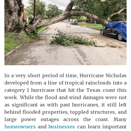
In a very short period of time, Hurricane Nicholas
developed from a line of tropical rainclouds into a
category 1 hurricane that hit the Texas coast this
week. While the flood and wind damages were not
as significant as with past hurricanes, it still left
behind flooded properties, toppled structures, and
large power outages across the coast. Many
homeowners
and
businesses
can learn important