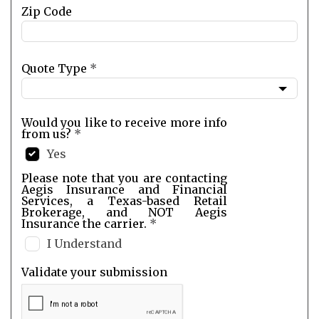
Zip Code
Quote Type
*
Would you like to receive more info
from us?
*
Yes
Please note that you are contacting
Aegis Insurance and Financial
Services, a Texas-based Retail
Brokerage, and NOT Aegis
Insurance the carrier.
*
I Understand
Validate your submission