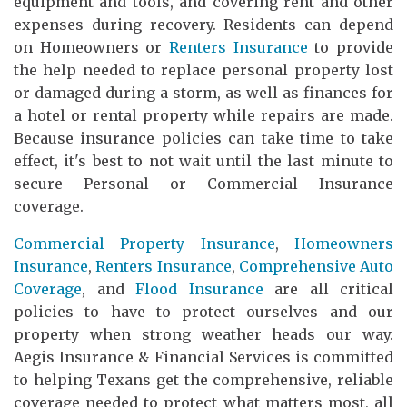
equipment and tools, and covering rent and other
expenses during recovery. Residents can depend
on Homeowners or
Renters Insurance
to provide
the help needed to replace personal property lost
or damaged during a storm, as well as finances for
a hotel or rental property while repairs are made.
Because insurance policies can take time to take
effect, it's best to not wait until the last minute to
secure Personal or Commercial Insurance
coverage.
Commercial Property Insurance
,
Homeowners
Insurance
,
Renters Insurance
,
Comprehensive Auto
Coverage
, and
Flood Insurance
are all critical
policies to have to protect ourselves and our
property when strong weather heads our way.
Aegis Insurance & Financial Services is committed
to helping Texans get the comprehensive, reliable
coverage needed to protect what matters most, all