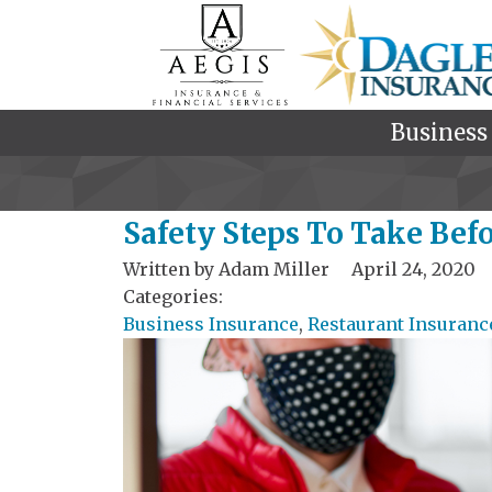
Business
Safety Steps To Take Bef
Written by
Adam Miller
April 24, 2020
Categories:
Business Insurance
,
Restaurant Insuranc