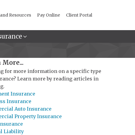
 and Resources
Pay Online
Client Portal
surance
 More...
g for more information on a specific type
urance? Learn more by reading articles in
g.
ent Insurance
ss Insurance
cial Auto Insurance
cial Property Insurance
Insurance
 Liability