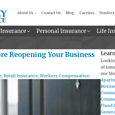
About Us
Contact Us
Blog
Carriers
Vendors
 Insurance
Personal Insurance
Life In
Learn
ore Reopening Your Business
Lookin
of ins
our blo
e
,
Retail Insurance
,
Workers Compensation
Apartm
Busine
Commer
Commer
Flood 
General