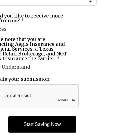
d you like to receive more
from us?
*
Yes
e note that you are
acting Aegis Insurance and
cial Services, a Texas-
d Retail Brokerage, and NOT
 Insurance the carrier.
*
I Understand
date your submission
Start Saving Now