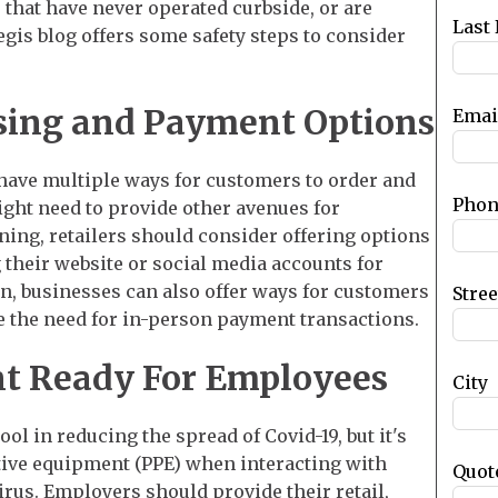
that have never operated curbside, or are
blank
Last
egis blog offers some safety steps to consider
asing and Payment Options
Emai
 have multiple ways for customers to order and
Phon
ght need to provide other avenues for
ning, retailers should consider offering options
 their website or social media accounts for
on, businesses can also offer ways for customers
Stre
ce the need for in-person payment transactions.
t Ready For Employees
City
ol in reducing the spread of Covid-19, but it's
ctive equipment (PPE) when interacting with
Quot
irus. Employers should provide their retail,