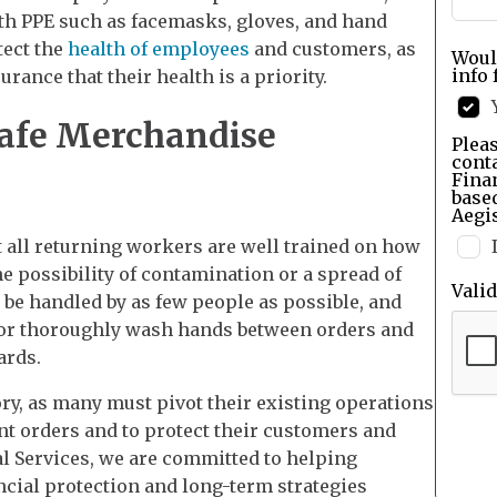
ith PPE such as facemasks, gloves, and hand
tect the
health of employees
and customers, as
Woul
info 
rance that their health is a priority.
afe Merchandise
Pleas
cont
Finan
base
Aegis
 all returning workers are well trained on how
e possibility of contamination or a spread of
Vali
be handled by as few people as possible, and
 or thoroughly wash hands between orders and
ards.
ry, as many must pivot their existing operations
t orders and to protect their customers and
l Services, we are committed to helping
ncial protection and long-term strategies