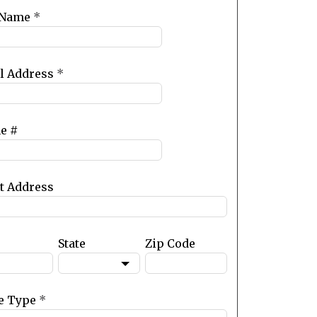
 Name
*
l Address
*
e #
et Address
State
Zip Code
e Type
*