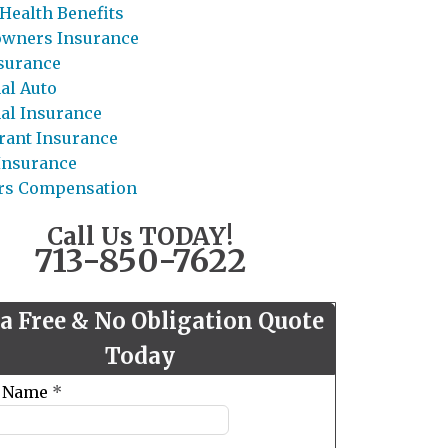
Health Benefits
wners Insurance
nsurance
al Auto
al Insurance
rant Insurance
 Insurance
rs Compensation
Call Us TODAY!
713-850-7622
 a Free & No Obligation Quote
Today
t Name
*