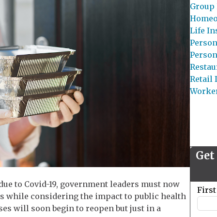
Group 
Homeo
Life I
Person
Person
Restau
Retail
Worke
Get
 due to Covid-19, government leaders must now
Leave
Firs
 while considering the impact to public health
this
s will soon begin to reopen but just in a
field