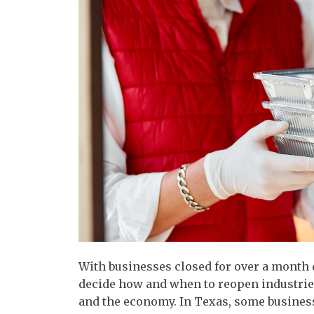
With businesses closed for over a month
decide how and when to reopen industries
and the economy. In Texas, some businesse