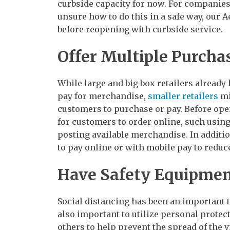
curbside capacity for now. For companies 
unsure how to do this in a safe way, our A
before reopening with curbside service.
Offer Multiple Purch
While large and big box retailers already
pay for merchandise,
smaller retailers
mi
customers to purchase or pay. Before ope
for customers to order online, such using
posting available merchandise. In additi
to pay online or with mobile pay to redu
Have Safety Equipmen
Social distancing has been an important to
also important to utilize personal prote
others to help prevent the spread of the v