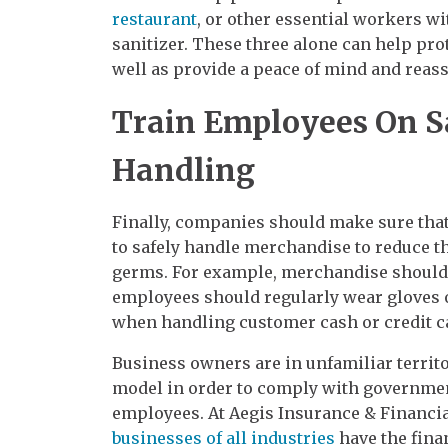
restaurant
, or other essential workers w
sanitizer. These three alone can help pro
well as provide a peace of mind and reassu
Train Employees On S
Handling
Finally, companies should make sure that
to safely handle merchandise to reduce th
germs. For example, merchandise should 
employees should regularly wear gloves
when handling customer cash or credit c
Business owners are in unfamiliar territo
model in order to comply with governmen
employees. At Aegis Insurance & Financia
businesses of all industries
have the fina