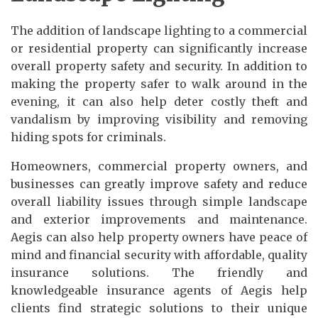
The addition of landscape lighting to a commercial
or residential property can significantly increase
overall property safety and security. In addition to
making the property safer to walk around in the
evening, it can also help deter costly theft and
vandalism by improving visibility and removing
hiding spots for criminals.
Homeowners, commercial property owners, and
businesses can greatly improve safety and reduce
overall liability issues through simple landscape
and exterior improvements and maintenance.
Aegis can also help property owners have peace of
mind and financial security with affordable, quality
insurance solutions. The friendly and
knowledgeable insurance agents of Aegis help
clients find strategic solutions to their unique