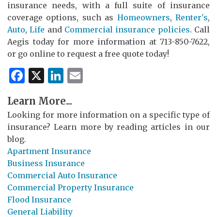
insurance needs, with a full suite of insurance
coverage options, such as
Homeowners
,
Renter's
,
Auto
,
Life
and
Commercial insurance policies
. Call
Aegis today for more information at 713-850-7622,
or go online to request a free quote today!
Facebook
X
LinkedIn
Email
Learn More...
Looking for more information on a specific type of
insurance? Learn more by reading articles in our
blog.
Apartment Insurance
Business Insurance
Commercial Auto Insurance
Commercial Property Insurance
Flood Insurance
General Liability