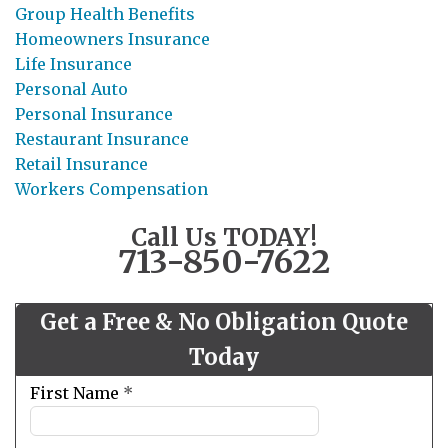
Group Health Benefits
Homeowners Insurance
Life Insurance
Personal Auto
Personal Insurance
Restaurant Insurance
Retail Insurance
Workers Compensation
Call Us TODAY!
713-850-7622
Get a Free & No Obligation Quote
Today
Leave
First Name
*
this
field