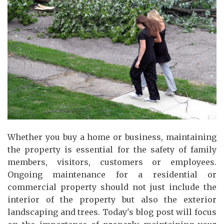
Whether you buy a home or business, maintaining
the property is essential for the safety of family
members, visitors, customers or employees.
Ongoing maintenance for a residential or
commercial property should not just include the
interior of the property but also the exterior
landscaping and trees. Today's blog post will focus