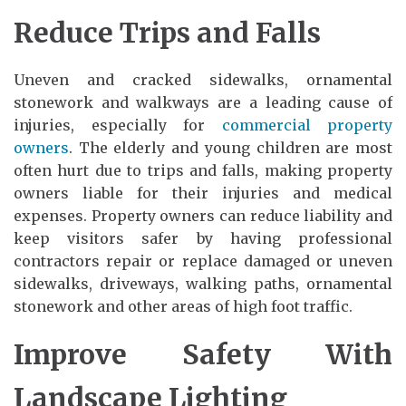
Reduce Trips and Falls
Uneven and cracked sidewalks, ornamental
stonework and walkways are a leading cause of
injuries, especially for
commercial property
owners
. The elderly and young children are most
often hurt due to trips and falls, making property
owners liable for their injuries and medical
expenses. Property owners can reduce liability and
keep visitors safer by having professional
contractors repair or replace damaged or uneven
sidewalks, driveways, walking paths, ornamental
stonework and other areas of high foot traffic.
Improve Safety With
Landscape Lighting