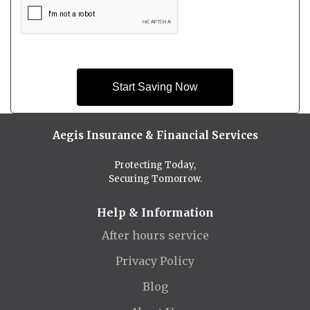
Start Saving Now
Aegis Insurance & Financial Services
Protecting Today,
Securing Tomorrow.
Help & Information
After hours service
Privacy Policy
Blog