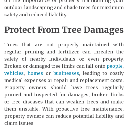
on the importance of properly maintaining your
outdoor landscaping and shade trees for maximum
safety and reduced liability.
Protect From Tree Damages
Trees that are not properly maintained with
regular pruning and fertilizer can threaten the
safety of nearby individuals or even property.
Broken or damaged tree limbs can fall onto
people
,
vehicles
,
homes
or
businesses
, leading to costly
medical expenses or repair and replacement costs.
Property owners should have trees regularly
pruned and inspected for damages, broken limbs
or tree diseases that can weaken trees and make
them unstable. With proactive tree maintenance,
property owners can reduce potential liability and
claim issues.