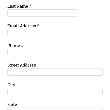
blank
Last Name
*
Email Address
*
Phone #
Street Address
City
State