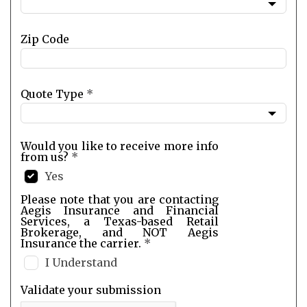
Zip Code
Quote Type
*
Would you like to receive more info
from us?
*
Yes
Please note that you are contacting
Aegis Insurance and Financial
Services, a Texas-based Retail
Brokerage, and NOT Aegis
Insurance the carrier.
*
I Understand
Validate your submission