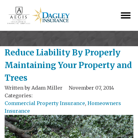
Reduce Liability By Properly
Maintaining Your Property and
Trees
Written by
Adam Miller
November 07, 2014
Categories:
Commercial Property Insurance
,
Homeowners
Insurance