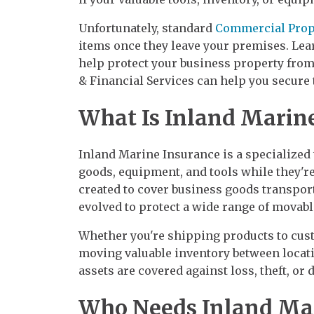
Unfortunately, standard
Commercial Prop
items once they leave your premises. Le
help protect your business property from
& Financial Services can help you secure t
What Is Inland Marin
Inland Marine Insurance is a specialized
goods, equipment, and tools while they're 
created to cover business goods transpor
evolved to protect a wide range of movabl
Whether you're shipping products to cust
moving valuable inventory between locat
assets are covered against loss, theft, or
Who Needs Inland Mar