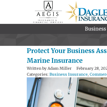
Business
Protect Your Business As
Marine Insurance
Written by
Adam Miller
February 28, 20
Categories:
Business Insurance
,
Commerci