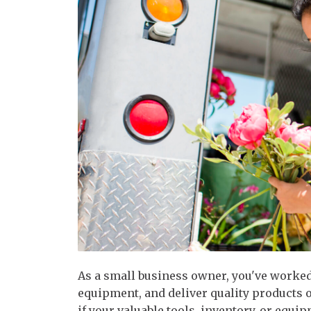
As a small business owner, you've worked
equipment, and deliver quality products 
if your valuable tools, inventory, or equi