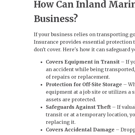
How Can Inland Marin
Business?
If your business relies on transporting g
Insurance provides essential protection 
don't cover. Here's how it can safeguard 
Covers Equipment in Transit
– If y
an accident while being transported
of repairs or replacement.
Protection for Off-Site Storage
– Wh
equipment at a job site or utilizes a 
assets are protected.
Safeguards Against Theft
– If valu
transit or at a temporary location, yo
replacing it.
Covers Accidental Damage
– Dropp