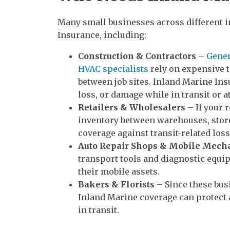
Many small businesses across different i
Insurance, including:
Construction & Contractors
–
Gener
HVAC specialists
rely on expensive 
between job sites. Inland Marine Ins
loss, or damage while in transit or at
Retailers & Wholesalers
– If your 
inventory between warehouses, store
coverage against transit-related loss
Auto Repair Shops & Mobile Mech
transport tools and diagnostic equip
their mobile assets.
Bakers & Florists
– Since these bus
Inland Marine coverage can protect a
in transit.