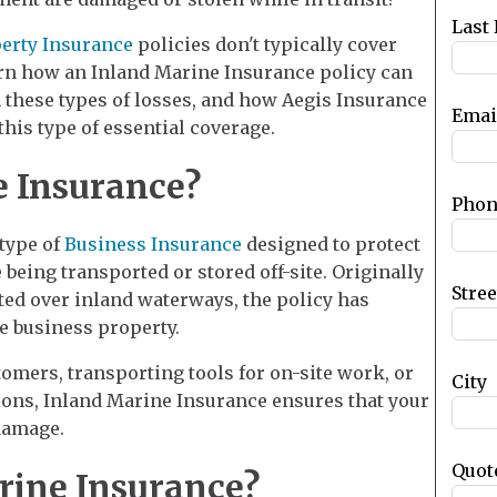
blank
Last
erty Insurance
policies don't typically cover
arn how an Inland Marine Insurance policy can
 these types of losses, and how Aegis Insurance
Emai
his type of essential coverage.
e Insurance?
Phon
 type of
Business Insurance
designed to protect
being transported or stored off-site. Originally
Stre
ted over inland waterways, the policy has
e business property.
omers, transporting tools for on-site work, or
City
ions, Inland Marine Insurance ensures that your
 damage.
Quot
ine Insurance?