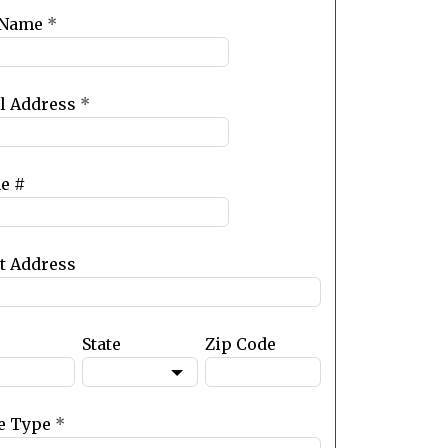
 Name
*
l Address
*
e #
et Address
State
Zip Code
e Type
*