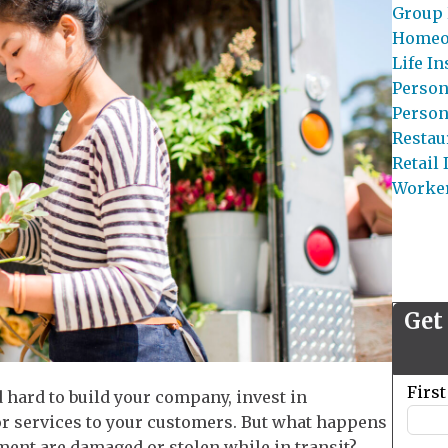
Group 
Homeo
Life I
Person
Person
Restau
Retail
Worke
Get
Leave
Firs
 hard to build your company, invest in
this
or services to your customers. But what happens
field
pment are damaged or stolen while in transit?