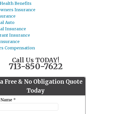
Health Benefits
wners Insurance
nsurance
al Auto
al Insurance
rant Insurance
 Insurance
rs Compensation
Call Us TODAY!
713-850-7622
 a Free & No Obligation Quote
Today
t Name
*