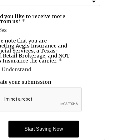
d you like to receive more
from us?
*
Yes
e note that you are
acting Aegis Insurance and
cial Services, a Texas-
d Retail Brokerage, and NOT
 Insurance the carrier.
*
I Understand
date your submission
Start Saving Now