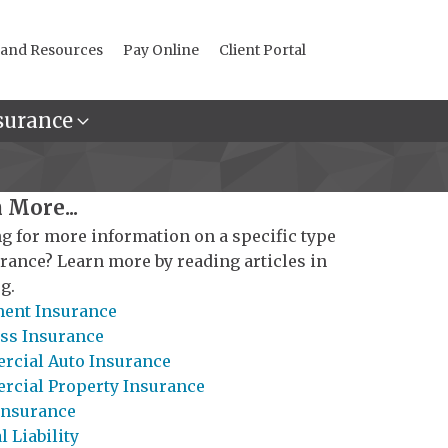
 and Resources
Pay Online
Client Portal
surance
 More...
g for more information on a specific type
urance? Learn more by reading articles in
g.
ent Insurance
ss Insurance
cial Auto Insurance
cial Property Insurance
Insurance
 Liability