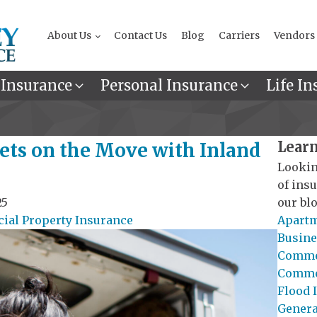
About Us
Contact Us
Blog
Carriers
Vendors
 Insurance
Personal Insurance
Life In
Learn
sets on the Move with Inland
Lookin
of ins
25
our blo
al Property Insurance
Apartm
Busine
Commer
Commer
Flood 
General