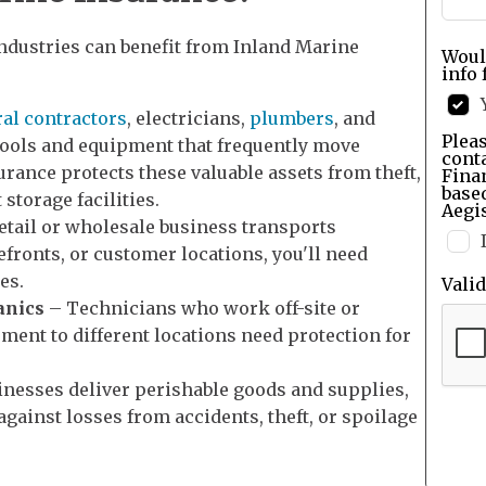
ndustries can benefit from Inland Marine
Woul
info 
al contractors
, electricians,
plumbers
, and
Pleas
tools and equipment that frequently move
cont
urance protects these valuable assets from theft,
Finan
base
 storage facilities.
Aegis
retail or wholesale business transports
fronts, or customer locations, you'll need
es.
Vali
anics
– Technicians who work off-site or
ment to different locations need protection for
inesses deliver perishable goods and supplies,
gainst losses from accidents, theft, or spoilage