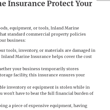
e Insurance Protect Your
oods, equipment, or tools, Inland Marine
that standard commercial property policies
your business:
our tools, inventory, or materials are damaged in
, Inland Marine Insurance helps cover the cost
ether your business temporarily stores
storage facility, this insurance ensures your
able inventory or equipment is stolen while in
u won't have to bear the full financial burden of
ing a piece of expensive equipment, having