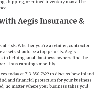
 shipping, or ruined inventory may all be
nce.
 with Aegis Insurance &
 at risk. Whether you're a retailer, contractor,
le assets should be a top priority. Aegis
es in helping small business owners find the
perations running smoothly.
ces today at 713-850-7622 to discuss how Inland
nd and financial protection for your business.
ed, no matter where your business takes you!