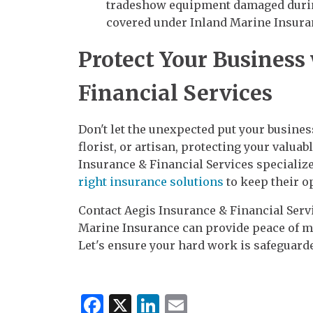
tradeshow equipment damaged during
covered under Inland Marine Insura
Protect Your Business
Financial Services
Don't let the unexpected put your business
florist, or artisan, protecting your valuab
Insurance & Financial Services specializ
right insurance solutions
to keep their o
Contact Aegis Insurance & Financial Servi
Marine Insurance can provide peace of mi
Let's ensure your hard work is safeguard
Facebook
X
LinkedIn
Email