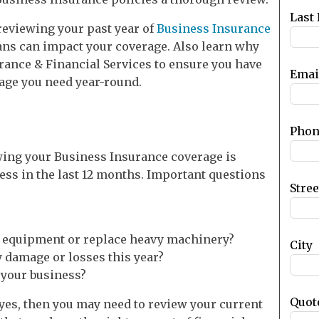
blank
Last
f reviewing your past year of
Business Insurance
s can impact your coverage. Also learn why
rance & Financial Services to ensure you have
Emai
rage you need year-round.
Phon
wing your Business Insurance coverage is
ess in the last 12 months. Important questions
Stre
r equipment or replace heavy machinery?
City
 damage or losses this year?
t your business?
Quot
s yes, then you may need to review your current