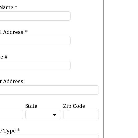
 Name
*
l Address
*
e #
et Address
State
Zip Code
e Type
*