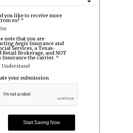
d you like to receive more
from us?
*
Yes
e note that you are
acting Aegis Insurance and
cial Services, a Texas-
d Retail Brokerage, and NOT
 Insurance the carrier.
*
I Understand
date your submission
Start Saving Now