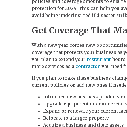
policies and coverage amounts to ensure 
protection for 2024. This can help you avo
avoid being underinsured if disaster strik
Get Coverage That Ma
With a new year comes new opportunities
coverage that protects your business as 
you plan to extend your
restaurant
hours,
more services as a
contractor
, you need f
If you plan to make these business changes
current policies or add new ones if neede
Introduce new business products or
Upgrade equipment or commercial v
Expand or renovate your current faci
Relocate to a larger property
Acquire a business and their assets