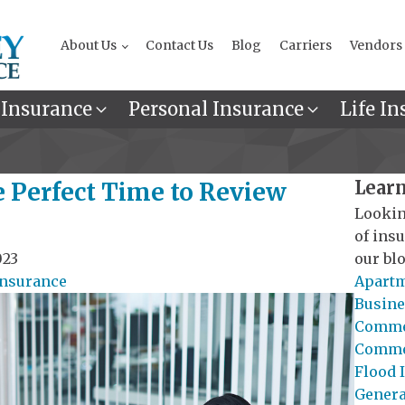
About Us
Contact Us
Blog
Carriers
Vendors
 Insurance
Personal Insurance
Life In
Learn
e Perfect Time to Review
Lookin
of ins
023
our blo
Insurance
Apartm
Busine
Commer
Commer
Flood 
General