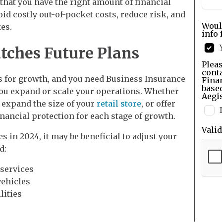
that you have the right amount of financial
id costly out-of-pocket costs, reduce risk, and
Woul
es.
info 
tches Future Plans
Pleas
cont
 for growth, and you need Business Insurance
Finan
base
you expand or scale your operations. Whether
Aegis
 expand the size of your
retail store
, or offer
inancial protection for each stage of growth.
Vali
 in 2024, it may be beneficial to adjust your
d:
 services
ehicles
lities