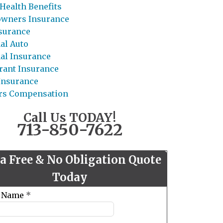
Health Benefits
wners Insurance
nsurance
al Auto
al Insurance
rant Insurance
 Insurance
rs Compensation
Call Us TODAY!
713-850-7622
 a Free & No Obligation Quote
Today
t Name
*