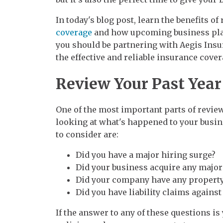
In today's blog post, learn the benefits o
coverage
and how upcoming business plan
you should be partnering with Aegis Insu
the effective and reliable insurance cove
Review Your Past Year
One of the most important parts of revie
looking at what's happened to your busin
to consider are:
Did you have a major hiring surge?
Did your business acquire any majo
Did your company have any property
Did you have liability claims agains
If the answer to any of these questions i