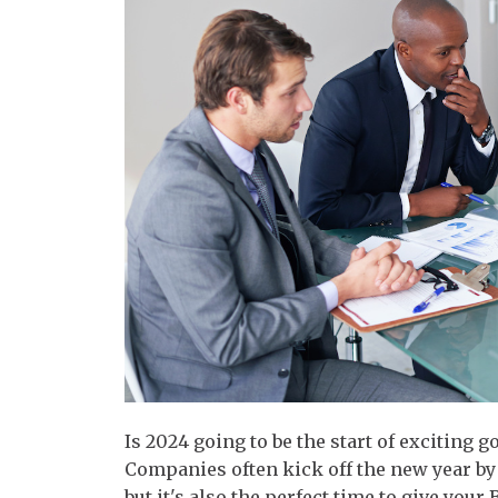
Is 2024 going to be the start of exciting g
Companies often kick off the new year by
but it's also the perfect time to give you