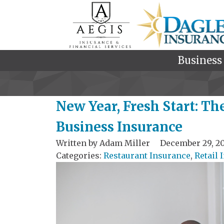
Business
New Year, Fresh Start: Th
Business Insurance
Written by
Adam Miller
December 29, 2
Categories:
Restaurant Insurance
,
Retail 