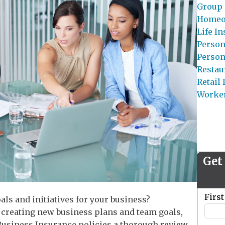
Group 
Homeo
Life I
Person
Person
Restau
Retail
Worke
Get
Leave
Firs
oals and initiatives for your business?
this
 creating new business plans and team goals,
field
r Business Insurance policies a thorough review.