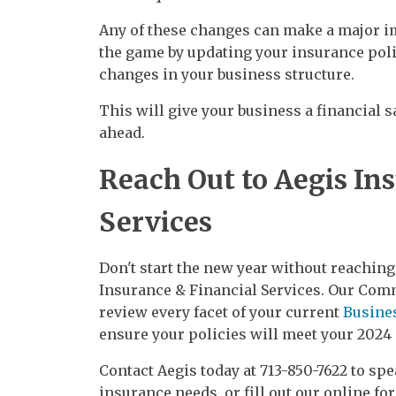
Any of these changes can make a major im
the game by updating your insurance pol
changes in your business structure.
This will give your business a financial s
ahead.
Reach Out to Aegis In
Services
Don't start the new year without reaching
Insurance & Financial Services. Our Comm
review every facet of your current
Busine
ensure your policies will meet your 2024
Contact Aegis today at 713-850-7622 to s
insurance needs, or fill out our online for