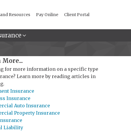
 and Resources
Pay Online
Client Portal
surance
 More...
g for more information on a specific type
urance? Learn more by reading articles in
g.
ent Insurance
ss Insurance
cial Auto Insurance
cial Property Insurance
Insurance
 Liability