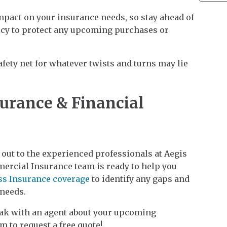
pact on your insurance needs, so stay ahead of
icy to protect any upcoming purchases or
afety net for whatever twists and turns may lie
surance & Financial
 out to the experienced professionals at Aegis
ercial Insurance team is ready to help you
ss Insurance coverage
to identify any gaps and
 needs.
peak with an agent about your upcoming
m to request a free quote!