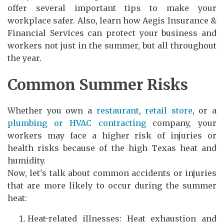
offer several important tips to make your
workplace safer. Also, learn how Aegis Insurance &
Financial Services can protect your business and
workers not just in the summer, but all throughout
the year.
Common Summer Risks
Whether you own a
restaurant
,
retail store
, or a
plumbing or HVAC contracting
company, your
workers may face a higher risk of injuries or
health risks because of the high Texas heat and
humidity.
Now, let's talk about common accidents or injuries
that are more likely to occur during the summer
heat:
Heat-related illnesses: Heat exhaustion and