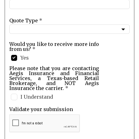
Quote Type
*
Would you like to receive more info
from us?
*
Yes
Please note that you are contacting
Aegis Insurance and Financial
Services, a Texas-based Retail
Brokerage, and NOT Aegis
Insurance the carrier.
*
I Understand
Validate your submission