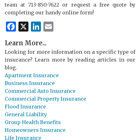
team at 713-850-7622 or request a free quote by
completing our handy online form!
Facebook
X
LinkedIn
Email
Learn More...
Looking for more information on a specific type of
insurance? Learn more by reading articles in our
blog.
Apartment Insurance
Business Insurance
Commercial Auto Insurance
Commercial Property Insurance
Flood Insurance
General Liability
Group Health Benefits
Homeowners Insurance
Life Insurance