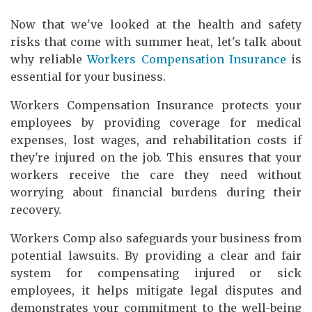
Now that we've looked at the health and safety
risks that come with summer heat, let's talk about
why reliable
Workers Compensation Insurance
is
essential for your business.
Workers Compensation Insurance protects your
employees by providing coverage for medical
expenses, lost wages, and rehabilitation costs if
they're injured on the job. This ensures that your
workers receive the care they need without
worrying about financial burdens during their
recovery.
Workers Comp also safeguards your business from
potential lawsuits. By providing a clear and fair
system for compensating injured or sick
employees, it helps mitigate legal disputes and
demonstrates your commitment to the well-being