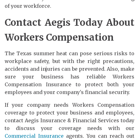
of your workforce.
Contact Aegis Today About
Workers Compensation
The Texas summer heat can pose serious risks to
workplace safety, but with the right precautions,
accidents and injuries can be prevented. Also, make
sure your business has reliable Workers
Compensation Insurance to protect both your
employees and your company's financial security.
If your company needs Workers Compensation
coverage to protect your business and employees,
contact Aegis Insurance & Financial Services today
to discuss your coverage needs with our
Commercial Insurance
agents. You can reach out