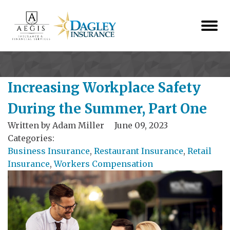
Increasing Workplace Safety
During the Summer, Part One
Written by
Adam Miller
June 09, 2023
Categories:
Business Insurance
,
Restaurant Insurance
,
Retail
Insurance
,
Workers Compensation