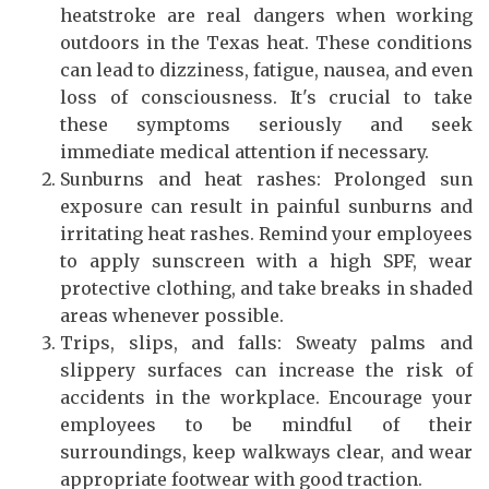
heatstroke are real dangers when working
outdoors in the Texas heat. These conditions
can lead to dizziness, fatigue, nausea, and even
loss of consciousness. It's crucial to take
these symptoms seriously and seek
immediate medical attention if necessary.
Sunburns and heat rashes: Prolonged sun
exposure can result in painful sunburns and
irritating heat rashes. Remind your employees
to apply sunscreen with a high SPF, wear
protective clothing, and take breaks in shaded
areas whenever possible.
Trips, slips, and falls: Sweaty palms and
slippery surfaces can increase the risk of
accidents in the workplace. Encourage your
employees to be mindful of their
surroundings, keep walkways clear, and wear
appropriate footwear with good traction.