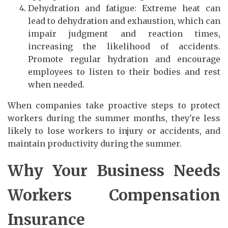
Dehydration and fatigue: Extreme heat can
lead to dehydration and exhaustion, which can
impair judgment and reaction times,
increasing the likelihood of accidents.
Promote regular hydration and encourage
employees to listen to their bodies and rest
when needed.
When companies take proactive steps to protect
workers during the summer months, they're less
likely to lose workers to injury or accidents, and
maintain productivity during the summer.
Why Your Business Needs
Workers Compensation
Insurance