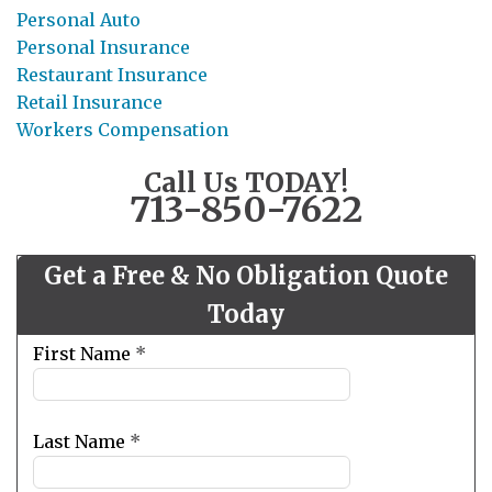
Personal Auto
Personal Insurance
Restaurant Insurance
Retail Insurance
Workers Compensation
Call Us TODAY!
713-850-7622
Get a Free & No Obligation Quote
Today
Leave
First Name
*
this
field
blank
Last Name
*