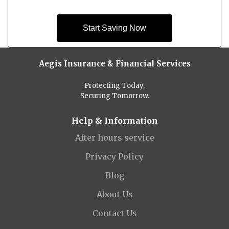
Start Saving Now
Aegis Insurance & Financial Services
Protecting Today,
Securing Tomorrow.
Help & Information
After hours service
Privacy Policy
Blog
About Us
Contact Us