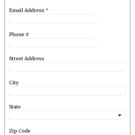
Email Address
*
Phone #
Street Address
City
State
Zip Code