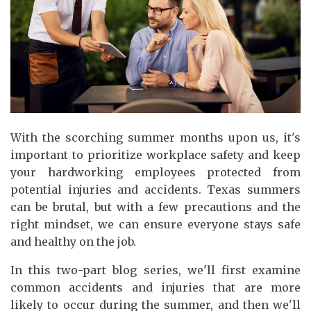
With the scorching summer months upon us, it's
important to prioritize workplace safety and keep
your hardworking employees protected from
potential injuries and accidents. Texas summers
can be brutal, but with a few precautions and the
right mindset, we can ensure everyone stays safe
and healthy on the job.
In this two-part blog series, we'll first examine
common accidents and injuries that are more
likely to occur during the summer, and then we'll