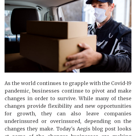
As the world continues to grapple with the Covid-19
pandemic, businesses continue to pivot and make
changes in order to survive. While many of these
changes provide flexibility and new opportunities
for growth, they can also leave companies
underinsured or overinsured, depending on the
changes they make. Today's Aegis blog post looks