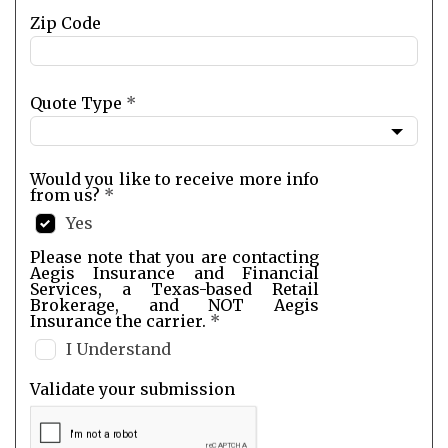
Zip Code
Quote Type
*
Would you like to receive more info
from us?
*
Yes
Please note that you are contacting
Aegis Insurance and Financial
Services, a Texas-based Retail
Brokerage, and NOT Aegis
Insurance the carrier.
*
I Understand
Validate your submission