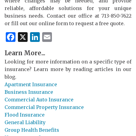
where changes may be needed, and provide
reliable, affordable solutions for your unique
business needs. Contact our office at 713-850-7622
or fill out our online form to request a free quote.
Facebook
X
LinkedIn
Email
Learn More...
Looking for more information on a specific type of
insurance? Learn more by reading articles in our
blog.
Apartment Insurance
Business Insurance
Commercial Auto Insurance
Commercial Property Insurance
Flood Insurance
General Liability
Group Health Benefits