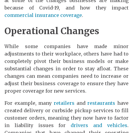
at some of the changes businesses are making
because of Covid-19, and how they impact
commercial insurance coverage
.
Operational Changes
While some companies have made minor
adjustments to their workplace, others have had to
completely pivot their business models or make
substantial changes in order to stay afloat. These
changes can mean companies need to increase or
adjust their business coverage to ensure they have
proper coverage for new services.
For example, many
retailers
and
restaurants
have
created delivery or curbside pickup services to fill
customer orders, meaning they now have to factor
in liability issues for
drivers and vehicles
.
Companies that have changed their operating