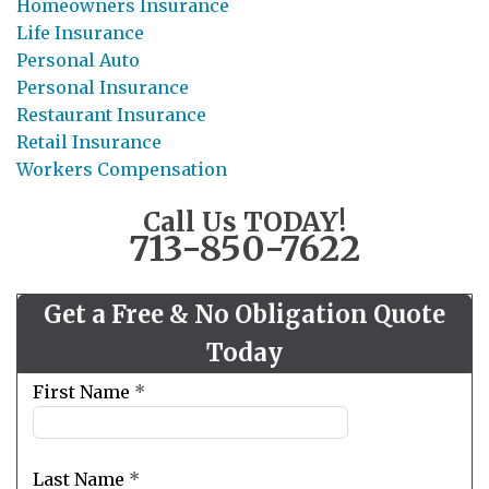
Homeowners Insurance
Life Insurance
Personal Auto
Personal Insurance
Restaurant Insurance
Retail Insurance
Workers Compensation
Call Us TODAY!
713-850-7622
Get a Free & No Obligation Quote
Today
Leave
First Name
*
this
field
blank
Last Name
*