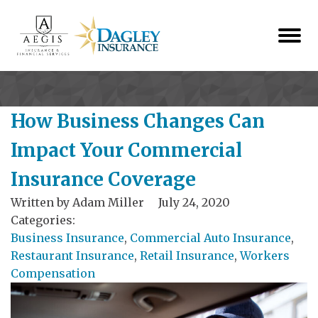
How Business Changes Can
Impact Your Commercial
Insurance Coverage
Written by
Adam Miller
July 24, 2020
Categories:
Business Insurance
,
Commercial Auto Insurance
,
Restaurant Insurance
,
Retail Insurance
,
Workers
Compensation