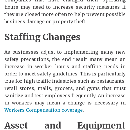
hours may need to increase security measures if
they are closed more often to help prevent possible
business damage or property theft.
Staffing Changes
As businesses adjust to implementing many new
safety precautions, the end result many mean an
increase in worker hours and staffing needs in
order to meet safety guidelines. This is particularly
true for high traffic industries such as restaurants,
retail stores, malls, grocers, and gyms that must
sanitize and test employees frequently. An increase
in workers may mean a change is necessary in
Workers Compensation coverage
.
Asset and Equipment