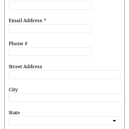
Email Address
*
Phone #
Street Address
City
State