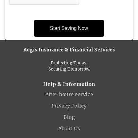
Start Saving Now
Aegis Insurance & Financial Services
Protecting Today,
Securing Tomorrow.
Help & Information
After hours service
Privacy Policy
Blog
About Us