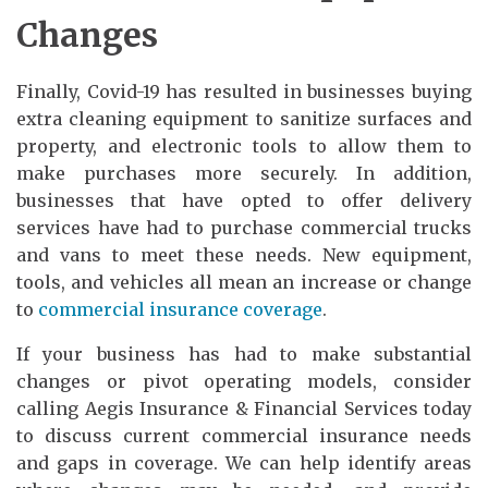
Changes
Finally, Covid-19 has resulted in businesses buying
extra cleaning equipment to sanitize surfaces and
property, and electronic tools to allow them to
make purchases more securely. In addition,
businesses that have opted to offer delivery
services have had to purchase commercial trucks
and vans to meet these needs. New equipment,
tools, and vehicles all mean an increase or change
to
commercial insurance coverage
.
If your business has had to make substantial
changes or pivot operating models, consider
calling Aegis Insurance & Financial Services today
to discuss current commercial insurance needs
and gaps in coverage. We can help identify areas