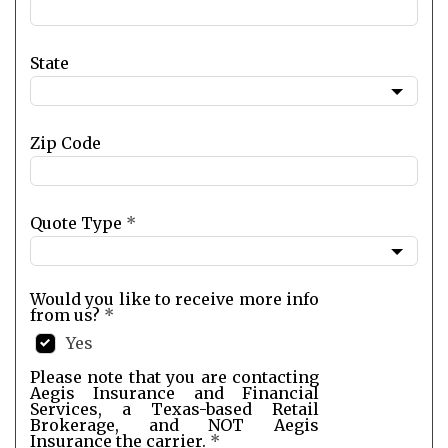
State
Zip Code
Quote Type
*
Would you like to receive more info
from us?
*
Yes
Please note that you are contacting
Aegis Insurance and Financial
Services, a Texas-based Retail
Brokerage, and NOT Aegis
Insurance the carrier.
*