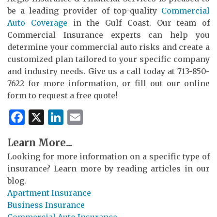
be a leading provider of top-quality
Commercial
Auto Coverage
in the Gulf Coast. Our team of
Commercial Insurance experts can help you
determine your commercial auto risks and create a
customized plan tailored to your specific company
and industry needs. Give us a call today at 713-850-
7622 for more information, or fill out our online
form to request a free quote!
Facebook
X
LinkedIn
Email
Learn More...
Looking for more information on a specific type of
insurance? Learn more by reading articles in our
blog.
Apartment Insurance
Business Insurance
Commercial Auto Insurance