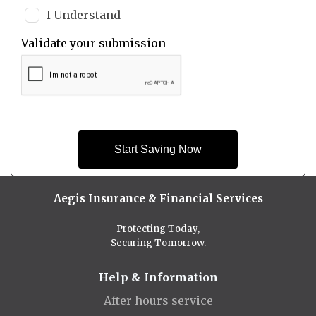
I Understand
Validate your submission
Start Saving Now
Aegis Insurance & Financial Services
Protecting Today,
Securing Tomorrow.
Help & Information
After hours service