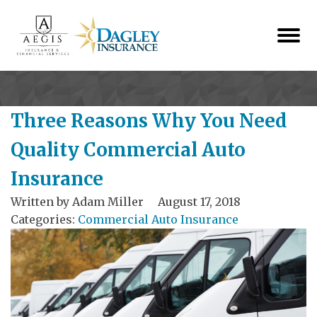
Three Reasons Why You Need
Quality Commercial Auto
Insurance
Written by
Adam Miller
August 17, 2018
Categories:
Commercial Auto Insurance