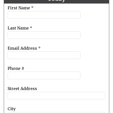
Leave
First Name
*
this
field
blank
Last Name
*
Email Address
*
Phone #
Street Address
City