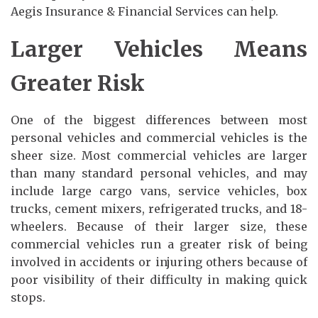
Aegis Insurance & Financial Services can help.
Larger Vehicles Means
Greater Risk
One of the biggest differences between most
personal vehicles and commercial vehicles is the
sheer size. Most commercial vehicles are larger
than many standard personal vehicles, and may
include large cargo vans, service vehicles, box
trucks, cement mixers, refrigerated trucks, and 18-
wheelers. Because of their larger size, these
commercial vehicles run a greater risk of being
involved in accidents or injuring others because of
poor visibility of their difficulty in making quick
stops.