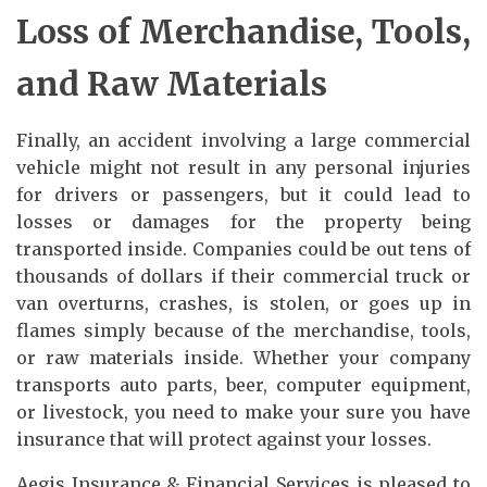
Loss of Merchandise, Tools,
and Raw Materials
Finally, an accident involving a large commercial
vehicle might not result in any personal injuries
for drivers or passengers, but it could lead to
losses or damages for the property being
transported inside. Companies could be out tens of
thousands of dollars if their commercial truck or
van overturns, crashes, is stolen, or goes up in
flames simply because of the merchandise, tools,
or raw materials inside. Whether your company
transports auto parts, beer, computer equipment,
or livestock, you need to make your sure you have
insurance that will protect against your losses.
Aegis Insurance & Financial Services is pleased to