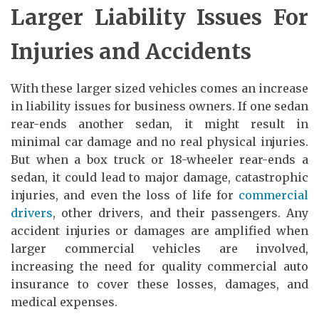
Larger Liability Issues For
Injuries and Accidents
With these larger sized vehicles comes an increase
in liability issues for business owners. If one sedan
rear-ends another sedan, it might result in
minimal car damage and no real physical injuries.
But when a box truck or 18-wheeler rear-ends a
sedan, it could lead to major damage, catastrophic
injuries, and even the loss of life for
commercial
drivers
, other drivers, and their passengers. Any
accident injuries or damages are amplified when
larger commercial vehicles are involved,
increasing the need for quality commercial auto
insurance to cover these losses, damages, and
medical expenses.