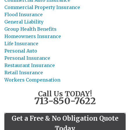
Commercial Property Insurance
Flood Insurance
General Liability
Group Health Benefits
Homeowners Insurance
Life Insurance
Personal Auto
Personal Insurance
Restaurant Insurance
Retail Insurance
Workers Compensation
Call Us TODAY!
713-850-7622
Get a Free & No Obligation Quote
Today