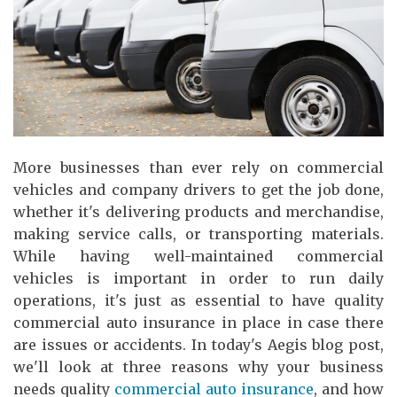
More businesses than ever rely on commercial
vehicles and company drivers to get the job done,
whether it's delivering products and merchandise,
making service calls, or transporting materials.
While having well-maintained commercial
vehicles is important in order to run daily
operations, it's just as essential to have quality
commercial auto insurance in place in case there
are issues or accidents. In today's Aegis blog post,
we'll look at three reasons why your business
needs quality
commercial auto insurance
, and how