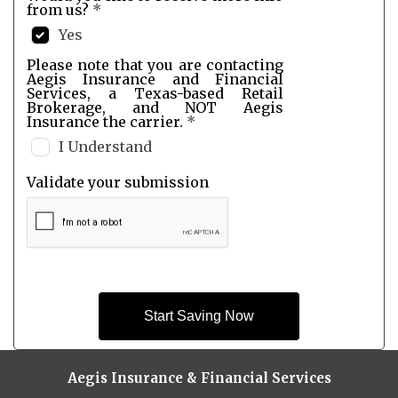
from us?
*
Yes
Please note that you are contacting
Aegis Insurance and Financial
Services, a Texas-based Retail
Brokerage, and NOT Aegis
Insurance the carrier.
*
I Understand
Validate your submission
Start Saving Now
Aegis Insurance & Financial Services