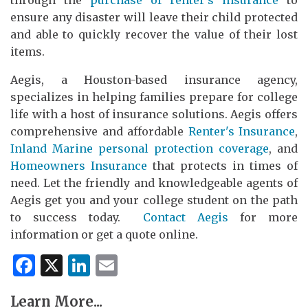
through the
purchase of renter's insurance
to
ensure any disaster will leave their child protected
and able to quickly recover the value of their lost
items.
Aegis, a Houston-based insurance agency,
specializes in helping families prepare for college
life with a host of insurance solutions. Aegis offers
comprehensive and affordable
Renter's Insurance
,
Inland Marine personal protection coverage
, and
Homeowners Insurance
that protects in times of
need. Let the friendly and knowledgeable agents of
Aegis get you and your college student on the path
to success today.
Contact Aegis
for more
information or get a quote online.
Facebook
X
LinkedIn
Email
Learn More...