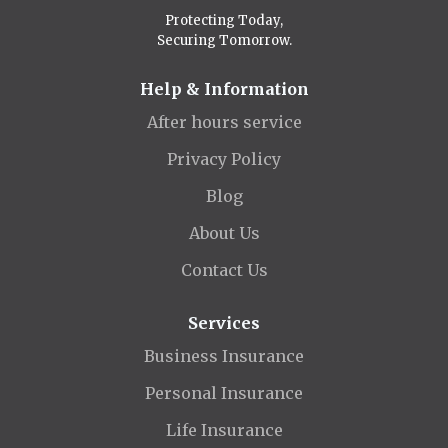
Protecting Today,
Securing Tomorrow.
Help & Information
After hours service
Privacy Policy
Blog
About Us
Contact Us
Services
Business Insurance
Personal Insurance
Life Insurance