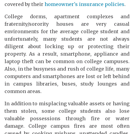
covered by their
homeowner's insurance policies
.
College dorms, apartment complexes and
fraternity/sorority houses are very casual
environments for the average college student and
unfortunately, many students are not always
diligent about locking up or protecting their
property. As a result, smartphone, appliance and
laptop theft can be common on college campuses.
Also, in the busyness and rush of college life, many
computers and smartphones are lost or left behind
in campus libraries, buses, study lounges and
common areas.
In addition to misplacing valuable assets or having
them stolen, some college students also lose
valuable possessions through fire or water
damage. College campus fires are most often
caused by cooking mishaps, unattended candles,