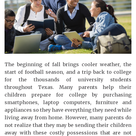
The beginning of fall brings cooler weather, the
start of football season, and a trip back to college
for the thousands of university students
throughout Texas. Many parents help their
children prepare for college by purchasing
smartphones, laptop computers, furniture and
appliances so they have everything they need while
living away from home. However, many parents do
not realize that they may be sending their children
away with these costly possessions that are not