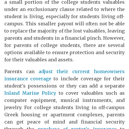
a small portion of the college students valuables
under an exclusionary clause related to where the
student is living, especially for students living off-
campus. This smaller payout will often not be able
to replace the majority of the lost valuables, leaving
parents and students in a financial pinch. However,
for parents of college students, there are several
options available to ensure protection and security
for their valuables and assets.
Parents can
adjust their current homeowners
insurance coverage
to include coverage for their
student's possessions or they can add a separate
Inland Marine Policy
to cover valuables such as
computer equipment, musical instruments, and
jewelry. For college students living in off-campus
Greek housing or apartment complexes, parents
can get peace of mind and financial security