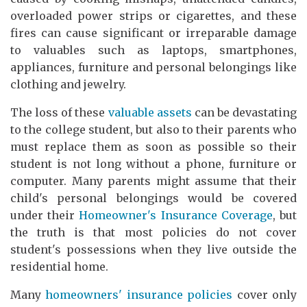
overloaded power strips or cigarettes, and these
fires can cause significant or irreparable damage
to valuables such as laptops, smartphones,
appliances, furniture and personal belongings like
clothing and jewelry.
The loss of these
valuable assets
can be devastating
to the college student, but also to their parents who
must replace them as soon as possible so their
student is not long without a phone, furniture or
computer. Many parents might assume that their
child's personal belongings would be covered
under their
Homeowner's Insurance Coverage
, but
the truth is that most policies do not cover
student's possessions when they live outside the
residential home.
Many
homeowners' insurance policies
cover only