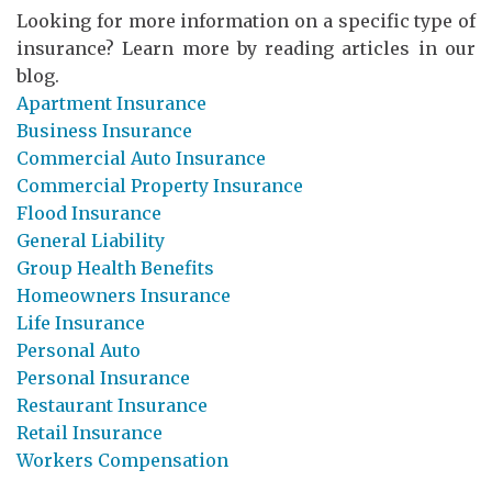
Looking for more information on a specific type of
insurance? Learn more by reading articles in our
blog.
Apartment Insurance
Business Insurance
Commercial Auto Insurance
Commercial Property Insurance
Flood Insurance
General Liability
Group Health Benefits
Homeowners Insurance
Life Insurance
Personal Auto
Personal Insurance
Restaurant Insurance
Retail Insurance
Workers Compensation