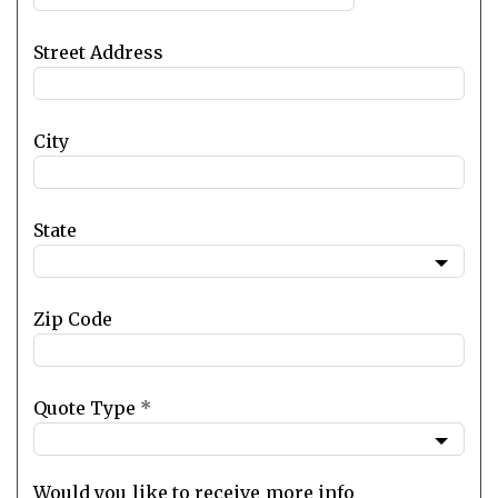
Street Address
City
State
Zip Code
Quote Type
*
Would you like to receive more info