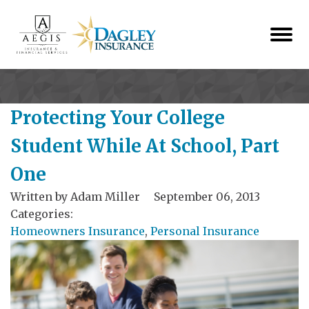
Protecting Your College
Student While At School, Part
One
Written by
Adam Miller
September 06, 2013
Categories:
Homeowners Insurance
,
Personal Insurance