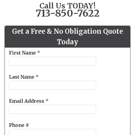
Call Us TODAY!
713-850-7622
Get a Free & No Obligation Quote
Today
Leave
First Name
*
this
field
blank
Last Name
*
Email Address
*
Phone #