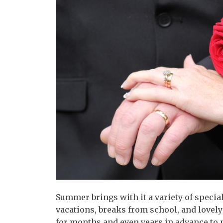
Summer brings with it a variety of specia
vacations, breaks from school, and lov
for months and even years in advance to