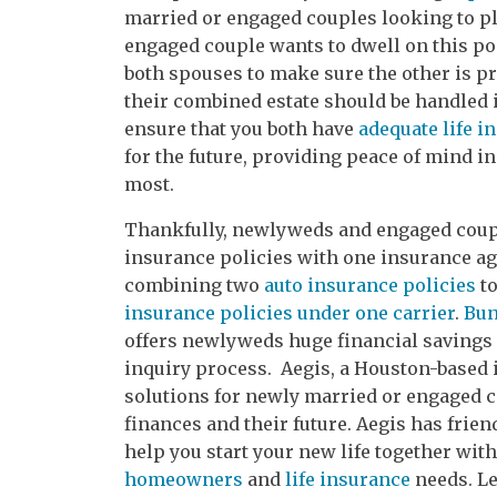
married or engaged couples looking to pl
engaged couple wants to dwell on this poss
both spouses to make sure the other is pr
their combined estate should be handled i
ensure that you both have
adequate life i
for the future, providing peace of mind in
most.
Thankfully, newlyweds and engaged coupl
insurance policies with one insurance age
combining two
auto insurance policies
to
insurance policies under one carrier
.
Bun
offers newlyweds huge financial savings 
inquiry process. Aegis, a Houston-based 
solutions for newly married or engaged c
finances and their future. Aegis has frie
help you start your new life together wi
homeowners
and
life insurance
needs. Le