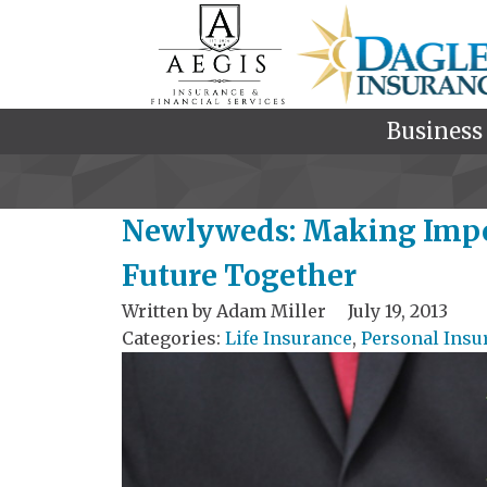
Business
Newlyweds: Making Impor
Future Together
Written by
Adam Miller
July 19, 2013
Categories:
Life Insurance
,
Personal Insu