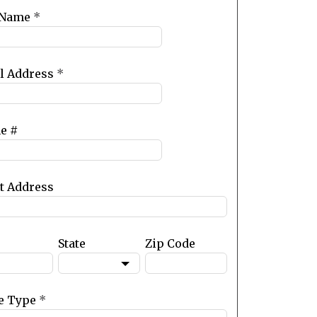
 Name
*
l Address
*
e #
et Address
State
Zip Code
e Type
*