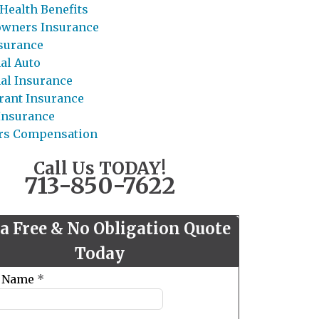
Health Benefits
wners Insurance
nsurance
al Auto
al Insurance
rant Insurance
 Insurance
rs Compensation
Call Us TODAY!
713-850-7622
 a Free & No Obligation Quote
Today
t Name
*