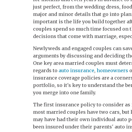
just perfect, from the wedding dress, food
major and minor details that go into pla
important is the life you build together af
couples spend so much time focused on t
decisions that come with marriage, especi
Newlyweds and engaged couples can save
arguments by discussing and deciding the
One key area married couples must determ
regards to
auto insurance
,
homeowners
o
insurance coverage policies are a corners
portfolio, so it's key to understand the b
you merge into one family.
The first insurance policy to consider a
most married couples have two cars, but 
may have had their own individual auto p
been insured under their parents' auto i