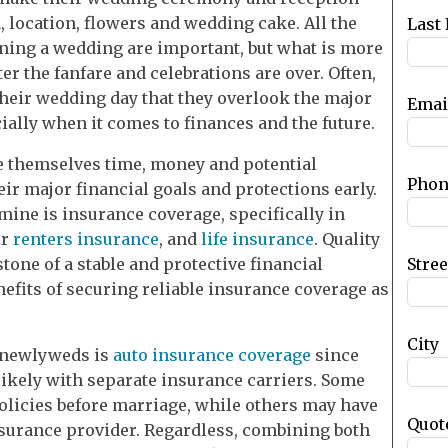
blank
, location, flowers and wedding cake. All the
Last
nning a wedding are important, but what is more
ter the fanfare and celebrations are over. Often,
heir wedding day that they overlook the major
Emai
ally when it comes to finances and the future.
 themselves time, money and potential
Phon
ir major financial goals and protections early.
ine is insurance coverage, specifically in
r
renters insurance
, and
life insurance
. Quality
Stre
tone of a stable and protective financial
enefits of securing reliable insurance coverage as
City
s newlyweds is
auto insurance coverage
since
likely with separate insurance carriers. Some
olicies before marriage, while others may have
Quot
nsurance provider. Regardless, combining both