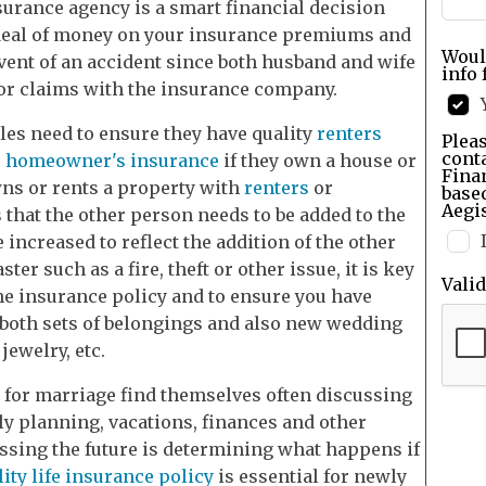
urance agency is a smart financial decision
at deal of money on your insurance premiums and
Woul
vent of an accident since both husband and wife
info 
 or claims with the insurance company.
es need to ensure they have quality
renters
Pleas
cont
r
homeowner's insurance
if they own a house or
Finan
ns or rents a property with
renters
or
base
Aegis
hat the other person needs to be added to the
 increased to reflect the addition of the other
ter such as a fire, theft or other issue, it is key
Vali
he insurance policy and to ensure you have
f both sets of belongings and also new wedding
jewelry, etc.
 for marriage find themselves often discussing
ily planning, vacations, finances and other
ussing the future is determining what happens if
lity life insurance policy
is essential for newly