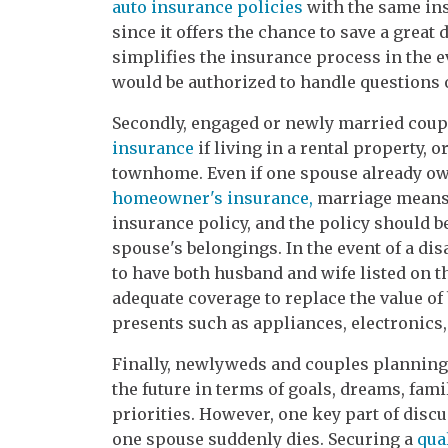
auto insurance policies
with the same ins
since it offers the chance to save a gre
simplifies the insurance process in the e
would be authorized to handle questions
Secondly, engaged or newly married coupl
insurance
if living in a rental property, o
townhome. Even if one spouse already ow
homeowner's insurance,
marriage means t
insurance policy, and the policy should be
spouse's belongings. In the event of a disas
to have both husband and wife listed on t
adequate coverage to replace the value o
presents such as appliances, electronics, 
Finally, newlyweds and couples planning
the future in terms of goals, dreams, fam
priorities. However, one key part of disc
one spouse suddenly dies. Securing a
qua