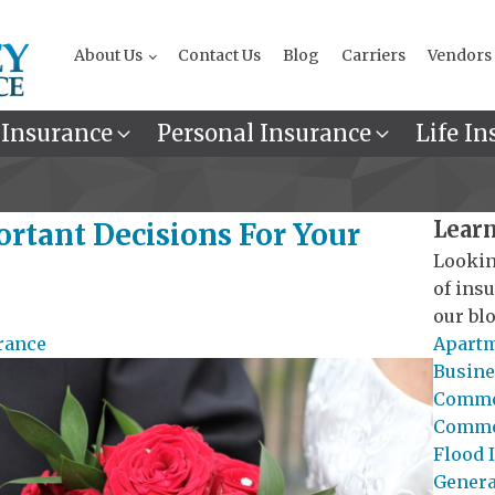
About Us
Contact Us
Blog
Carriers
Vendors
 Insurance
Personal Insurance
Life In
Learn
tant Decisions For Your
Lookin
of ins
our blo
rance
Apartm
Busine
Commer
Commer
Flood 
General