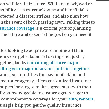
an well for their future. While no newlywed or
ibility, it is extremely wise and beneficial to
otected if disaster strikes, and also plan how
n the event of both passing away. Taking time to
nsurance coverage
is a critical part of planning
 the future and essential help when you need it
es looking to acquire or combine all their
ncy can get substantial savings not just by
gether, but by
combining all three major
dling your major insurance policies together
and also simplifies the payment, claim and
insurance agency, offers customized insurance
ouples looking to make a great start with their
ndly, knowledgeable insurance agents eager to
th comprehensive coverage for your
auto
,
renters
,
t Aegis help you get the quality insurance