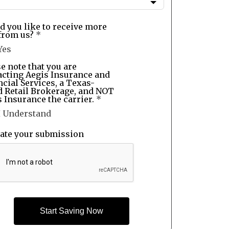
d you like to receive more
from us?
*
Yes
e note that you are
acting Aegis Insurance and
cial Services, a Texas-
d Retail Brokerage, and NOT
 Insurance the carrier.
*
I Understand
date your submission
Start Saving Now