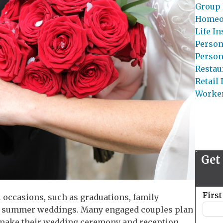
Group 
Homeo
Life I
Person
Person
Restau
Retail
Worke
Get
Leave
Firs
l occasions, such as graduations, family
this
ely summer weddings. Many engaged couples plan
field
 make their wedding ceremony and reception