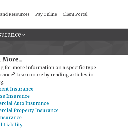
 and Resources
Pay Online
Client Portal
surance
 More...
g for more information on a specific type
urance? Learn more by reading articles in
g.
ent Insurance
ss Insurance
cial Auto Insurance
cial Property Insurance
Insurance
 Liability