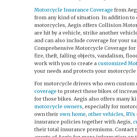
Motorcycle Insurance Coverage
from Aegi
from any kind of situation. In addition to 
motorcycles, Aegis offers Collision Motor
are hit by a vehicle, strike another vehicl
and can also include coverage for your saf
Comprehensive Motorcycle Coverage for p
fire, theft, falling objects, vandalism, flo
work with you to create a
customized Mot
your needs and protects your motorcycle 
For motorcycle drivers who own custom o
coverage
to protect those bikes of increa
for those bikes. Aegis also offers many k
motorcycle owners
, especially for moto
own their
own home
,
other vehicles
,
RVs
insurance policies together with Aegis,
c
their total insurance premiums. Contact 