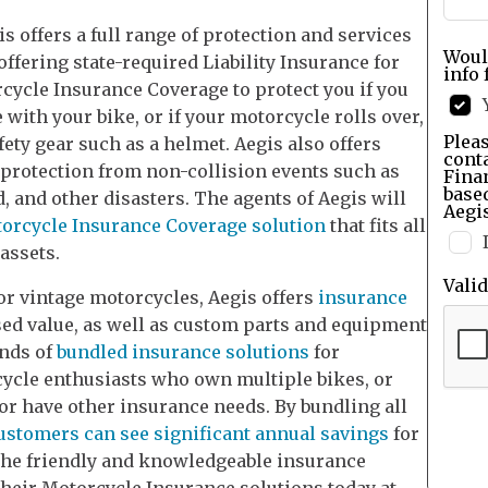
s offers a full range of protection and services
Woul
offering state-required Liability Insurance for
info 
cycle Insurance Coverage to protect you if you
e with your bike, or if your motorcycle rolls over,
Pleas
ety gear such as a helmet. Aegis also offers
cont
rotection from non-collision events such as
Finan
base
od, and other disasters. The agents of Aegis will
Aegis
orcycle Insurance Coverage solution
that fits all
assets.
Vali
r vintage motorcycles, Aegis offers
insurance
sed value, as well as custom parts and equipment
inds of
bundled insurance solutions
for
rcycle enthusiasts who own multiple bikes, or
or have other insurance needs. By bundling all
ustomers can see significant annual savings
for
the friendly and knowledgeable insurance