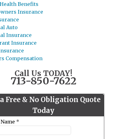
Health Benefits
wners Insurance
nsurance
al Auto
al Insurance
rant Insurance
 Insurance
rs Compensation
Call Us TODAY!
713-850-7622
 a Free & No Obligation Quote
Today
t Name
*