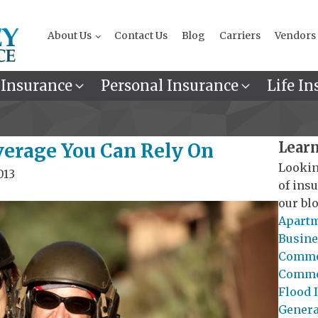
About Us
Contact Us
Blog
Carriers
Vendors
 Insurance
Personal Insurance
Life In
Learn
verage You Can Rely On
Lookin
013
of ins
our blo
Apartm
Busine
Commer
Commer
Flood 
General