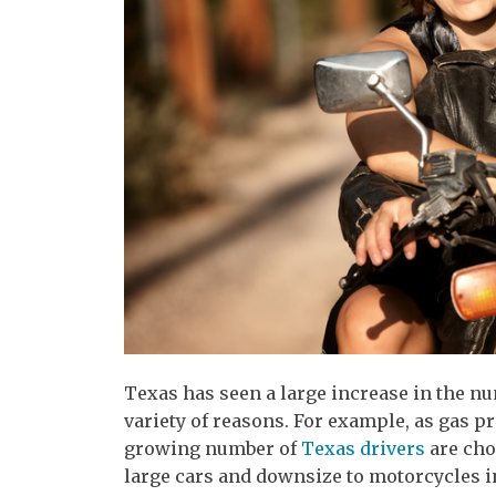
Texas has seen a large increase in the n
variety of reasons. For example, as gas pr
growing number of
Texas drivers
are cho
large cars and downsize to motorcycles in