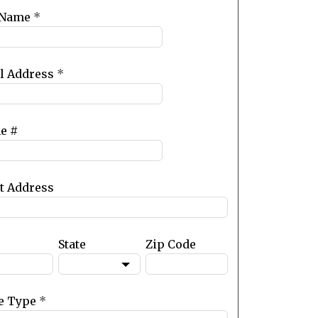
 Name
*
l Address
*
e #
et Address
State
Zip Code
e Type
*