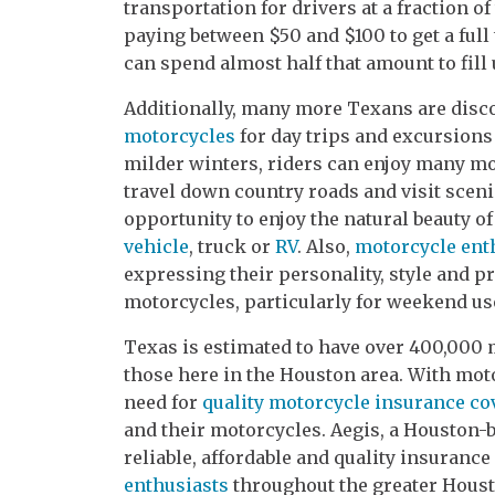
transportation for drivers at a fraction o
paying between $50 and $100 to get a full 
can spend almost half that amount to fill 
Additionally, many more Texans are disc
motorcycles
for day trips and excursions
milder winters, riders can enjoy many m
travel down country roads and visit scenic
opportunity to enjoy the natural beauty of
vehicle
, truck or
RV
. Also,
motorcycle ent
expressing their personality, style and p
motorcycles, particularly for weekend us
Texas is estimated to have over 400,000 
those here in the Houston area. With mo
need for
quality motorcycle insurance co
and their motorcycles. Aegis, a Houston-
reliable, affordable and quality insurance
enthusiasts
throughout the greater Houst