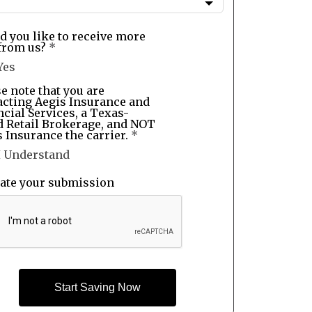
d you like to receive more
from us?
*
Yes
e note that you are
acting Aegis Insurance and
cial Services, a Texas-
d Retail Brokerage, and NOT
 Insurance the carrier.
*
I Understand
date your submission
Start Saving Now