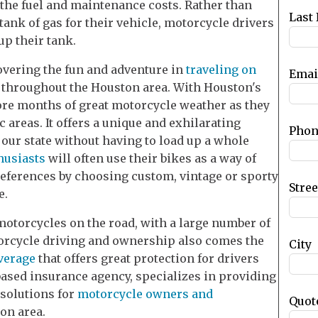
f the fuel and maintenance costs. Rather than
blank
Last
tank of gas for their vehicle, motorcycle drivers
up their tank.
overing the fun and adventure in
traveling on
Emai
 throughout the Houston area. With Houston's
ore months of great motorcycle weather as they
 areas. It offers a unique and exhilarating
Phon
 our state without having to load up a whole
husiasts
will often use their bikes as a way of
references by choosing custom, vintage or sporty
Stre
e.
motorcycles on the road, with a large number of
torcycle driving and ownership also comes the
City
verage
that offers great protection for drivers
based insurance agency, specializes in providing
 solutions for
motorcycle owners and
Quot
on area.