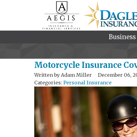
Business
Motorcycle Insurance Co
Written by
Adam Miller
December 06, 2
Categories:
Personal Insurance