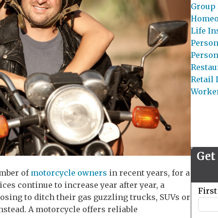
Group 
Homeo
Life I
Person
Person
Restau
Retail
Worke
Get
umber of
motorcycle owners
in recent years, for a
ices continue to increase year after year, a
Leave
Firs
osing to ditch their gas guzzling trucks, SUVs or
this
stead. A motorcycle offers reliable
field