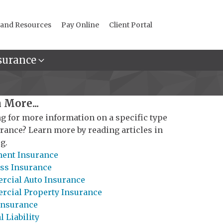
 and Resources
Pay Online
Client Portal
surance
 More...
g for more information on a specific type
urance? Learn more by reading articles in
g.
ent Insurance
ss Insurance
cial Auto Insurance
cial Property Insurance
Insurance
 Liability