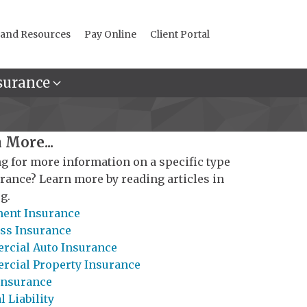
 and Resources
Pay Online
Client Portal
surance
 More...
g for more information on a specific type
urance? Learn more by reading articles in
g.
ent Insurance
ss Insurance
cial Auto Insurance
cial Property Insurance
Insurance
 Liability