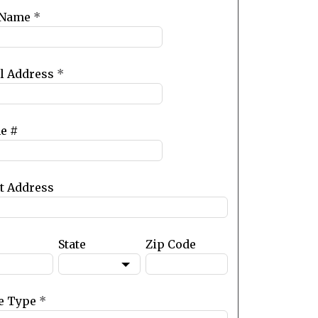
 Name
*
l Address
*
e #
et Address
State
Zip Code
e Type
*