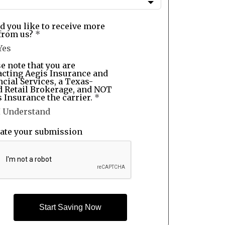
d you like to receive more
from us?
*
Yes
e note that you are
acting Aegis Insurance and
cial Services, a Texas-
d Retail Brokerage, and NOT
 Insurance the carrier.
*
I Understand
date your submission
Start Saving Now