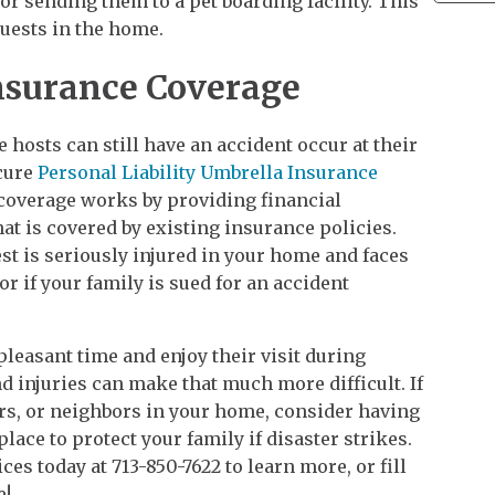
r sending them to a pet boarding facility. This
guests in the home.
nsurance Coverage
e hosts can still have an accident occur at their
ecure
Personal Liability Umbrella Insurance
 coverage works by providing financial
hat is covered by existing insurance policies.
est is seriously injured in your home and faces
or if your family is sued for an accident
pleasant time and enjoy their visit during
d injuries can make that much more difficult. If
rs, or neighbors in your home, consider having
place to protect your family if disaster strikes.
es today at 713-850-7622 to learn more, or fill
e!