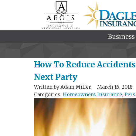
Business
How To Reduce Accidents 
Next Party
Written by
Adam Miller
March 16, 2018
Categories:
Homeowners Insurance
,
Pers