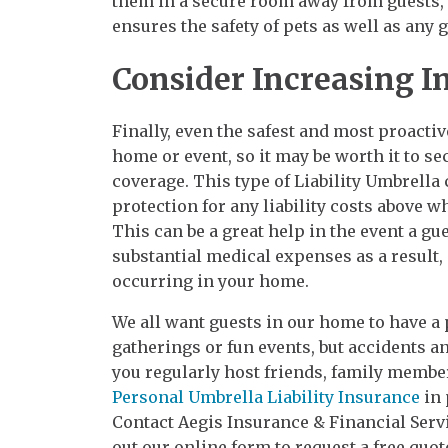
them in a secure room away from guests, o
ensures the safety of pets as well as any 
Consider Increasing I
Finally, even the safest and most proactiv
home or event, so it may be worth it to s
coverage. This type of Liability Umbrella
protection for any liability costs above w
This can be a great help in the event a gu
substantial medical expenses as a result, 
occurring in your home.
We all want guests in our home to have a 
gatherings or fun events, but accidents an
you regularly host friends, family membe
Personal Umbrella Liability Insurance
in 
Contact Aegis Insurance & Financial Servic
out our online form to request a free quot