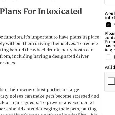
lans For Intoxicated
Woul
info 
Pleas
or function, it's important to have plans in place
cont
Finan
fely without them driving themselves. To reduce
base
etting behind the wheel drunk, party hosts can
Aegis
 from, including having a designated driver
services.
Vali
hen their owners host parties or large
party noises can make pets become stressed and
ck or injure guests. To prevent any accidental
wners should consider caging their pets, putting