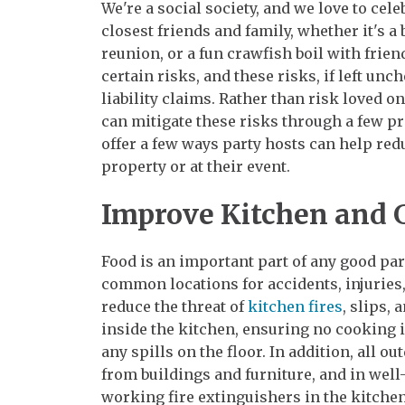
We're a social society, and we love to cel
closest friends and family, whether it's a
reunion, or a fun crawfish boil with frie
certain risks, and these risks, if left unc
liability claims. Rather than risk loved o
can mitigate these risks through a few pro
offer a few ways party hosts can help redu
property or at their event.
Improve Kitchen and G
Food is an important part of any good part
common locations for accidents, injurie
reduce the threat of
kitchen fires
, slips,
inside the kitchen, ensuring no cooking 
any spills on the floor. In addition, all o
from buildings and furniture, and in wel
working fire extinguishers in the kitchen,