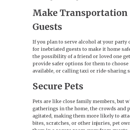
Make Transportation P
Guests
If you plan to serve alcohol at your party 
for inebriated guests to make it home sa
the possibility of a friend or loved one g
provide safer options for them to choose
available, or calling taxi or ride-sharing 
Secure Pets
Pets are like close family members, but w
gatherings in the home, the crowds and 
agitated, making them more likely to atta
bites, scratches, or other injuries, pet o