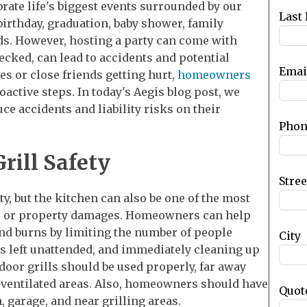
ebrate life's biggest events surrounded by our
blank
Last
 birthday, graduation, baby shower, family
nds. However, hosting a party can come with
hecked, can lead to accidents and potential
Emai
nes or close friends getting hurt,
homeowners
active steps. In today's Aegis blog post, we
ce accidents and liability risks on their
Phon
rill Safety
Stre
y, but the kitchen can also be one of the most
s, or property damages. Homeowners can help
 and burns by limiting the number of people
City
is left unattended, and immediately cleaning up
utdoor grills should be used properly, far away
l-ventilated areas. Also, homeowners should have
Quot
 garage, and near grilling areas.