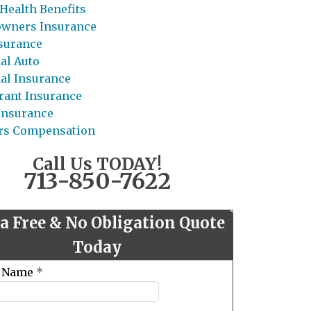
Health Benefits
wners Insurance
nsurance
al Auto
al Insurance
rant Insurance
 Insurance
rs Compensation
Call Us TODAY!
713-850-7622
 a Free & No Obligation Quote
Today
t Name
*