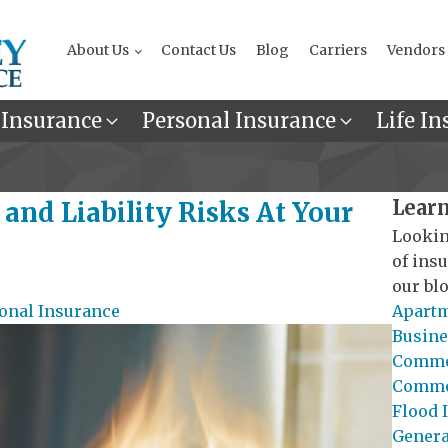
About Us
Contact Us
Blog
Carriers
Vendors
 Insurance
Personal Insurance
Life In
Learn
and Liability Risks At Your
Lookin
of ins
our blo
onal Insurance
Apartm
Busine
Commer
Commer
Flood 
General