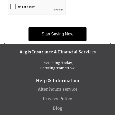
Start Saving Now
Aegis Insurance & Financial Services
Protecting Today,
Securing Tomorrow.
Help & Information
After hours service
Privacy Policy
Blog