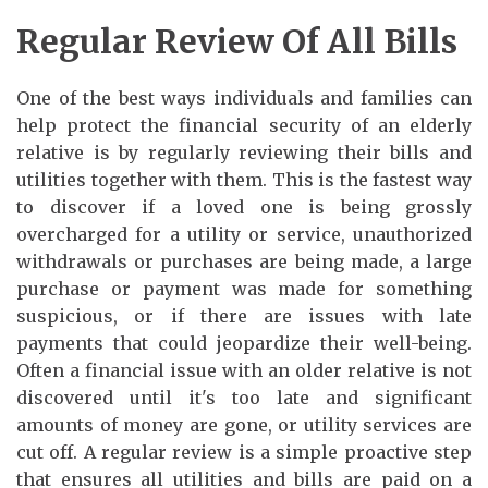
Regular Review Of All Bills
One of the best ways individuals and families can
help protect the financial security of an elderly
relative is by regularly reviewing their bills and
utilities together with them. This is the fastest way
to discover if a loved one is being grossly
overcharged for a utility or service, unauthorized
withdrawals or purchases are being made, a large
purchase or payment was made for something
suspicious, or if there are issues with late
payments that could jeopardize their well-being.
Often a financial issue with an older relative is not
discovered until it's too late and significant
amounts of money are gone, or utility services are
cut off. A regular review is a simple proactive step
that ensures all utilities and bills are paid on a