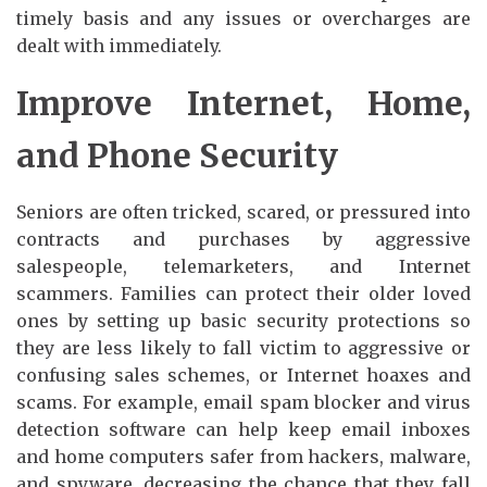
timely basis and any issues or overcharges are
dealt with immediately.
Improve Internet, Home,
and Phone Security
Seniors are often tricked, scared, or pressured into
contracts and purchases by aggressive
salespeople, telemarketers, and Internet
scammers. Families can protect their older loved
ones by setting up basic security protections so
they are less likely to fall victim to aggressive or
confusing sales schemes, or Internet hoaxes and
scams. For example, email spam blocker and virus
detection software can help keep email inboxes
and home computers safer from hackers, malware,
and spyware, decreasing the chance that they fall