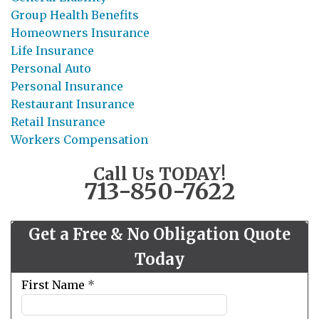
Group Health Benefits
Homeowners Insurance
Life Insurance
Personal Auto
Personal Insurance
Restaurant Insurance
Retail Insurance
Workers Compensation
Call Us TODAY!
713-850-7622
Get a Free & No Obligation Quote
Today
Leave
First Name
*
this
field