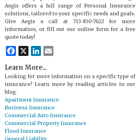
Aegis offers a full range of Personal Insurance
solutions, tailored to your specific needs and goals.
Give Aegis a call at 713-850-7622 for more
information, or fill out our online form for a free
quote today!
Facebook
X
LinkedIn
Email
Learn More...
Looking for more information on a specific type of
insurance? Learn more by reading articles in our
blog.
Apartment Insurance
Business Insurance
Commercial Auto Insurance
Commercial Property Insurance
Flood Insurance
General Liability