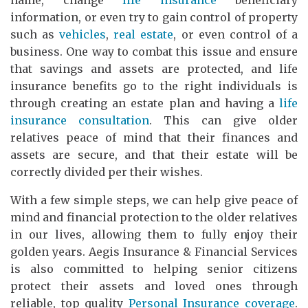
information, or even try to gain control of property
such as
vehicles
,
real estate
, or even control of a
business. One way to combat this issue and ensure
that savings and assets are protected, and life
insurance benefits go to the right individuals is
through creating an estate plan and having a
life
insurance consultation
. This can give older
relatives peace of mind that their finances and
assets are secure, and that their estate will be
correctly divided per their wishes.
With a few simple steps, we can help give peace of
mind and financial protection to the older relatives
in our lives, allowing them to fully enjoy their
golden years. Aegis Insurance & Financial Services
is also committed to helping senior citizens
protect their assets and loved ones through
reliable, top quality
Personal Insurance coverage
.