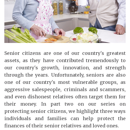
Senior citizens are one of our country's greatest
assets, as they have contributed tremendously to
our country's growth, innovation, and strength
through the years. Unfortunately, seniors are also
one of our country's most vulnerable groups, as
aggressive salespeople, criminals and scammers,
and even dishonest relatives often target them for
their money. In part two on our series on
protecting senior citizens, we highlight three ways
individuals and families can help protect the
finances of their senior relatives and loved ones.