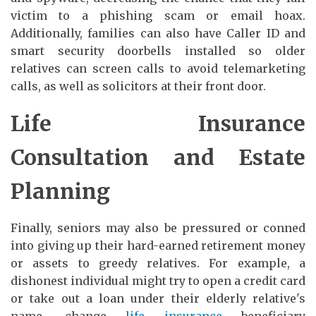
victim to a phishing scam or email hoax.
Additionally, families can also have Caller ID and
smart security doorbells installed so older
relatives can screen calls to avoid telemarketing
calls, as well as solicitors at their front door.
Life Insurance
Consultation and Estate
Planning
Finally, seniors may also be pressured or conned
into giving up their hard-earned retirement money
or assets to greedy relatives. For example, a
dishonest individual might try to open a credit card
or take out a loan under their elderly relative's
name, change
life insurance
beneficiary