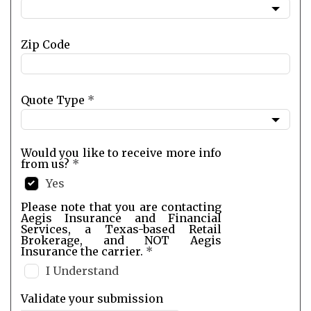
Zip Code
Quote Type
*
Would you like to receive more info
from us?
*
Yes
Please note that you are contacting
Aegis Insurance and Financial
Services, a Texas-based Retail
Brokerage, and NOT Aegis
Insurance the carrier.
*
I Understand
Validate your submission