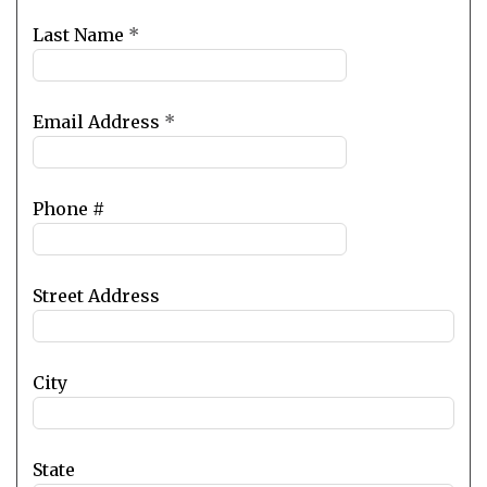
blank
Last Name
*
Email Address
*
Phone #
Street Address
City
State