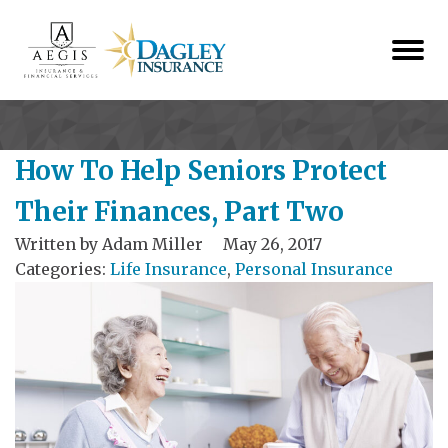
How To Help Seniors Protect
Their Finances, Part Two
Written by
Adam Miller
May 26, 2017
Categories:
Life Insurance
,
Personal Insurance