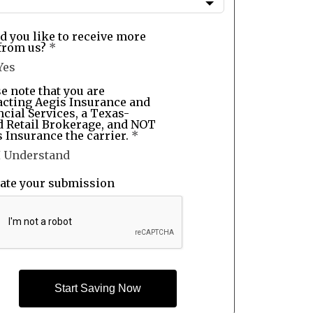
d you like to receive more
from us?
*
Yes
e note that you are
acting Aegis Insurance and
cial Services, a Texas-
d Retail Brokerage, and NOT
 Insurance the carrier.
*
I Understand
date your submission
Start Saving Now