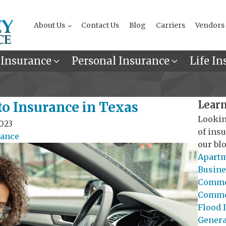
About Us
Contact Us
Blog
Carriers
Vendors
 Insurance
Personal Insurance
Life In
Learn
to Insurance in Texas
Lookin
023
of ins
rance
our blo
Apartm
Busine
Commer
Commer
Flood 
General