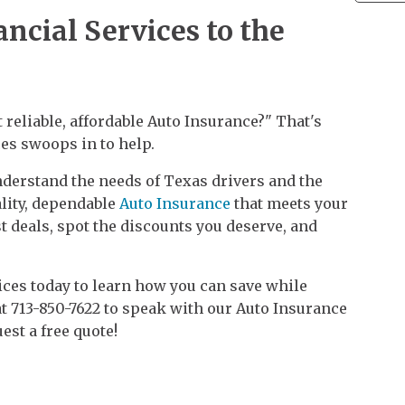
ncial Services to the
 reliable, affordable Auto Insurance?" That's
es swoops in to help.
derstand the needs of Texas drivers and the
lity, dependable
Auto Insurance
that meets your
st deals, spot the discounts you deserve, and
ices today to learn how you can save while
at 713-850-7622 to speak with our Auto Insurance
uest a free quote!