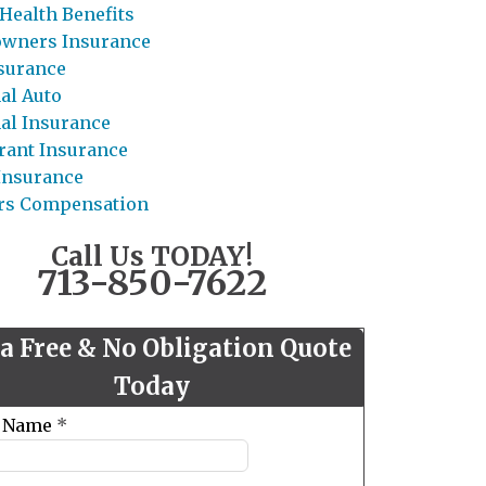
Health Benefits
wners Insurance
nsurance
al Auto
al Insurance
rant Insurance
 Insurance
rs Compensation
Call Us TODAY!
713-850-7622
 a Free & No Obligation Quote
Today
t Name
*