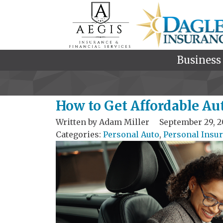
Business
How to Get Affordable Au
Written by
Adam Miller
September 29, 2
Categories:
Personal Auto
,
Personal Insu