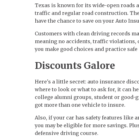
Texas is known for its wide-open roads an
traffic and regular road construction. The 
have the chance to save on your Auto Ins
Customers with clean driving records may 
meaning no accidents, traffic violations,
you make good choices and practice safe 
Discounts Galore
Here's a little secret: auto insurance disc
where to look or what to ask for, it can 
college alumni groups, student or good-gr
got more than one vehicle to insure.
Also, if your car has safety features like 
you may be eligible for more savings. Plus
defensive driving course.