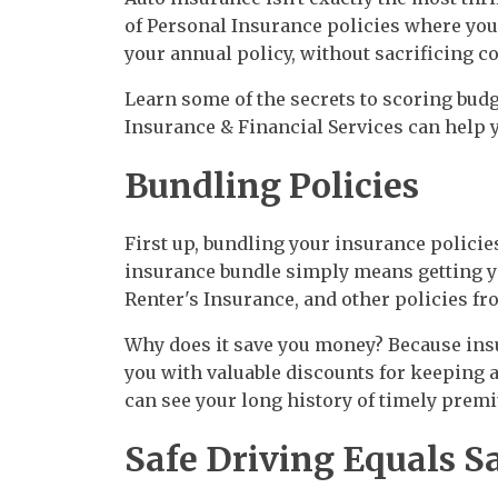
of Personal Insurance policies where you
your annual policy, without sacrificing cov
Learn some of the secrets to scoring bud
Insurance & Financial Services can help 
Bundling Policies
First up, bundling your insurance policie
insurance bundle simply means getting 
Renter's Insurance, and other policies fr
Why does it save you money? Because insu
you with valuable discounts for keeping a
can see your long history of timely pre
Safe Driving Equals S