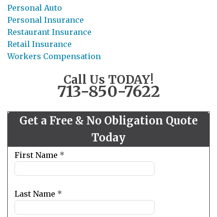
Personal Auto
Personal Insurance
Restaurant Insurance
Retail Insurance
Workers Compensation
Call Us TODAY!
713-850-7622
Get a Free & No Obligation Quote
Today
Leave
First Name
*
this
field
blank
Last Name
*