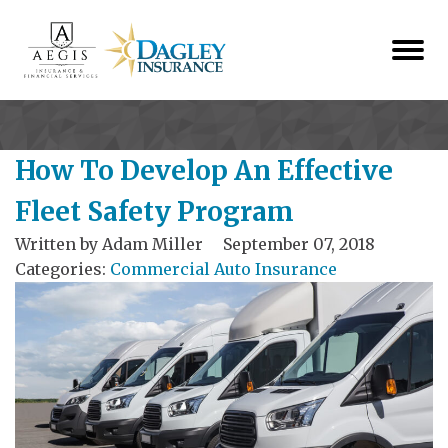
How To Develop An Effective
Fleet Safety Program
Written by
Adam Miller
September 07, 2018
Categories:
Commercial Auto Insurance