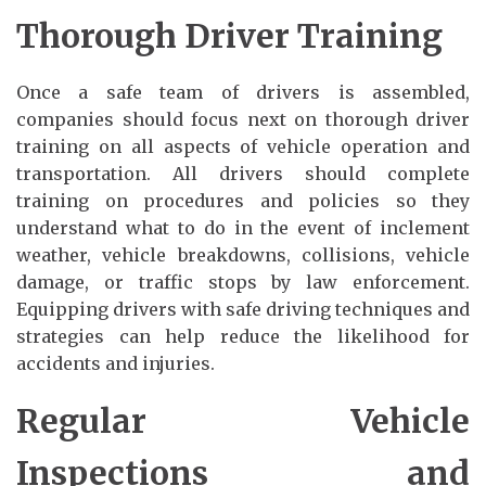
Thorough Driver Training
Once a safe team of drivers is assembled,
companies should focus next on thorough driver
training on all aspects of vehicle operation and
transportation. All drivers should complete
training on procedures and policies so they
understand what to do in the event of inclement
weather, vehicle breakdowns, collisions, vehicle
damage, or traffic stops by law enforcement.
Equipping drivers with safe driving techniques and
strategies can help reduce the likelihood for
accidents and injuries.
Regular Vehicle
Inspections and