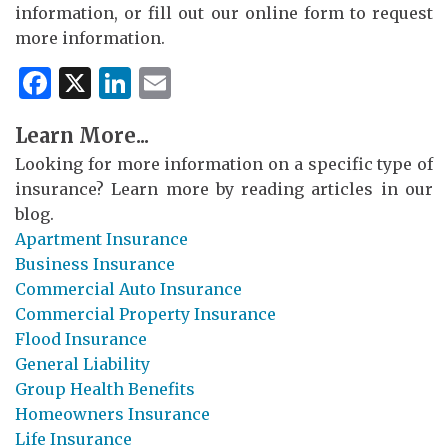
information, or fill out our online form to request
more information.
Facebook
X
LinkedIn
Email
Learn More...
Looking for more information on a specific type of
insurance? Learn more by reading articles in our
blog.
Apartment Insurance
Business Insurance
Commercial Auto Insurance
Commercial Property Insurance
Flood Insurance
General Liability
Group Health Benefits
Homeowners Insurance
Life Insurance