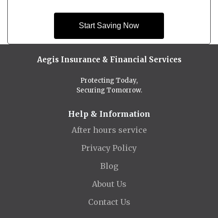
Start Saving Now
Aegis Insurance & Financial Services
Protecting Today,
Securing Tomorrow.
Help & Information
After hours service
Privacy Policy
Blog
About Us
Contact Us