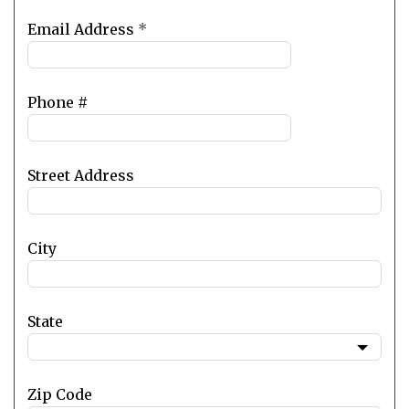
Email Address
*
Phone #
Street Address
City
State
Zip Code