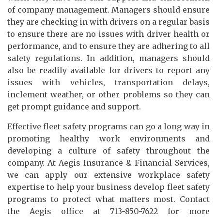
of company management. Managers should ensure
they are checking in with drivers on a regular basis
to ensure there are no issues with driver health or
performance, and to ensure they are adhering to all
safety regulations. In addition, managers should
also be readily available for drivers to report any
issues with vehicles, transportation delays,
inclement weather, or other problems so they can
get prompt guidance and support.
Effective fleet safety programs can go a long way in
promoting healthy work environments and
developing a culture of safety throughout the
company. At Aegis Insurance & Financial Services,
we can apply our extensive workplace safety
expertise to help your business develop fleet safety
programs to protect what matters most. Contact
the Aegis office at 713-850-7622 for more