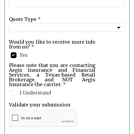
Quote Type
*
Would you like to receive more info
from us?
*
Yes
Please note that you are contacting
Aegis Insurance and Financial
Services, a Texas-based Retail
Brokerage, and NOT Aegis
Insurance the carrier.
*
I Understand
Validate your submission