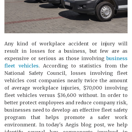
Any kind of workplace accident or injury will
result in losses for a business, but few are as
expensive or serious as those involving
business
fleet vehicles
. According to statistics from the
National Safety Council, losses involving fleet
vehicles cost companies nearly twice the amount
of average workplace injuries, $70,000 involving
fleet vehicles versus $36,600 without. In order to
better protect employees and reduce company risk,
businesses need to develop an effective fleet safety
program that helps promote a safer work
environment. In today's Aegis blog post, we help
identify several key components involved in