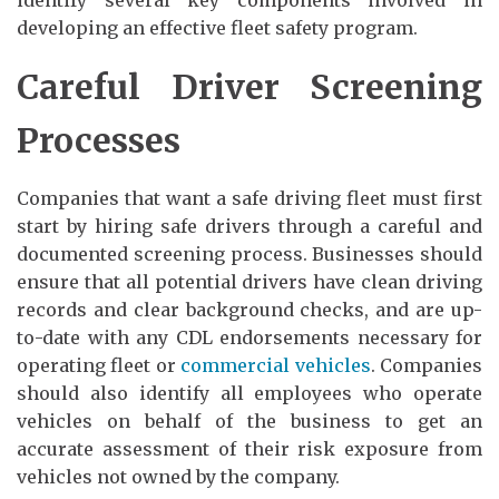
developing an effective fleet safety program.
Careful Driver Screening
Processes
Companies that want a safe driving fleet must first
start by hiring safe drivers through a careful and
documented screening process. Businesses should
ensure that all potential drivers have clean driving
records and clear background checks, and are up-
to-date with any CDL endorsements necessary for
operating fleet or
commercial vehicles
. Companies
should also identify all employees who operate
vehicles on behalf of the business to get an
accurate assessment of their risk exposure from
vehicles not owned by the company.