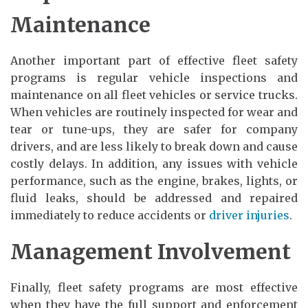
Maintenance
Another important part of effective fleet safety
programs is regular vehicle inspections and
maintenance on all fleet vehicles or service trucks.
When vehicles are routinely inspected for wear and
tear or tune-ups, they are safer for company
drivers, and are less likely to break down and cause
costly delays. In addition, any issues with vehicle
performance, such as the engine, brakes, lights, or
fluid leaks, should be addressed and repaired
immediately to reduce accidents or
driver injuries
.
Management Involvement
Finally, fleet safety programs are most effective
when they have the full support and enforcement