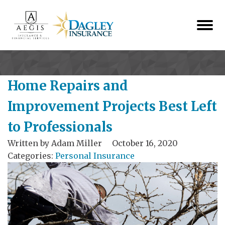
Home Repairs and
Improvement Projects Best Left
to Professionals
Written by
Adam Miller
October 16, 2020
Categories:
Personal Insurance