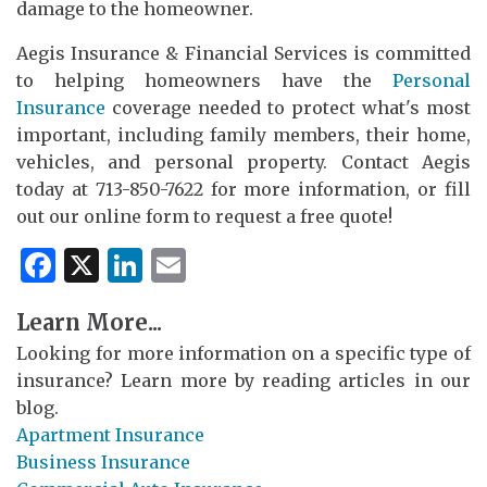
damage to the homeowner.
Aegis Insurance & Financial Services is committed
to helping homeowners have the
Personal
Insurance
coverage needed to protect what's most
important, including family members, their home,
vehicles, and personal property. Contact Aegis
today at 713-850-7622 for more information, or fill
out our online form to request a free quote!
Facebook
X
LinkedIn
Email
Learn More...
Looking for more information on a specific type of
insurance? Learn more by reading articles in our
blog.
Apartment Insurance
Business Insurance