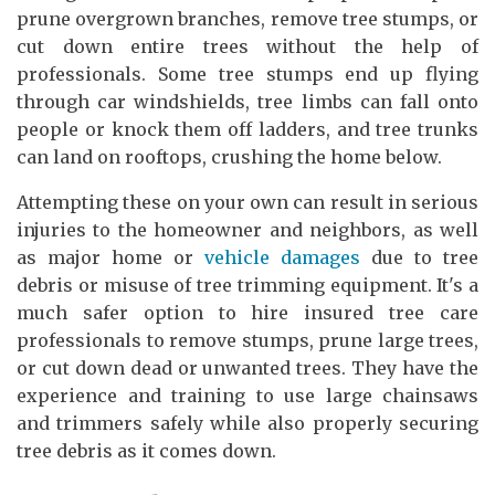
prune overgrown branches, remove tree stumps, or
cut down entire trees without the help of
professionals. Some tree stumps end up flying
through car windshields, tree limbs can fall onto
people or knock them off ladders, and tree trunks
can land on rooftops, crushing the home below.
Attempting these on your own can result in serious
injuries to the homeowner and neighbors, as well
as major home or
vehicle damages
due to tree
debris or misuse of tree trimming equipment. It's a
much safer option to hire insured tree care
professionals to remove stumps, prune large trees,
or cut down dead or unwanted trees. They have the
experience and training to use large chainsaws
and trimmers safely while also properly securing
tree debris as it comes down.