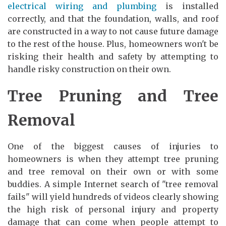
electrical wiring and plumbing
is installed
correctly, and that the foundation, walls, and roof
are constructed in a way to not cause future damage
to the rest of the house. Plus, homeowners won't be
risking their health and safety by attempting to
handle risky construction on their own.
Tree Pruning and Tree
Removal
One of the biggest causes of injuries to
homeowners is when they attempt tree pruning
and tree removal on their own or with some
buddies. A simple Internet search of "tree removal
fails" will yield hundreds of videos clearly showing
the high risk of personal injury and property
damage that can come when people attempt to