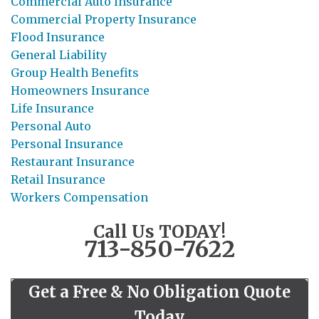
Commercial Auto Insurance
Commercial Property Insurance
Flood Insurance
General Liability
Group Health Benefits
Homeowners Insurance
Life Insurance
Personal Auto
Personal Insurance
Restaurant Insurance
Retail Insurance
Workers Compensation
Call Us TODAY!
713-850-7622
Get a Free & No Obligation Quote
Today