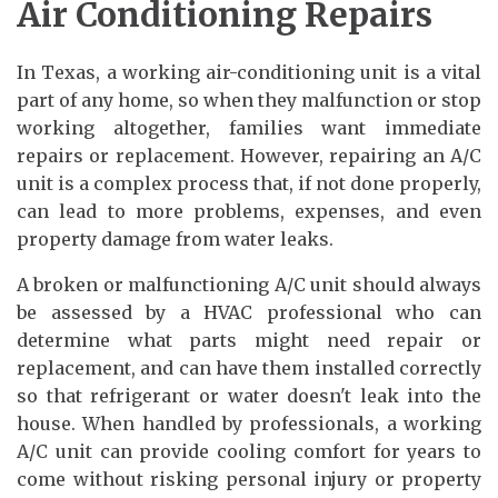
Air Conditioning Repairs
In Texas, a working air-conditioning unit is a vital
part of any home, so when they malfunction or stop
working altogether, families want immediate
repairs or replacement. However, repairing an A/C
unit is a complex process that, if not done properly,
can lead to more problems, expenses, and even
property damage from water leaks.
A broken or malfunctioning A/C unit should always
be assessed by a HVAC professional who can
determine what parts might need repair or
replacement, and can have them installed correctly
so that refrigerant or water doesn't leak into the
house. When handled by professionals, a working
A/C unit can provide cooling comfort for years to
come without risking personal injury or property