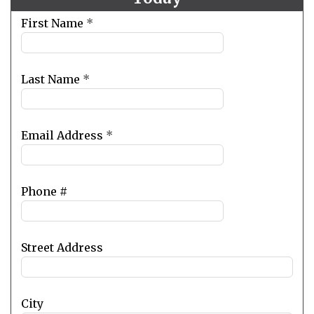
Leave
First Name
*
this
field
blank
Last Name
*
Email Address
*
Phone #
Street Address
City