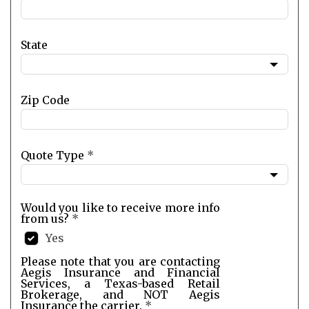
State
Zip Code
Quote Type
*
Would you like to receive more info
from us?
*
Yes
Please note that you are contacting
Aegis Insurance and Financial
Services, a Texas-based Retail
Brokerage, and NOT Aegis
Insurance the carrier.
*