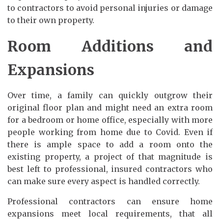
to contractors to avoid personal injuries or damage
to their own property.
Room Additions and
Expansions
Over time, a family can quickly outgrow their
original floor plan and might need an extra room
for a bedroom or home office, especially with more
people working from home due to Covid. Even if
there is ample space to add a room onto the
existing property, a project of that magnitude is
best left to professional, insured contractors who
can make sure every aspect is handled correctly.
Professional contractors can ensure home
expansions meet local requirements, that all