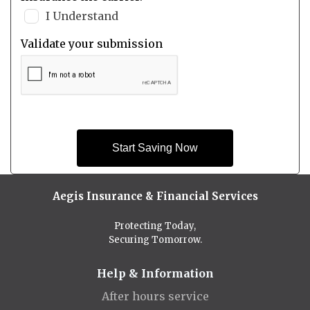
I Understand
Validate your submission
Start Saving Now
Aegis Insurance & Financial Services
Protecting Today,
Securing Tomorrow.
Help & Information
After hours service