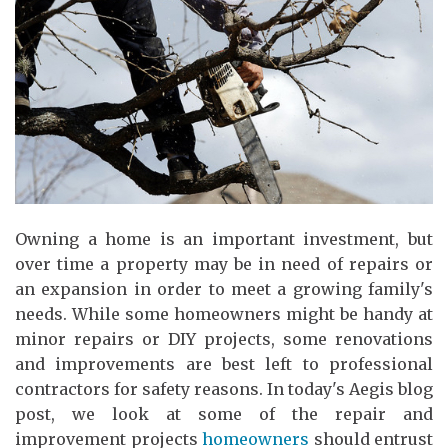
Owning a home is an important investment, but
over time a property may be in need of repairs or
an expansion in order to meet a growing family's
needs. While some homeowners might be handy at
minor repairs or DIY projects, some renovations
and improvements are best left to professional
contractors for safety reasons. In today's Aegis blog
post, we look at some of the repair and
improvement projects
homeowners
should entrust