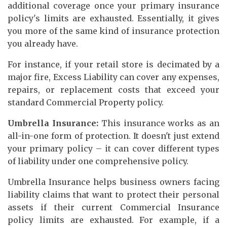
additional coverage once your primary insurance
policy's limits are exhausted. Essentially, it gives
you more of the same kind of insurance protection
you already have.
For instance, if your retail store is decimated by a
major fire, Excess Liability can cover any expenses,
repairs, or replacement costs that exceed your
standard Commercial Property policy.
Umbrella Insurance:
This insurance works as an
all-in-one form of protection. It doesn't just extend
your primary policy – it can cover different types
of liability under one comprehensive policy.
Umbrella Insurance helps business owners facing
liability claims that want to protect their personal
assets if their current Commercial Insurance
policy limits are exhausted. For example, if a