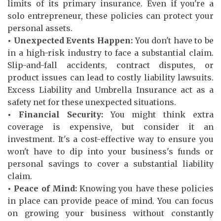
limits of its primary insurance. Even if you're a
solo entrepreneur, these policies can protect your
personal assets.
• Unexpected Events Happen:
You don't have to be
in a high-risk industry to face a substantial claim.
Slip-and-fall accidents, contract disputes, or
product issues can lead to costly liability lawsuits.
Excess Liability and Umbrella Insurance act as a
safety net for these unexpected situations.
• Financial Security:
You might think extra
coverage is expensive, but consider it an
investment. It's a cost-effective way to ensure you
won't have to dip into your business's funds or
personal savings to cover a substantial liability
claim.
• Peace of Mind:
Knowing you have these policies
in place can provide peace of mind. You can focus
on growing your business without constantly