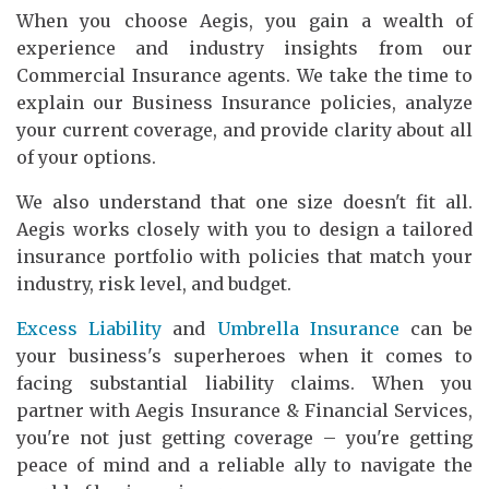
When you choose Aegis, you gain a wealth of
experience and industry insights from our
Commercial Insurance agents. We take the time to
explain our Business Insurance policies, analyze
your current coverage, and provide clarity about all
of your options.
We also understand that one size doesn't fit all.
Aegis works closely with you to design a tailored
insurance portfolio with policies that match your
industry, risk level, and budget.
Excess Liability
and
Umbrella Insurance
can be
your business's superheroes when it comes to
facing substantial liability claims. When you
partner with Aegis Insurance & Financial Services,
you're not just getting coverage – you're getting
peace of mind and a reliable ally to navigate the