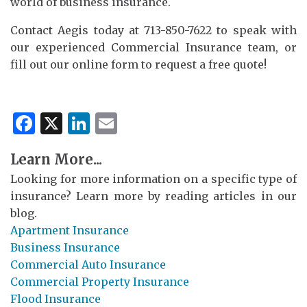
world of business insurance.
Contact Aegis today at 713-850-7622 to speak with
our experienced Commercial Insurance team, or
fill out our online form to request a free quote!
Facebook
X
LinkedIn
Email
Learn More...
Looking for more information on a specific type of
insurance? Learn more by reading articles in our
blog.
Apartment Insurance
Business Insurance
Commercial Auto Insurance
Commercial Property Insurance
Flood Insurance