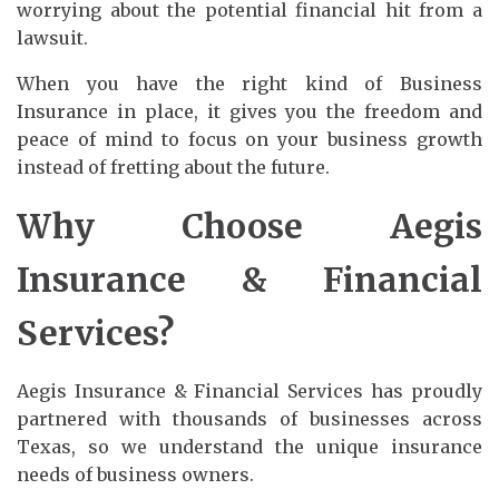
worrying about the potential financial hit from a
lawsuit.
When you have the right kind of Business
Insurance in place, it gives you the freedom and
peace of mind to focus on your business growth
instead of fretting about the future.
Why Choose Aegis
Insurance & Financial
Services?
Aegis Insurance & Financial Services has proudly
partnered with thousands of businesses across
Texas, so we understand the unique insurance
needs of business owners.