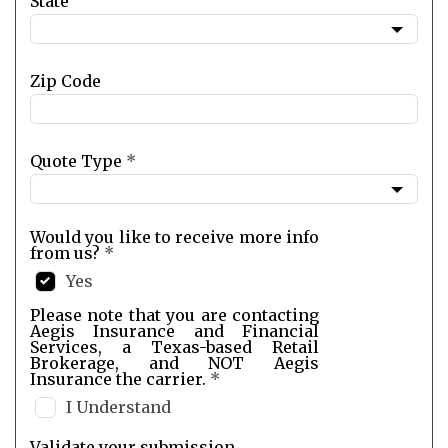
State
Zip Code
Quote Type
*
Would you like to receive more info
from us?
*
Yes
Please note that you are contacting
Aegis Insurance and Financial
Services, a Texas-based Retail
Brokerage, and NOT Aegis
Insurance the carrier.
*
I Understand
Validate your submission