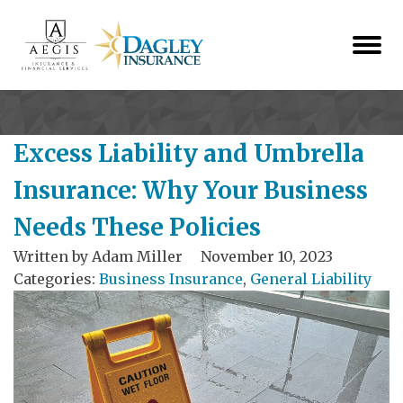
Excess Liability and Umbrella
Insurance: Why Your Business
Needs These Policies
Written by
Adam Miller
November 10, 2023
Categories:
Business Insurance
,
General Liability