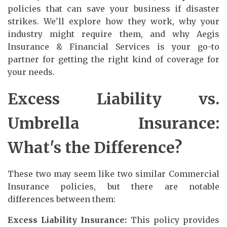
policies that can save your business if disaster
strikes. We'll explore how they work, why your
industry might require them, and why Aegis
Insurance & Financial Services is your go-to
partner for getting the right kind of coverage for
your needs.
Excess Liability vs.
Umbrella Insurance:
What's the Difference?
These two may seem like two similar Commercial
Insurance policies, but there are notable
differences between them:
Excess Liability Insurance:
This policy provides