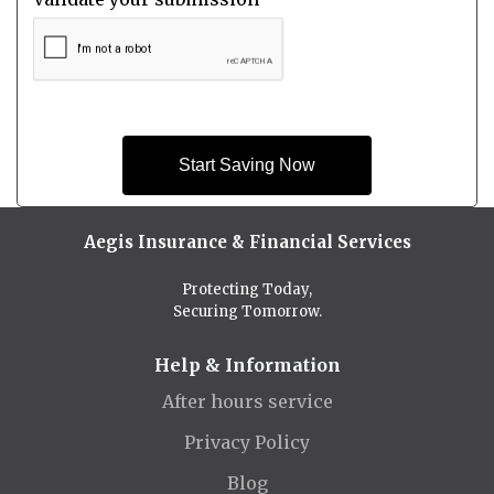
Start Saving Now
Aegis Insurance & Financial Services
Protecting Today,
Securing Tomorrow.
Help & Information
After hours service
Privacy Policy
Blog