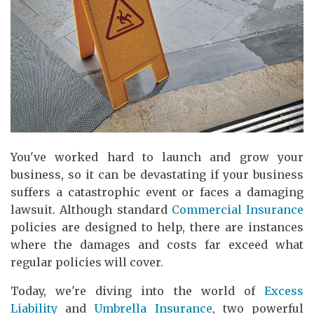
You've worked hard to launch and grow your
business, so it can be devastating if your business
suffers a catastrophic event or faces a damaging
lawsuit. Although standard
Commercial Insurance
policies are designed to help, there are instances
where the damages and costs far exceed what
regular policies will cover.
Today, we're diving into the world of
Excess
Liability
and
Umbrella Insurance
, two powerful