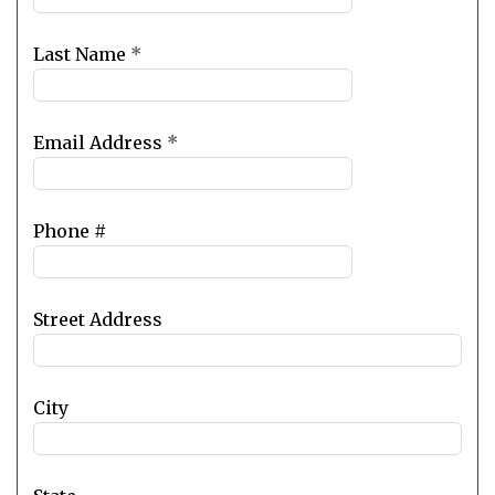
field
blank
Last Name
*
Email Address
*
Phone #
Street Address
City