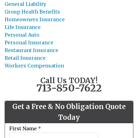
General Liability
Group Health Benefits
Homeowners Insurance
Life Insurance
Personal Auto
Personal Insurance
Restaurant Insurance
Retail Insurance
Workers Compensation
Call Us TODAY!
713-850-7622
Get a Free & No Obligation Quote
Today
Leave
First Name
*
this