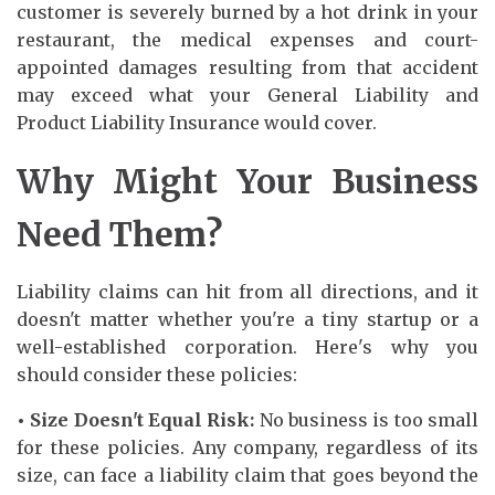
customer is severely burned by a hot drink in your
restaurant, the medical expenses and court-
appointed damages resulting from that accident
may exceed what your General Liability and
Product Liability Insurance would cover.
Why Might Your Business
Need Them?
Liability claims can hit from all directions, and it
doesn't matter whether you're a tiny startup or a
well-established corporation. Here's why you
should consider these policies:
• Size Doesn't Equal Risk:
No business is too small
for these policies. Any company, regardless of its
size, can face a liability claim that goes beyond the