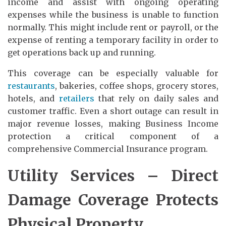
income and assist with ongoing operating
expenses while the business is unable to function
normally. This might include rent or payroll, or the
expense of renting a temporary facility in order to
get operations back up and running.
This coverage can be especially valuable for
restaurants
, bakeries, coffee shops, grocery stores,
hotels, and
retailers
that rely on daily sales and
customer traffic. Even a short outage can result in
major revenue losses, making Business Income
protection a critical component of a
comprehensive Commercial Insurance program.
Utility Services – Direct
Damage Coverage Protects
Physical Property