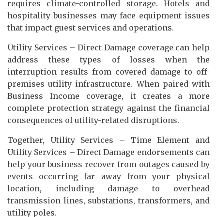
requires climate-controlled storage. Hotels and
hospitality businesses may face equipment issues
that impact guest services and operations.
Utility Services – Direct Damage coverage can help
address these types of losses when the
interruption results from covered damage to off-
premises utility infrastructure. When paired with
Business Income coverage, it creates a more
complete protection strategy against the financial
consequences of utility-related disruptions.
Together, Utility Services – Time Element and
Utility Services – Direct Damage endorsements can
help your business recover from outages caused by
events occurring far away from your physical
location, including damage to overhead
transmission lines, substations, transformers, and
utility poles.