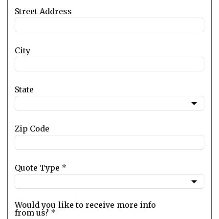
Street Address
City
State
Zip Code
Quote Type
*
Would you like to receive more info
from us?
*