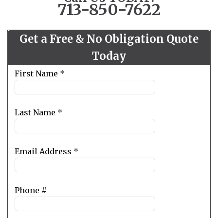
713-850-7622
Get a Free & No Obligation Quote
Today
Leave
First Name
*
this
field
blank
Last Name
*
Email Address
*
Phone #