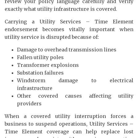
review your policy language carefully and verify
exactly what utility infrastructure is covered.
Carrying a Utility Services – Time Element
endorsement becomes vitally important when
utility service is disrupted because of:
Damage to overhead transmission lines
Fallen utility poles
Transformer explosions
Substation failures
Windstorm damage to electrical
infrastructure
Other covered causes affecting utility
providers
When a covered utility interruption forces a
business to suspend operations, Utility Services –
Time Element coverage can help replace lost