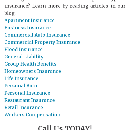
insurance? Learn more by reading articles in our
blog.
Apartment Insurance
Business Insurance
Commercial Auto Insurance
Commercial Property Insurance
Flood Insurance
General Liability
Group Health Benefits
Homeowners Insurance
Life Insurance
Personal Auto
Personal Insurance
Restaurant Insurance
Retail Insurance
Workers Compensation
Call Us TODAY!