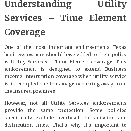
Understanding Utility
Services – Time Element
Coverage
One of the most important endorsements Texas
business owners should have added to their policy
is Utility Services – Time Element coverage. This
endorsement is designed to extend Business
Income Interruption coverage when utility service
is interrupted due to damage occurring away from
the insured premises.
However, not all Utility Services endorsements
provide the same protection. Some policies
specifically exclude overhead transmission and
distribution lines. That's why it's important to