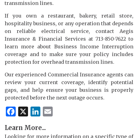
transmission lines.
If you own a restaurant, bakery, retail store,
hospitality business, or any operation that depends
on reliable electrical service, contact Aegis
Insurance & Financial Services at 713-850-7622 to
learn more about Business Income Interruption
coverage and to make sure your policy includes
protection for overhead transmission lines.
Our experienced Commercial Insurance agents can
review your current coverage, identify potential
gaps, and help ensure your business is properly
protected before the next outage occurs.
Facebook
X
LinkedIn
Email
Learn More...
Looking for more information on a specific type of