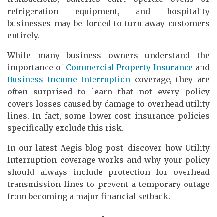
refrigeration equipment, and hospitality
businesses may be forced to turn away customers
entirely.
While many business owners understand the
importance of
Commercial Property Insurance
and
Business Income Interruption
coverage, they are
often surprised to learn that not every policy
covers losses caused by damage to overhead utility
lines. In fact, some lower-cost insurance policies
specifically exclude this risk.
In our latest Aegis blog post, discover how Utility
Interruption coverage works and why your policy
should always include protection for overhead
transmission lines to prevent a temporary outage
from becoming a major financial setback.