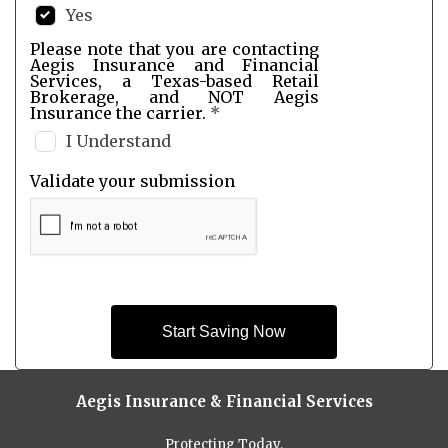
Yes
Please note that you are contacting
Aegis Insurance and Financial
Services, a Texas-based Retail
Brokerage, and NOT Aegis
Insurance the carrier.
*
I Understand
Validate your submission
Start Saving Now
Aegis Insurance & Financial Services
Protecting Today,