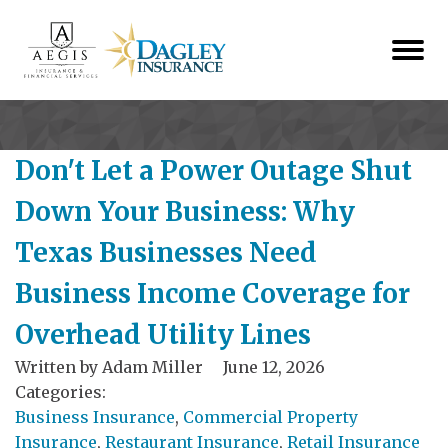
Don't Let a Power Outage Shut
Down Your Business: Why
Texas Businesses Need
Business Income Coverage for
Overhead Utility Lines
Written by
Adam Miller
June 12, 2026
Categories:
Business Insurance
,
Commercial Property
Insurance
,
Restaurant Insurance
,
Retail Insurance