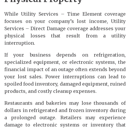
While Utility Services – Time Element coverage
focuses on your company’s lost income, Utility
Services – Direct Damage coverage addresses your
physical losses that result from a utility
interruption.
If your business depends on refrigeration,
specialized equipment, or electronic systems, the
financial impact of an outage often extends beyond
your lost sales. Power interruptions can lead to
spoiled food inventory, damaged equipment, ruined
products, and costly cleanup expenses.
Restaurants and bakeries may lose thousands of
dollars in refrigerated and frozen inventory during
a prolonged outage. Retailers may experience
damage to electronic systems or inventory that