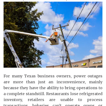
For many Texas business owners, power outages
are more than just an inconvenience, mainly
because they have the ability to bring operations to
a complete standstill. Restaurants lose refrigerated
inventory, retailers are unable to process
transactions, bakeries can't operate ovens or