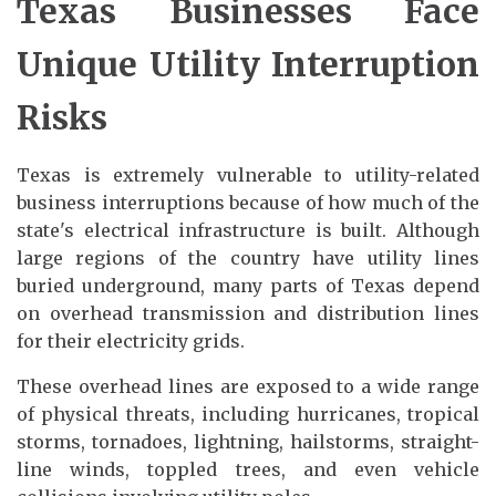
Texas Businesses Face
Unique Utility Interruption
Risks
Texas is extremely vulnerable to utility-related
business interruptions because of how much of the
state's electrical infrastructure is built. Although
large regions of the country have utility lines
buried underground, many parts of Texas depend
on overhead transmission and distribution lines
for their electricity grids.
These overhead lines are exposed to a wide range
of physical threats, including hurricanes, tropical
storms, tornadoes, lightning, hailstorms, straight-
line winds, toppled trees, and even vehicle