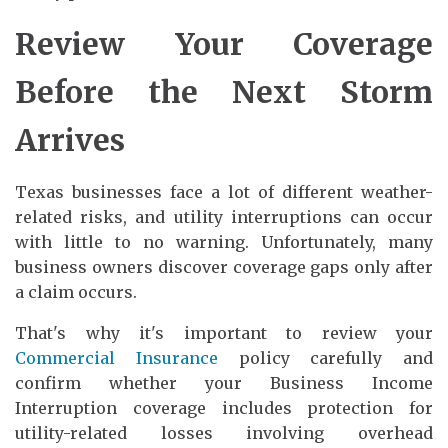
Review Your Coverage
Before the Next Storm
Arrives
Texas businesses face a lot of different weather-
related risks, and utility interruptions can occur
with little to no warning. Unfortunately, many
business owners discover coverage gaps only after
a claim occurs.
That's why it's important to review your
Commercial Insurance
policy carefully and
confirm whether your Business Income
Interruption coverage includes protection for
utility-related losses involving overhead