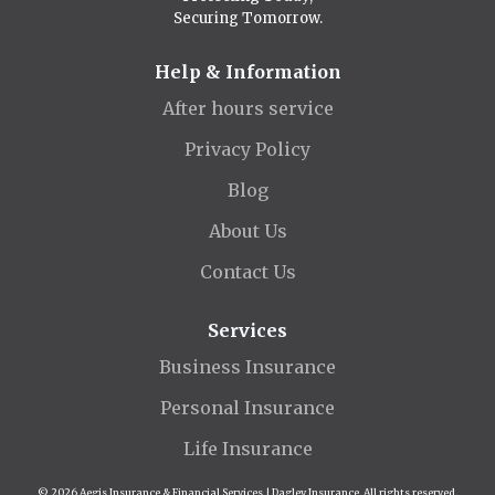
Securing Tomorrow.
Help & Information
After hours service
Privacy Policy
Blog
About Us
Contact Us
Services
Business Insurance
Personal Insurance
Life Insurance
© 2026 Aegis Insurance & Financial Services | Dagley Insurance. All rights reserved.