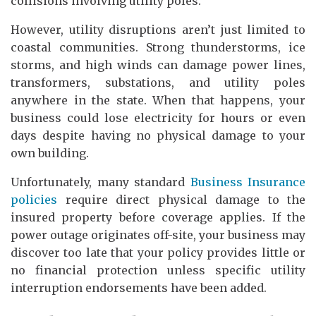
collisions involving utility poles.
However, utility disruptions aren’t just limited to
coastal communities. Strong thunderstorms, ice
storms, and high winds can damage power lines,
transformers, substations, and utility poles
anywhere in the state. When that happens, your
business could lose electricity for hours or even
days despite having no physical damage to your
own building.
Unfortunately, many standard
Business Insurance
policies
require direct physical damage to the
insured property before coverage applies. If the
power outage originates off-site, your business may
discover too late that your policy provides little or
no financial protection unless specific utility
interruption endorsements have been added.