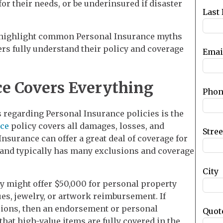
for their needs, or be underinsured if disaster
blank
Last
to highlight common Personal Insurance myths
rs fully understand their policy and coverage
Emai
e Covers Everything
Phon
egarding Personal Insurance policies is the
ce
policy covers all damages, losses, and
Stre
surance can offer a great deal of coverage for
 and typically has many exclusions and coverage
City
y might offer $50,000 for personal property
ues, jewelry, or artwork reimbursement. If
ons, then an endorsement or personal
Quot
that high-value items are fully covered in the