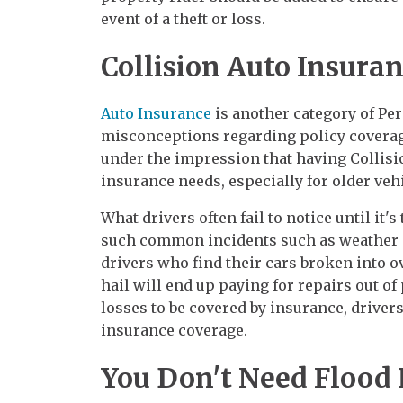
event of a theft or loss.
Collision Auto Insura
Auto Insurance
is another category of Per
misconceptions regarding policy coverag
under the impression that having Collisio
insurance needs, especially for older vehi
What drivers often fail to notice until it'
such common incidents such as weather da
drivers who find their cars broken into o
hail will end up paying for repairs out of
losses to be covered by insurance, drive
insurance coverage.
You Don't Need Flood