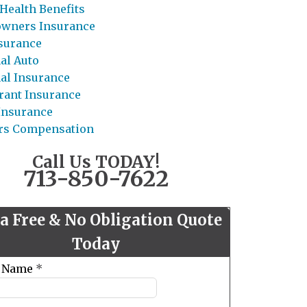
Health Benefits
wners Insurance
nsurance
al Auto
al Insurance
rant Insurance
 Insurance
rs Compensation
Call Us TODAY!
713-850-7622
 a Free & No Obligation Quote
Today
t Name
*