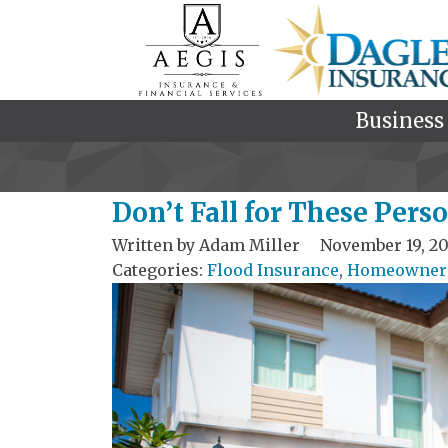
Business
Don’t Fall for These Per
Written by
Adam Miller
November 19, 20
Categories:
Flood Insurance
,
Homeowners