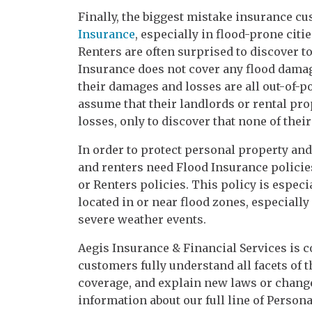
Finally, the biggest mistake insurance c
Insurance
, especially in flood-prone ci
Renters are often surprised to discover 
Insurance does not cover any flood damage
their damages and losses are all out-of-p
assume that their landlords or rental pr
losses, only to discover that none of the
In order to protect personal property a
and renters need Flood Insurance polici
or Renters policies. This policy is espec
located in or near flood zones, especiall
severe weather events.
Aegis Insurance & Financial Services is 
customers fully understand all facets of t
coverage, and explain new laws or change
information about our full line of Persona