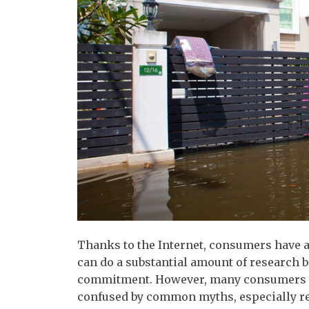
Thanks to the Internet, consumers have a
can do a substantial amount of research 
commitment. However, many consumers s
confused by common myths, especially 