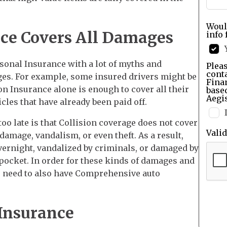
Woul
nce Covers All Damages
info 
sonal Insurance with a lot of myths and
Pleas
cont
es. For example, some insured drivers might be
Finan
n Insurance alone is enough to cover all their
base
Aegis
cles that have already been paid off.
s too late is that Collision coverage does not cover
Vali
mage, vandalism, or even theft. As a result,
vernight, vandalized by criminals, or damaged by
 pocket. In order for these kinds of damages and
rs need to also have Comprehensive auto
 Insurance