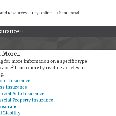
 and Resources
Pay Online
Client Portal
surance
 More...
g for more information on a specific type
urance? Learn more by reading articles in
g.
ent Insurance
ss Insurance
cial Auto Insurance
cial Property Insurance
Insurance
 Liability