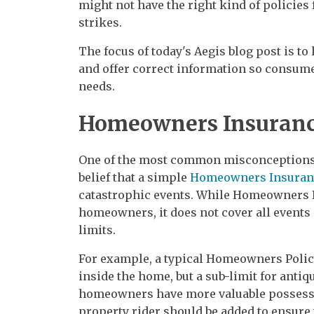
might not have the right kind of policies 
strikes.
The focus of today's Aegis blog post is 
and offer correct information so consume
needs.
Homeowners Insuranc
One of the most common misconceptions r
belief that a simple
Homeowners Insuran
catastrophic events. While Homeowners In
homeowners, it does not cover all events
limits.
For example, a typical Homeowners Polic
inside the home, but a sub-limit for antiq
homeowners have more valuable possessi
property rider should be added to ensure 