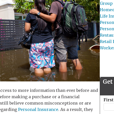
Group 
Homeo
Life I
Person
Person
Restau
Retail
Worke
Get
ccess to more information than ever before and
before making a purchase or a financial
Leave
Firs
till believe common misconceptions or are
this
regarding
Personal Insurance
. As a result, they
field