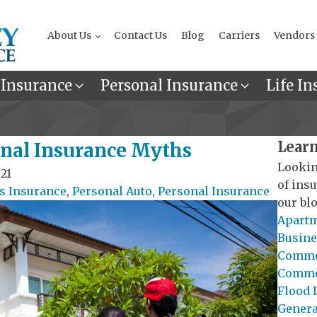
About Us
Contact Us
Blog
Carriers
Vendors
 Insurance
Personal Insurance
Life In
Learn
sonal Insurance Myths
Lookin
21
of ins
 Insurance
,
Personal Auto
,
Personal Insurance
our blo
Apartm
Busine
Commer
Commer
Flood 
General