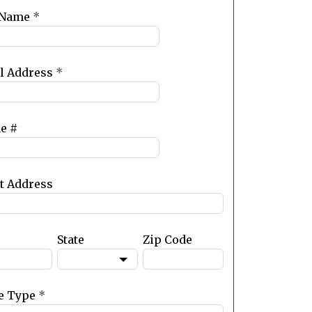
 Name
*
l Address
*
e #
et Address
State
Zip Code
e Type
*