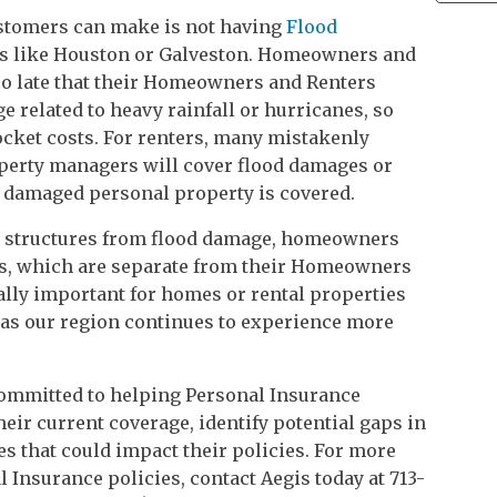
ustomers can make is not having
Flood
ties like Houston or Galveston. Homeowners and
too late that their Homeowners and Renters
 related to heavy rainfall or hurricanes, so
ocket costs. For renters, many mistakenly
operty managers will cover flood damages or
ir damaged personal property is covered.
nd structures from flood damage, homeowners
es, which are separate from their Homeowners
ially important for homes or rental properties
y as our region continues to experience more
committed to helping Personal Insurance
heir current coverage, identify potential gaps in
s that could impact their policies. For more
l Insurance policies, contact Aegis today at 713-