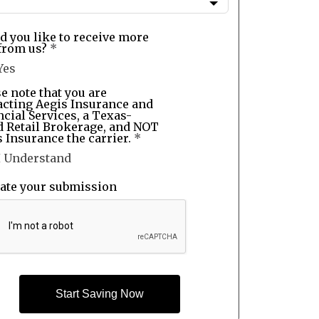
d you like to receive more
from us?
*
Yes
e note that you are
acting Aegis Insurance and
cial Services, a Texas-
d Retail Brokerage, and NOT
 Insurance the carrier.
*
I Understand
date your submission
Start Saving Now