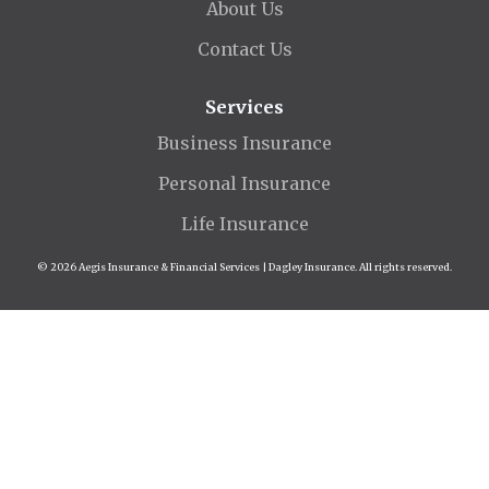
About Us
Contact Us
Services
Business Insurance
Personal Insurance
Life Insurance
© 2026 Aegis Insurance & Financial Services | Dagley Insurance. All rights reserved.