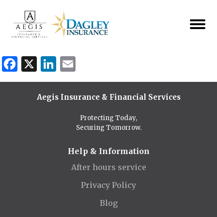
Facebook
X
LinkedIn
Email
Aegis Insurance & Financial Services
Protecting Today,
Securing Tomorrow.
Help & Information
After hours service
Privacy Policy
Blog