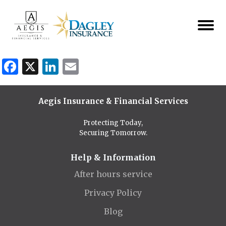
Facebook
X
LinkedIn
Email
Aegis Insurance & Financial Services
Protecting Today,
Securing Tomorrow.
Help & Information
After hours service
Privacy Policy
Blog