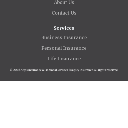
About Us
Contact Us
Services
Business Insurance
Personal Insurance
Life Insurance
© 2026 Aegis Insurance & Financial Services | Dagley Insurance. All rights reserved.