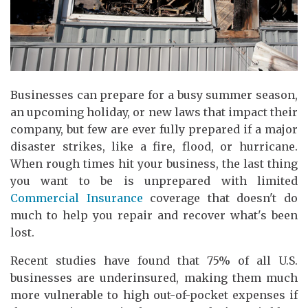
Businesses can prepare for a busy summer season,
an upcoming holiday, or new laws that impact their
company, but few are ever fully prepared if a major
disaster strikes, like a fire, flood, or hurricane.
When rough times hit your business, the last thing
you want to be is unprepared with limited
Commercial Insurance
coverage that doesn't do
much to help you repair and recover what's been
lost.
Recent studies have found that 75% of all U.S.
businesses are underinsured, making them much
more vulnerable to high out-of-pocket expenses if