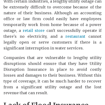
With certain industries, a lengthy utility outage can
be extremely difficult to overcome because of the
nature of their business. Although an accounting
office or law firm could easily have employees
temporarily work from home because of a power
outage, a
retail store
can't successfully operate if
there's no electricity, and a
restaurant
cannot
legally open or serve customers if there is a
significant interruption in water services.
Companies that are vulnerable to lengthy utility
disruptions should ensure that they have Utility
Disruption Insurance in place to avoid costly
losses and damages to their business. Without this
type of coverage, it can be much harder to recover
from a significant utility outage and the lost
revenue that can result.