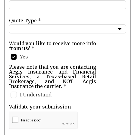
Quote Type
*
Would you like to receive more info
from us?
*
Yes
Please note that you are contacting
Aegis Insurance and Financial
Services, a Texas-based Retail
Brokerage, and NOT Aegis
Insurance the carrier.
*
I Understand
Validate your submission