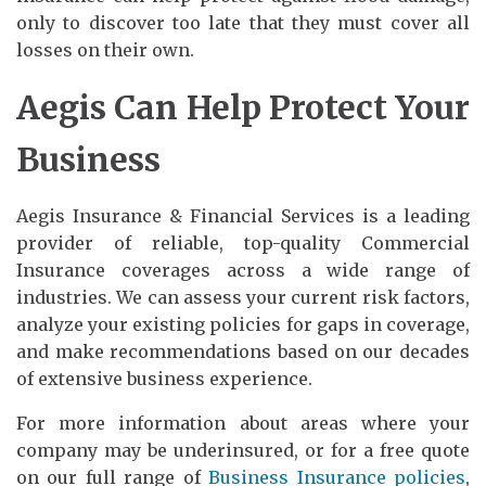
only to discover too late that they must cover all
losses on their own.
Aegis Can Help Protect Your
Business
Aegis Insurance & Financial Services is a leading
provider of reliable, top-quality Commercial
Insurance coverages across a wide range of
industries. We can assess your current risk factors,
analyze your existing policies for gaps in coverage,
and make recommendations based on our decades
of extensive business experience.
For more information about areas where your
company may be underinsured, or for a free quote
on our full range of
Business Insurance policies
,