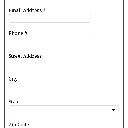
Email Address
*
Phone #
Street Address
City
State
Zip Code