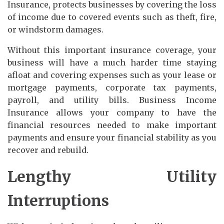
Insurance, protects businesses by covering the loss
of income due to covered events such as theft, fire,
or windstorm damages.
Without this important insurance coverage, your
business will have a much harder time staying
afloat and covering expenses such as your lease or
mortgage payments, corporate tax payments,
payroll, and utility bills. Business Income
Insurance allows your company to have the
financial resources needed to make important
payments and ensure your financial stability as you
recover and rebuild.
Lengthy Utility
Interruptions