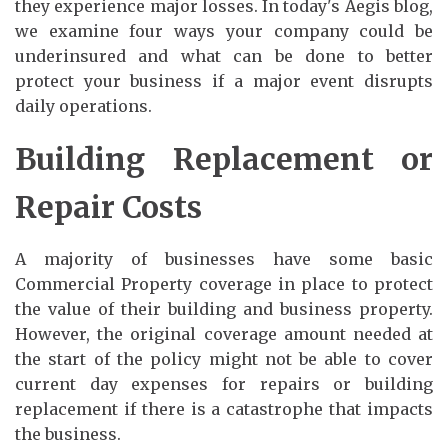
they experience major losses. In today's Aegis blog,
we examine four ways your company could be
underinsured and what can be done to better
protect your business if a major event disrupts
daily operations.
Building Replacement or
Repair Costs
A majority of businesses have some basic
Commercial Property coverage in place to protect
the value of their building and business property.
However, the original coverage amount needed at
the start of the policy might not be able to cover
current day expenses for repairs or building
replacement if there is a catastrophe that impacts
the business.