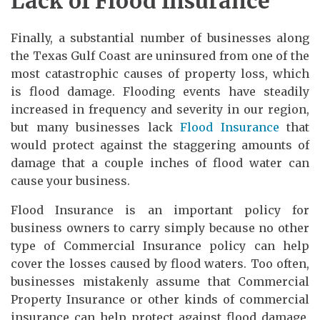
Lack of Flood Insurance
Finally, a substantial number of businesses along
the Texas Gulf Coast are uninsured from one of the
most catastrophic causes of property loss, which
is flood damage. Flooding events have steadily
increased in frequency and severity in our region,
but many businesses lack
Flood Insurance
that
would protect against the staggering amounts of
damage that a couple inches of flood water can
cause your business.
Flood Insurance is an important policy for
business owners to carry simply because no other
type of Commercial Insurance policy can help
cover the losses caused by flood waters. Too often,
businesses mistakenly assume that Commercial
Property Insurance or other kinds of commercial
insurance can help protect against flood damage,