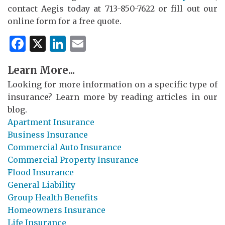
contact Aegis today at 713-850-7622 or fill out our
online form for a free quote.
Facebook
X
LinkedIn
Email
Learn More...
Looking for more information on a specific type of
insurance? Learn more by reading articles in our
blog.
Apartment Insurance
Business Insurance
Commercial Auto Insurance
Commercial Property Insurance
Flood Insurance
General Liability
Group Health Benefits
Homeowners Insurance
Life Insurance