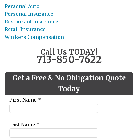
Personal Auto
Personal Insurance
Restaurant Insurance
Retail Insurance
Workers Compensation
Call Us TODAY!
713-850-7622
Get a Free & No Obligation Quote
Today
Leave
First Name
*
this
field
blank
Last Name
*