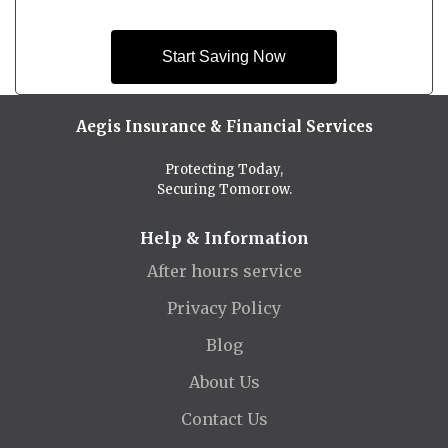
Start Saving Now
Aegis Insurance & Financial Services
Protecting Today,
Securing Tomorrow.
Help & Information
After hours service
Privacy Policy
Blog
About Us
Contact Us