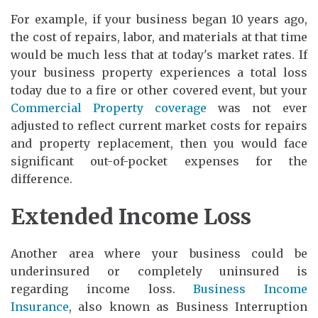
For example, if your business began 10 years ago,
the cost of repairs, labor, and materials at that time
would be much less that at today's market rates. If
your business property experiences a total loss
today due to a fire or other covered event, but your
Commercial Property coverage
was not ever
adjusted to reflect current market costs for repairs
and property replacement, then you would face
significant out-of-pocket expenses for the
difference.
Extended Income Loss
Another area where your business could be
underinsured or completely uninsured is
regarding income loss.
Business Income
Insurance
, also known as Business Interruption