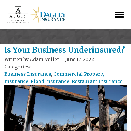
Is Your Business Underinsured?
Written by
Adam Miller
June 17, 2022
Categories:
Business Insurance
,
Commercial Property
Insurance
,
Flood Insurance
,
Restaurant Insurance