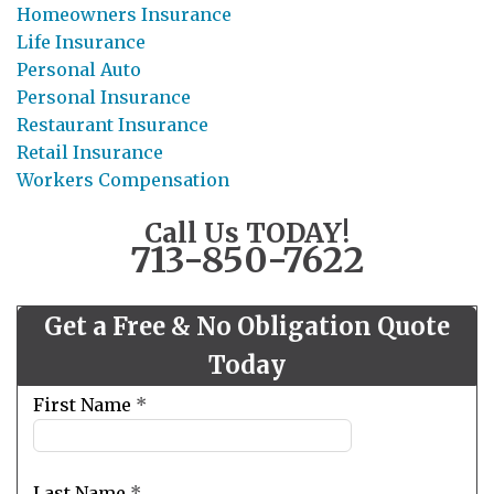
Homeowners Insurance
Life Insurance
Personal Auto
Personal Insurance
Restaurant Insurance
Retail Insurance
Workers Compensation
Call Us TODAY!
713-850-7622
Get a Free & No Obligation Quote
Today
Leave
First Name
*
this
field
blank
Last Name
*