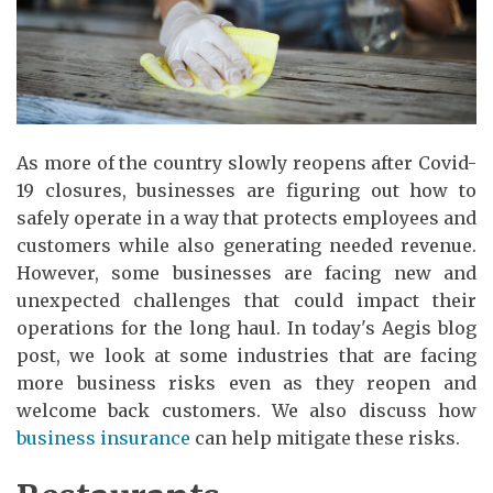
As more of the country slowly reopens after Covid-
19 closures, businesses are figuring out how to
safely operate in a way that protects employees and
customers while also generating needed revenue.
However, some businesses are facing new and
unexpected challenges that could impact their
operations for the long haul. In today's Aegis blog
post, we look at some industries that are facing
more business risks even as they reopen and
welcome back customers. We also discuss how
business insurance
can help mitigate these risks.