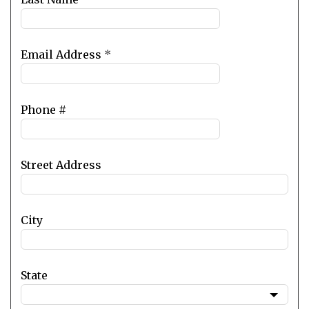
Email Address
*
Phone #
Street Address
City
State