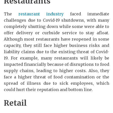
Restaurants
The
restaurant industry
faced immediate
challenges due to Covid-19 shutdowns, with many
completely shutting down while some were able to
offer delivery or curbside service to stay afloat.
Although most restaurants have reopened in some
capacity, they still face higher business risks and
liability claims due to the existing threat of Covid-
19. For example, many restaurants will likely be
impacted financially because of disruptions to food
supply chains, leading to higher costs. Also, they
face a higher threat of food contamination or the
spread of illness due to sick employees, which
could hurt their reputation and bottom line.
Retail