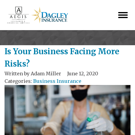
Is Your Business Facing More
Risks?
Written by
Adam Miller
June 12, 2020
Categories:
Business Insurance