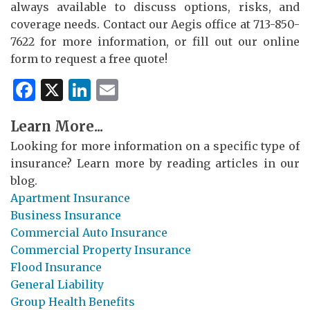
always available to discuss options, risks, and
coverage needs. Contact our Aegis office at 713-850-
7622 for more information, or fill out our online
form to request a free quote!
Facebook
X
LinkedIn
Email
Learn More...
Looking for more information on a specific type of
insurance? Learn more by reading articles in our
blog.
Apartment Insurance
Business Insurance
Commercial Auto Insurance
Commercial Property Insurance
Flood Insurance
General Liability
Group Health Benefits