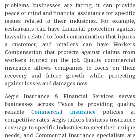
problems businesses are facing, it can provide
peace of mind and financial assistance for specific
issues related to their industries. For example,
restaurants can have financial protection against
lawsuits related to food contamination that injures
a customer, and retailers can have Workers
Compensation that protects against claims from
workers injured on the job. Quality commercial
insurance allows companies to focus on their
recovery and future growth while protecting
against losses and damages now.
Aegis Insurance & Financial Services serves
businesses across Texas by providing quality,
reliable
Commercial Insurance
policies at
competitive rates. Aegis tailors business insurance
coverage to specific industries to meet their unique
needs, and Commercial Insurance specialists are