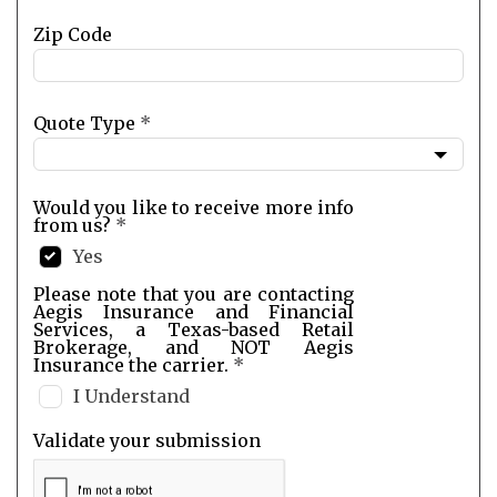
Zip Code
Quote Type
*
Would you like to receive more info
from us?
*
Yes
Please note that you are contacting
Aegis Insurance and Financial
Services, a Texas-based Retail
Brokerage, and NOT Aegis
Insurance the carrier.
*
I Understand
Validate your submission