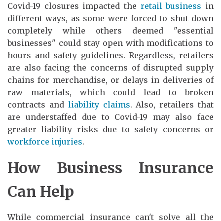
Covid-19 closures impacted the
retail business
in
different ways, as some were forced to shut down
completely while others deemed "essential
businesses" could stay open with modifications to
hours and safety guidelines. Regardless, retailers
are also facing the concerns of disrupted supply
chains for merchandise, or delays in deliveries of
raw materials, which could lead to broken
contracts and
liability claims
. Also, retailers that
are understaffed due to Covid-19 may also face
greater liability risks due to safety concerns or
workforce injuries
.
How Business Insurance
Can Help
While commercial insurance can't solve all the