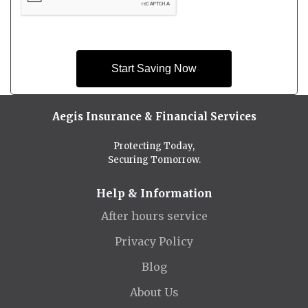
Start Saving Now
Aegis Insurance & Financial Services
Protecting Today,
Securing Tomorrow.
Help & Information
After hours service
Privacy Policy
Blog
About Us